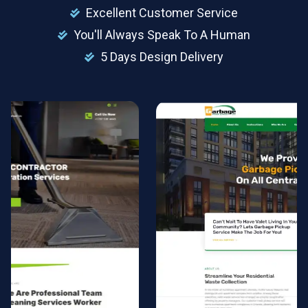
Excellent Customer Service
You'll Always Speak To A Human
5 Days Design Delivery