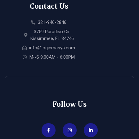
Contact Us
321-946-2846
3759 Paradiso Cir.
Kissimmee, FL 34746
info@logicmasys.com
M~S 9:00AM - 6:00PM
Follow Us