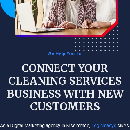
We Help You To:
CONNECT YOUR
CLEANING SERVICES
BUSINESS WITH NEW
CUSTOMERS
As a Digital Marketing agency in Kissimmee,
Logicmasys
takes