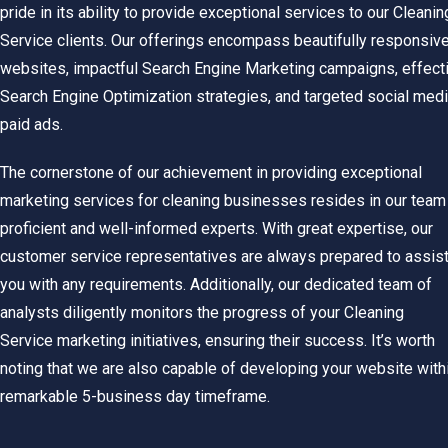
pride in its ability to provide exceptional services to our Cleanin
Service clients. Our offerings encompass beautifully responsiv
websites, impactful Search Engine Marketing campaigns, effect
Search Engine Optimization strategies, and targeted social med
paid ads.
The cornerstone of our achievement in providing exceptional
marketing services for cleaning businesses resides in our team
proficient and well-informed experts.
With great expertise, our
customer service representatives are always prepared to assis
you with any requirements. Additionally, our dedicated team of
analysts diligently monitors the progress of your
Cleaning
Service
marketing initiatives, ensuring their success. It’s worth
noting that we are also capable of developing your website with
remarkable 5-business day timeframe.