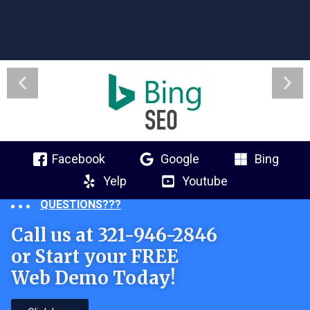
Facebook
Google
Bing
Yelp
Youtube
QUESTIONS???
Call us at 321-946-2846
or Start your FREE
Web Demo Today!