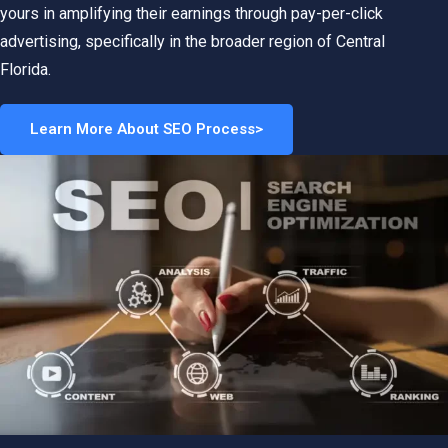
yours in amplifying their earnings through pay-per-click
advertising, specifically in the broader region of Central
Florida.
Learn More About SEO Process>