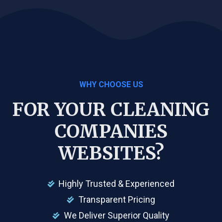
WHY CHOOSE US
FOR YOUR CLEANING
COMPANIES
WEBSITES?
Highly Trusted & Experienced
Transparent Pricing
We Deliver Superior Quality