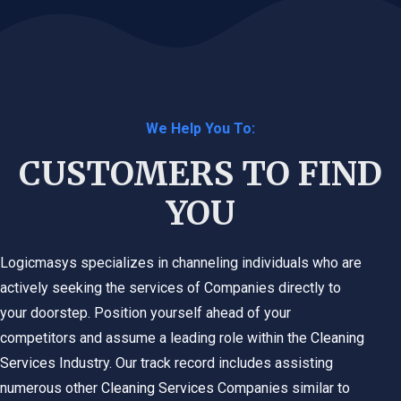
We Help You To:
CUSTOMERS TO FIND
YOU
Logicmasys specializes in channeling individuals who are
actively seeking the services of Companies directly to
your doorstep. Position yourself ahead of your
competitors and assume a leading role within the
Cleaning
Services
Industry. Our track record includes assisting
numerous other
Cleaning Services
Companies similar to