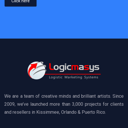
Click here
We are a team of creative minds and brilliant artists. Since
2009, we’ve launched more than 3,000 projects for clients
and resellers in Kissimmee, Orlando & Puerto Rico.