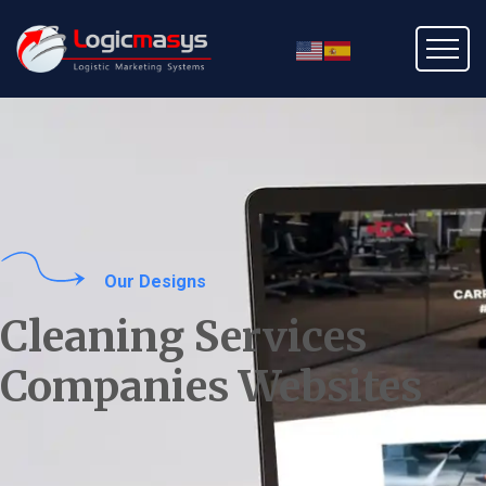
Our Designs
Cleaning Services
Companies Websites