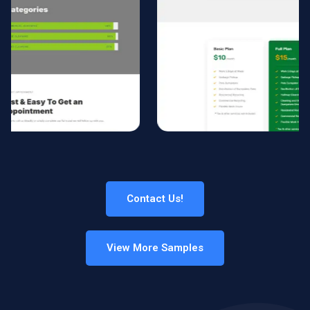
Contact Us!
View More Samples