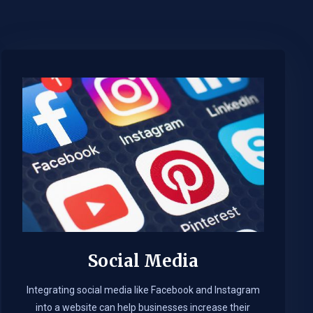
Social Media
Integrating social media like Facebook and Instagram
into a website can help businesses increase their