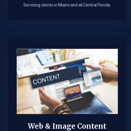
Servicing clients in Miami and all Central Florida.
Web & Image Content