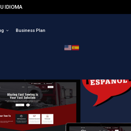
U IDIOMA
ng
Business Plan