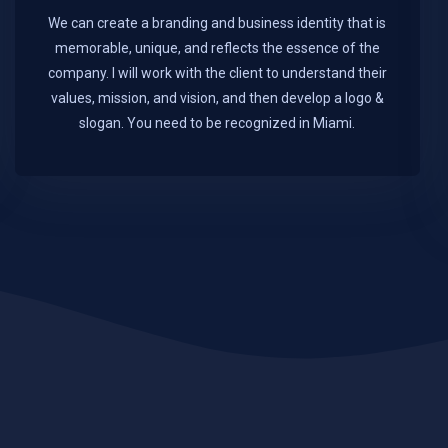
We can create a branding and business identity that is
memorable, unique, and reflects the essence of the
company. I will work with the client to understand their
values, mission, and vision, and then develop a logo &
slogan. You need to be recognized in Miami.