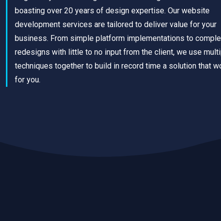
boasting over 20 years of design expertise. Our website
development services are tailored to deliver value for your
business. From simple platform implementations to comple
redesigns with little to no input from the client, we use mult
techniques together to build in record time a solution that w
for you.