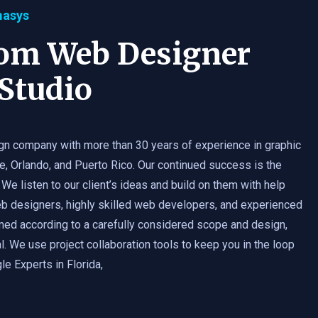
masys
tom Web Designer
Studio
gn company with more than 30 years of experience in graphic
e, Orlando, and Puerto Rico. Our continued success is the
 We listen to our client’s ideas and build on them with help
b designers, highly skilled web developers, and experienced
med according to a carefully considered scope and design,
. We use project collaboration tools to keep you in the loop
e Experts in Florida,