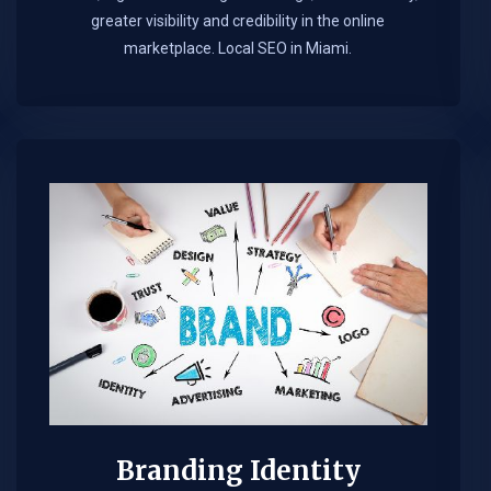
greater visibility and credibility in the online
marketplace.​ Local SEO in Miami.
Branding Identity