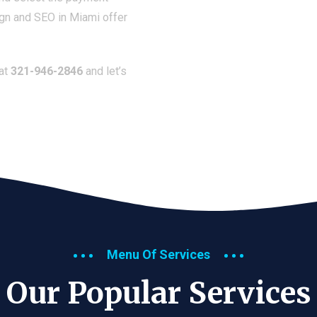
ign and SEO in Miami offer
 at
321-946-2846
and let’s
Menu Of Services
Our Popular Services​