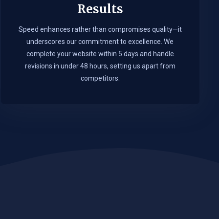
Results
Speed enhances rather than compromises quality—it
underscores our commitment to excellence. We
complete your website within 5 days and handle
revisions in under 48 hours, setting us apart from
competitors.