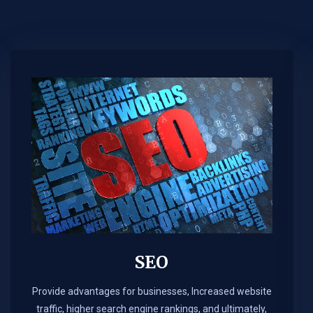
SEO
Provide advantages for businesses, Increased website
traffic, higher search engine rankings, and ultimately,