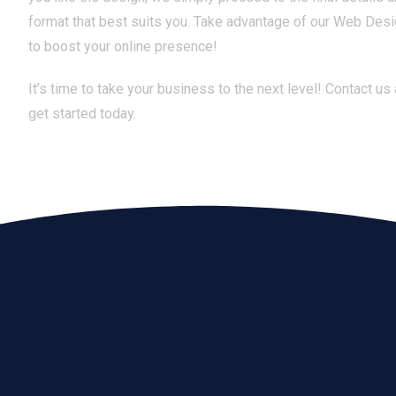
format that best suits you. Take advantage of our Web Des
to boost your online presence!
It’s time to take your business to the next level! Contact us
get started today.