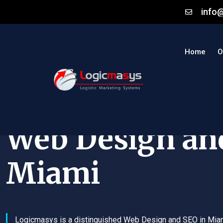
info
Home
O
Web Design an
Miami
Logicmasys is a distinguished Web Design and SEO in Mia