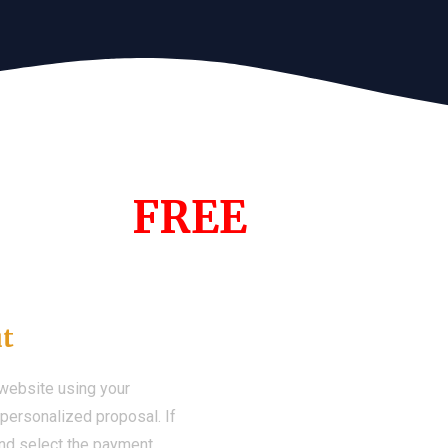
s Year!
FREE
Demo We
ut
 website using your
a personalized proposal. If
 and select the payment