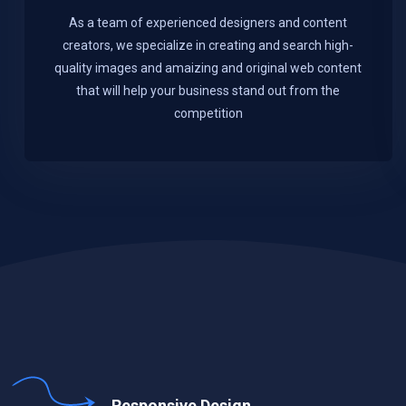
As a team of experienced designers and content
creators, we specialize in creating and search high-
quality images and amaizing and original web content
that will help your business stand out from the
competition
Responsive Design