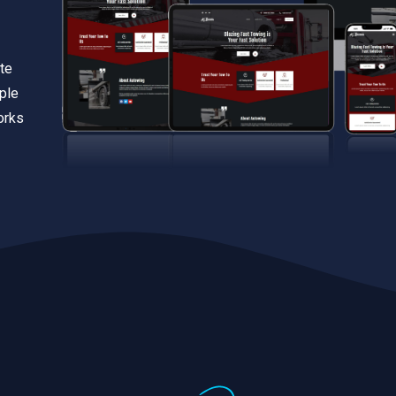
te
iple
orks