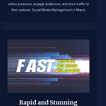
online presence, engage audiences, and drive traffic to
their website. Social Media Management in Miami.​
Rapid and Stunning