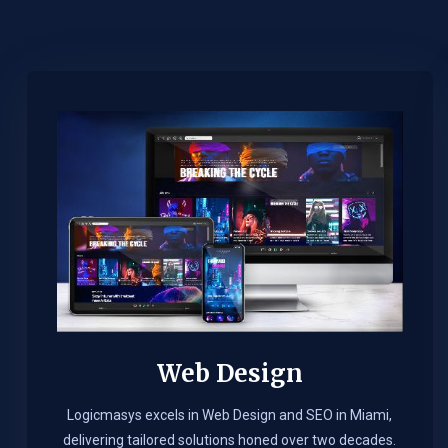
Web Design​
Logicmasys excels in Web Design and SEO in Miami,
delivering tailored solutions honed over two decades.