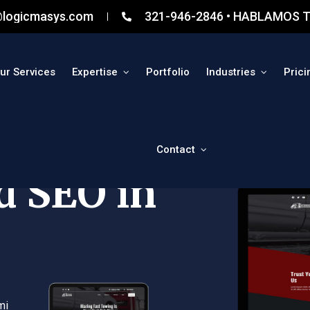
@logicmasys.com
321-946-2846 • HABLAMOS T
ur Services
Expertise
Portfolio
Industries
Prici
Contact
d SEO in
mi