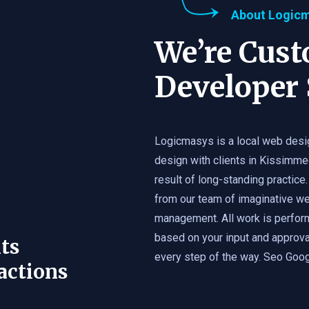
About Logic
We’re Cus
Developer 
Logicmasys is a local web desi
design with clients in Kissimme
result of long-standing practice.
from our team of imaginative we
management. All work is perfor
based on your input and approval
ts
every step of the way. Seo Googl
actions