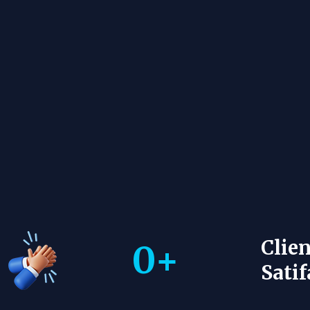
Clien
0
+
Satif