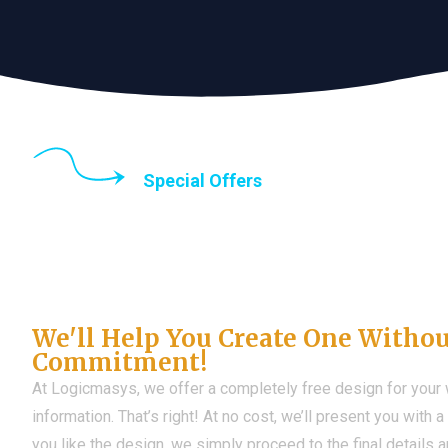
Special Offers
Until the end of thi
Don't Have a Web?
We'll Help You Create One Witho
Commitment!
At Logicmasys, we offer a completely free design for your
information. That’s right! At no cost, we’ll present you with 
you like the design, we simply proceed to the final details