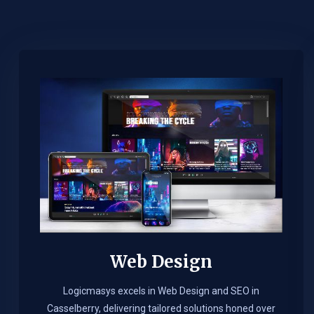
Web Design​
Logicmasys excels in Web Design and SEO in
Casselberry, delivering tailored solutions honed over