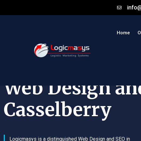
info
Home
O
Web Design an
Casselberry
Logicmasys is a distinguished Web Design and SEO in