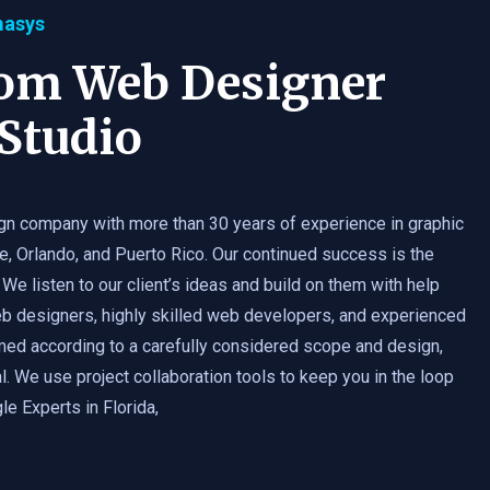
masys
tom Web Designer
Studio
gn company with more than 30 years of experience in graphic
e, Orlando, and Puerto Rico. Our continued success is the
 We listen to our client’s ideas and build on them with help
b designers, highly skilled web developers, and experienced
med according to a carefully considered scope and design,
. We use project collaboration tools to keep you in the loop
e Experts in Florida,