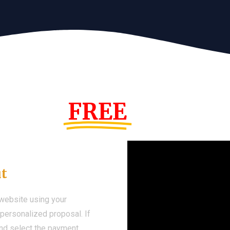
s Year!
FREE
Demo We
ut
 website using your
a personalized proposal. If
 and select the payment