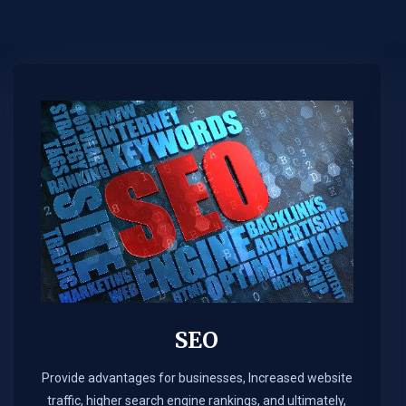
SEO
Provide advantages for businesses, Increased website
traffic, higher search engine rankings, and ultimately,