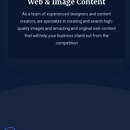
Web & Image Content
As a team of experienced designers and content
creators, we specialize in creating and search high-
quality images and amaizing and original web content
that will help your business stand out from the
competition