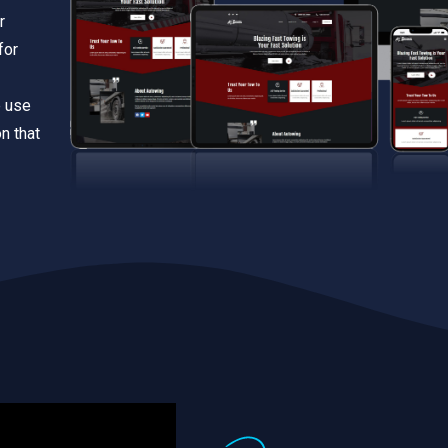
r
for
e use
n that