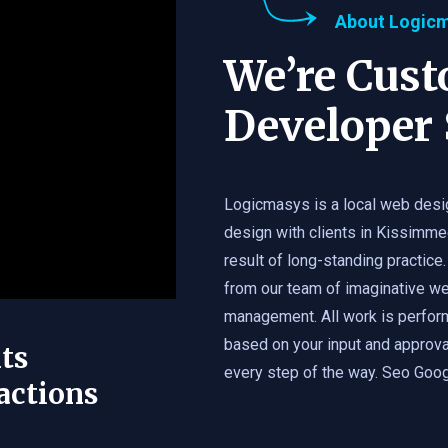
About Logic
We’re Cus
Developer 
Logicmasys is a local web desi
design with clients in Kissimme
result of long-standing practice.
from our team of imaginative we
management. All work is perfor
based on your input and approval
ts
every step of the way. Seo Googl
actions