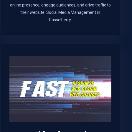
online presence, engage audiences, and drive traffic to
their website. Social Media Management in
Casselberry.​