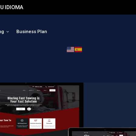
U IDIOMA
ng
Business Plan