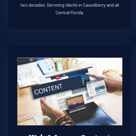
two decades. Servicing clients in Casselberry and all
Central Florida.