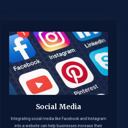
Social Media
Integrating social media like Facebook and Instagram
into a website can help businesses increase their