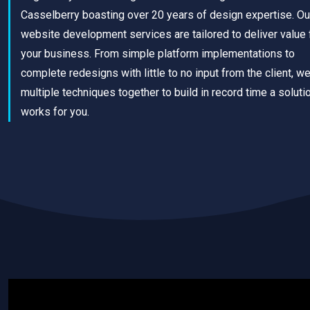
Casselberry boasting over 20 years of design expertise. Ou
website development services are tailored to deliver value 
your business. From simple platform implementations to
complete redesigns with little to no input from the client, w
multiple techniques together to build in record time a solutio
works for you.