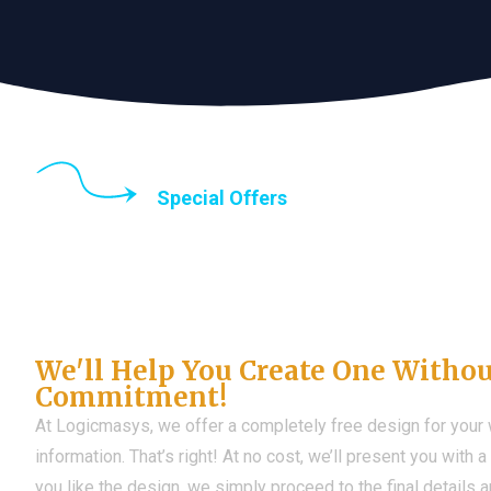
Special Offers
Until the end of thi
Don't Have a Web?
We'll Help You Create One Witho
Commitment!
At Logicmasys, we offer a completely free design for your
information. That’s right! At no cost, we’ll present you with 
you like the design, we simply proceed to the final details