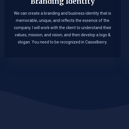
Branding Identity
We can create a branding and business identity that is
memorable, unique, and reflects the essence of the
company. I will work with the client to understand their
values, mission, and vision, and then develop a logo &
slogan. You need to be recognized in Casselberry.