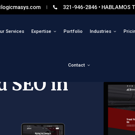
@logicmasys.com
321-946-2846 • HABLAMOS T
ur Services
Expertise
Portfolio
Industries
Prici
Contact
d SEO in