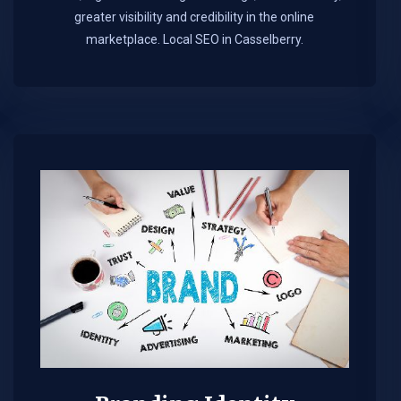
greater visibility and credibility in the online
marketplace.​ Local SEO in Casselberry.