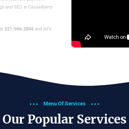
ign and SEO in Casselberry
 at
321-946-2846
and let’s
Menu Of Services
Our Popular Services​