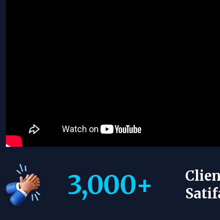
Clien
3,000
+
Satif