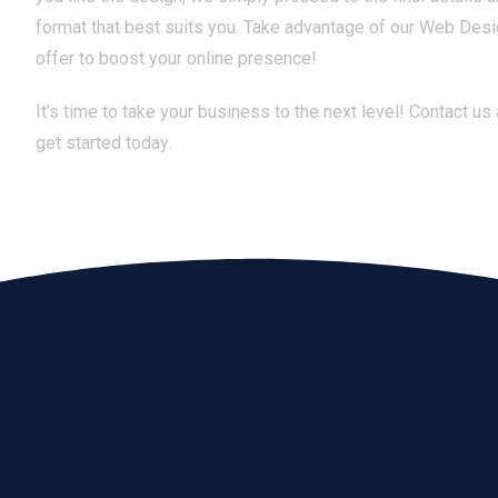
format that best suits you. Take advantage of our Web Des
offer to boost your online presence!
It’s time to take your business to the next level! Contact us
get started today.