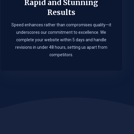
Rapid and Stunning
Results
Speed enhances rather than compromises quality—it
underscores our commitment to excellence. We
complete your website within 5 days and handle
revisions in under 48 hours, setting us apart from
competitors.