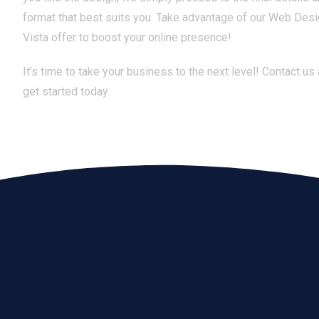
format that best suits you. Take advantage of our Web Des
Vista offer to boost your online presence!
It’s time to take your business to the next level! Contact us
get started today.