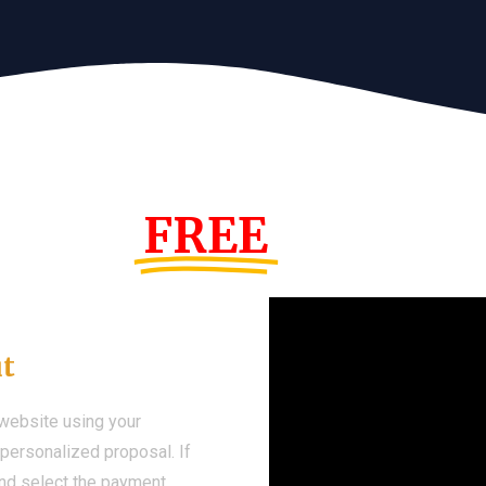
s Year!
FREE
Demo We
ut
 website using your
a personalized proposal. If
 and select the payment