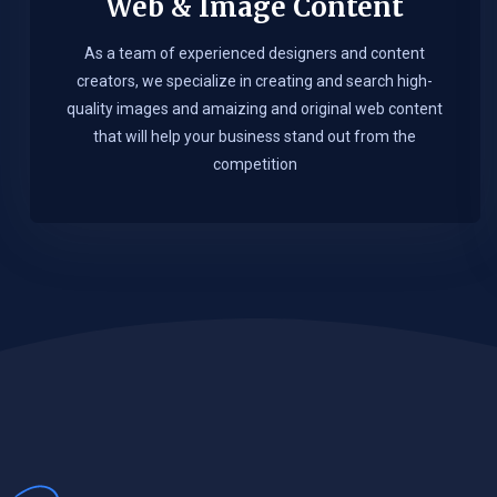
Web & Image Content
As a team of experienced designers and content
creators, we specialize in creating and search high-
quality images and amaizing and original web content
that will help your business stand out from the
competition