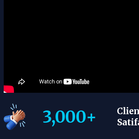
Clien
3,000
+
Satif