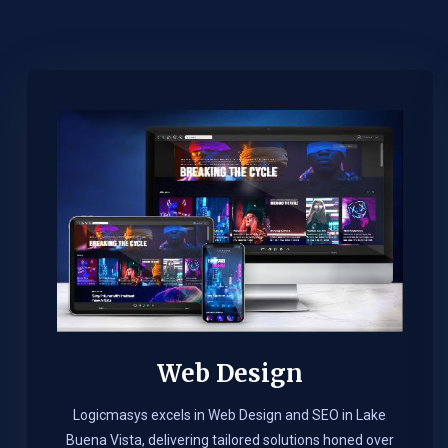
Web Design​
Logicmasys excels in Web Design and SEO in Lake
Buena Vista, delivering tailored solutions honed over