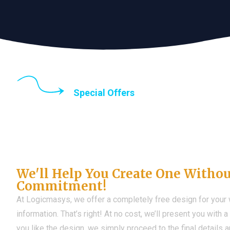
Special Offers
Until the end of thi
Don't Have a Web?
We'll Help You Create One Witho
Commitment!
At Logicmasys, we offer a completely free design for your
information. That’s right! At no cost, we’ll present you with 
you like the design, we simply proceed to the final details