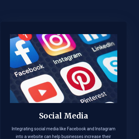
Social Media
Integrating social media like Facebook and Instagram
into a website can help businesses increase their