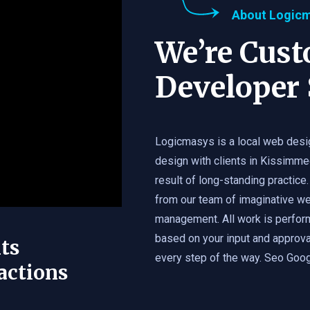
About Logic
We’re Cus
Developer 
Logicmasys is a local web desi
design with clients in Kissimme
result of long-standing practice.
from our team of imaginative we
management. All work is perfor
based on your input and approval
ts
every step of the way. Seo Googl
actions