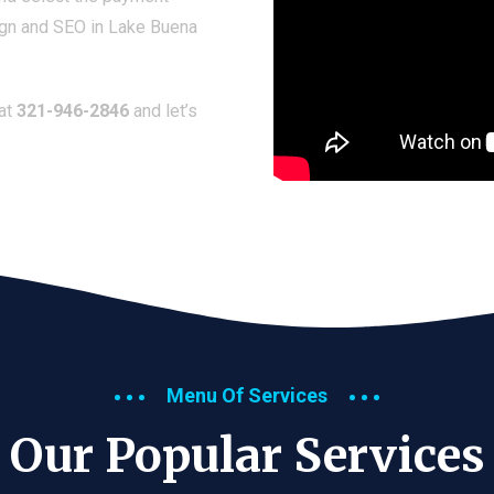
ign and SEO in Lake Buena
 at
321-946-2846
and let’s
Menu Of Services
Our Popular Services​