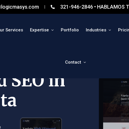
@logicmasys.com
321-946-2846 • HABLAMOS T
ur Services
Expertise
Portfolio
Industries
Prici
Contact
d SEO in
ta
e