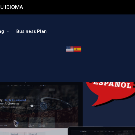
U IDIOMA
ng
Business Plan