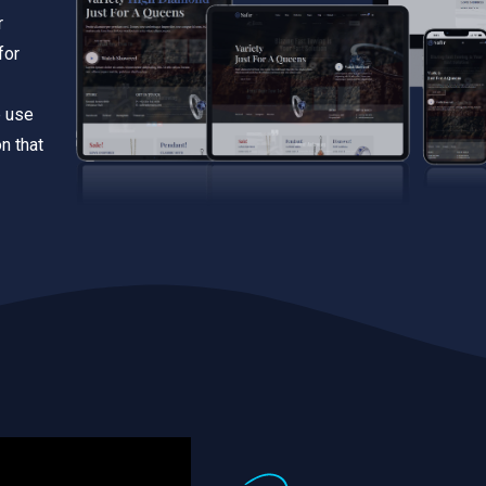
r
for
e use
n that