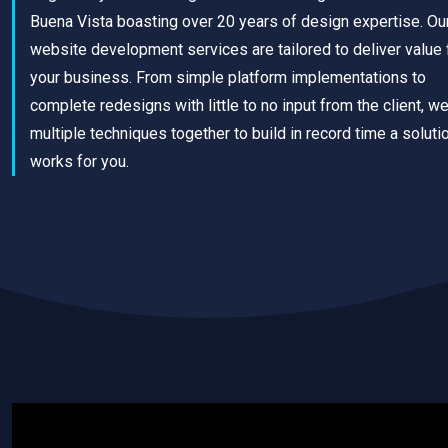
Buena Vista boasting over 20 years of design expertise. Ou
website development services are tailored to deliver value 
your business. From simple platform implementations to
complete redesigns with little to no input from the client, w
multiple techniques together to build in record time a solutio
works for you.