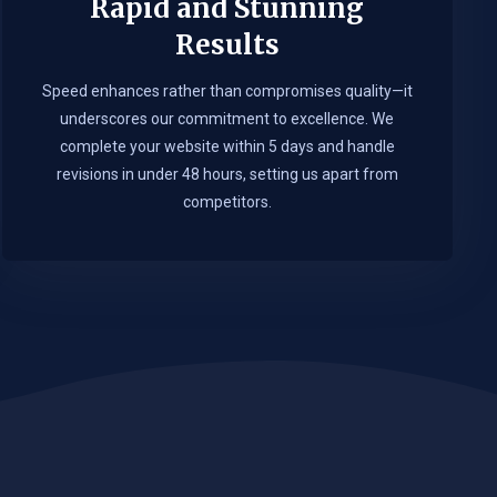
Rapid and Stunning
Results
Speed enhances rather than compromises quality—it
underscores our commitment to excellence. We
complete your website within 5 days and handle
revisions in under 48 hours, setting us apart from
competitors.