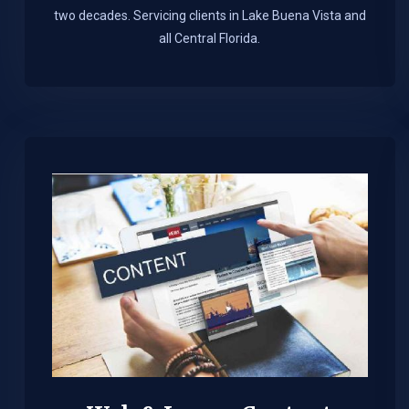
two decades. Servicing clients in Lake Buena Vista and
all Central Florida.