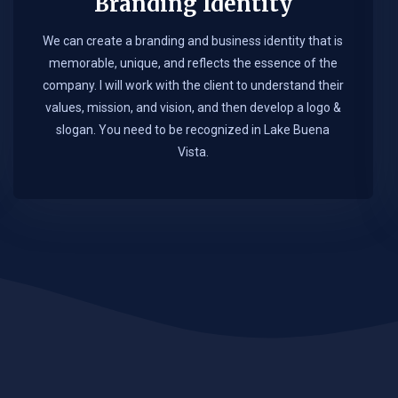
Branding Identity
We can create a branding and business identity that is
memorable, unique, and reflects the essence of the
company. I will work with the client to understand their
values, mission, and vision, and then develop a logo &
slogan. You need to be recognized in Lake Buena
Vista.