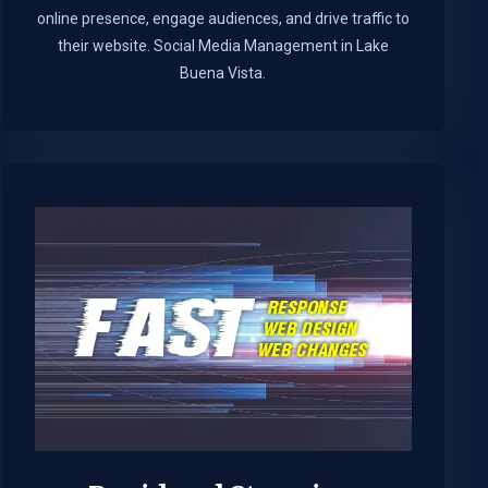
online presence, engage audiences, and drive traffic to
their website. Social Media Management in Lake
Buena Vista.​