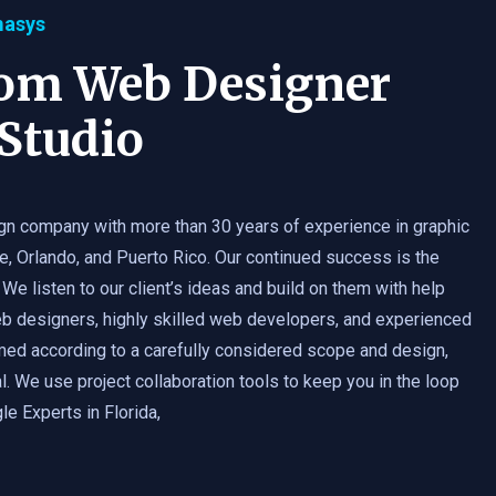
masys
tom Web Designer
Studio
gn company with more than 30 years of experience in graphic
e, Orlando, and Puerto Rico. Our continued success is the
 We listen to our client’s ideas and build on them with help
b designers, highly skilled web developers, and experienced
med according to a carefully considered scope and design,
. We use project collaboration tools to keep you in the loop
e Experts in Florida,