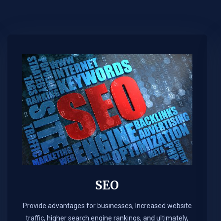
SEO
Provide advantages for businesses, Increased website
traffic, higher search engine rankings, and ultimately,