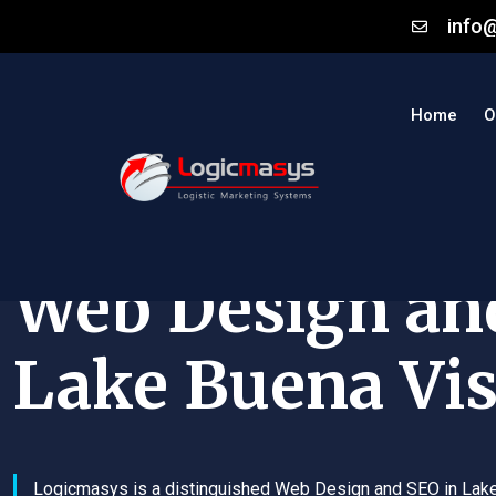
info
Home
O
Web Design an
Lake Buena Vis
Logicmasys is a distinguished Web Design and SEO in Lak