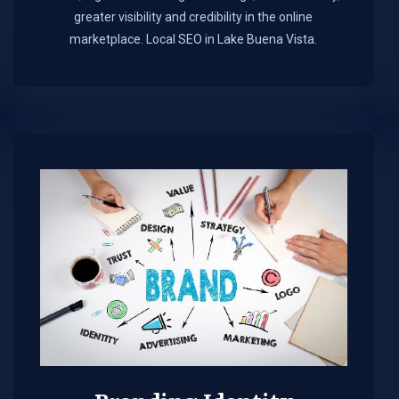
greater visibility and credibility in the online
marketplace.​ Local SEO in Lake Buena Vista.