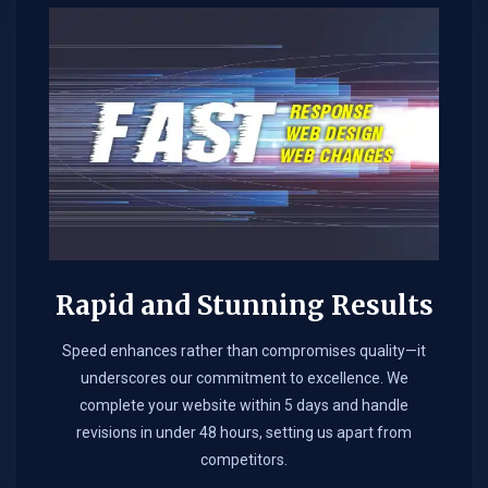
Rapid and Stunning Results
Speed enhances rather than compromises quality—it
underscores our commitment to excellence. We
complete your website within 5 days and handle
revisions in under 48 hours, setting us apart from
competitors.