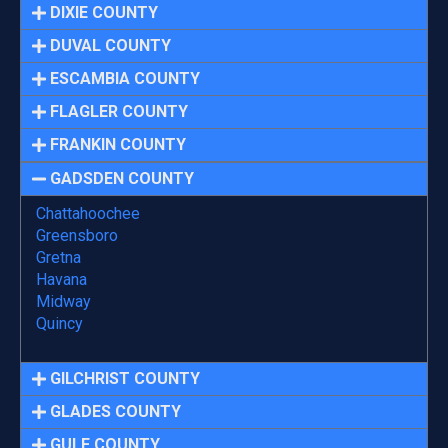
DIXIE COUNTY
DUVAL COUNTY
ESCAMBIA COUNTY
FLAGLER COUNTY
FRANKIN COUNTY
GADSDEN COUNTY
Chattahoochee
Greensboro
Gretna
Havana
Midway
Quincy
GILCHRIST COUNTY
GLADES COUNTY
GULF COUNTY