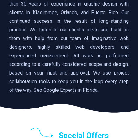
than 30 years of experience in graphic design with
clients in Kissimmee, Orlando, and Puerto Rico. Our
continued success is the result of long-standing
practice. We listen to our client’s ideas and build on
them with help from our team of imaginative web
designers, highly skilled web developers, and
experienced management. All work is performed
according to a carefully considered scope and design,
based on your input and approval. We use project
collaboration tools to keep you in the loop every step
of the way. Seo Google Experts in Florida,
Special Offers