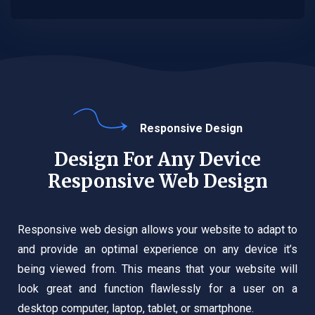
Responsive Design
Design For Any Device
Responsive Web Design
Responsive web design allows your website to adapt to
and provide an optimal experience on any device it’s
being viewed from. This means that your website will
look great and function flawlessly for a user on a
desktop computer, laptop, tablet, or smartphone.