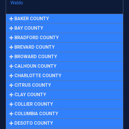
Waldo
BAKER COUNTY
BAY COUNTY
BRADFORD COUNTY
BREVARD COUNTY
BROWARD COUNTY
CALHOUN COUNTY
CHARLOTTE COUNTY
CITRUS COUNTY
CLAY COUNTY
COLLIER COUNTY
COLUMBIA COUNTY
DESOTO COUNTY