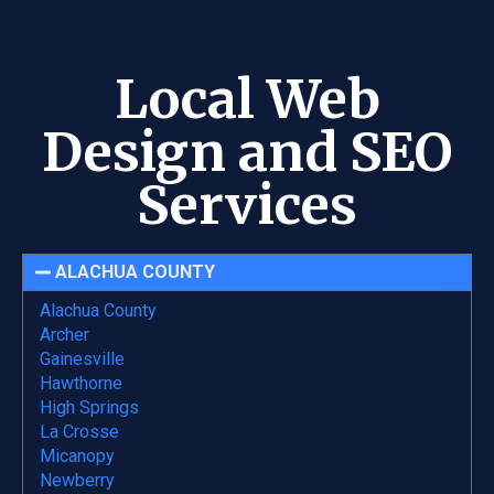
Local Web
Design and SEO
Services
ALACHUA COUNTY
Alachua County
Archer
Gainesville
Hawthorne
High Springs
La Crosse
Micanopy
Newberry