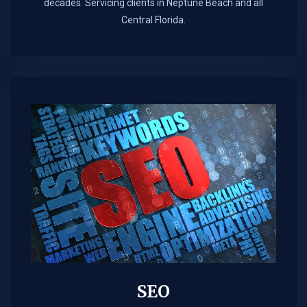
decades. Servicing clients in Neptune Beach and all
Central Florida.
SEO