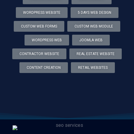
WORDPRESS WEBSITE
5 DAYS WEB DESIGN
CUSTOM WEB FORMS
CUSTOM WEB MODULE
WORDPRESS WEB
JOOMLA WEB
CONTRACTOR WEBSITE
REAL ESTATE WEBSITE
CONTENT CREATION
RETAIL WEBSITES