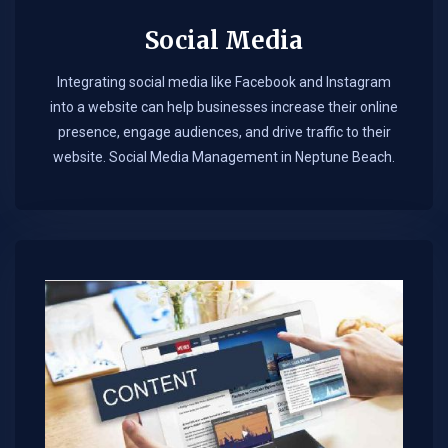
Social Media
Integrating social media like Facebook and Instagram
into a website can help businesses increase their online
presence, engage audiences, and drive traffic to their
website. Social Media Management in Neptune Beach.​