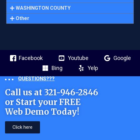
WASHINGTON COUNTY
Other
Facebook
Youtube
Google
Bing
Yelp
QUESTIONS???
Call us at 321-946-2846
or Start your FREE
Web Demo Today!
Click here