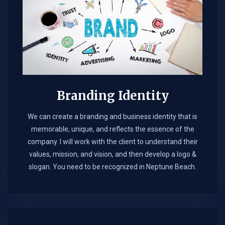
Branding Identity
We can create a branding and business identity that is
memorable, unique, and reflects the essence of the
company. I will work with the client to understand their
values, mission, and vision, and then develop a logo &
slogan. You need to be recognized in Neptune Beach.