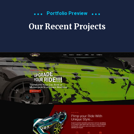
Portfolio Preview
Our Recent Projects