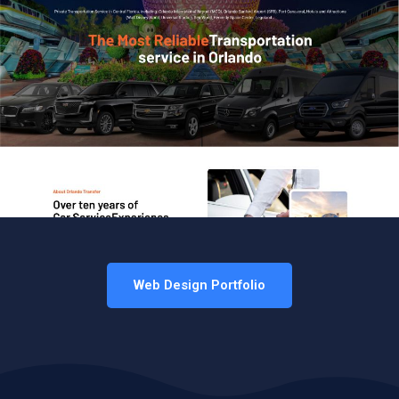
Web Design Portfolio