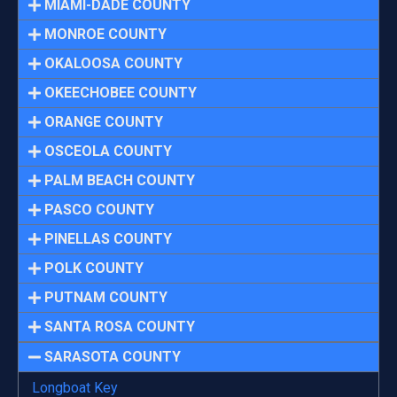
MIAMI-DADE COUNTY
MONROE COUNTY
OKALOOSA COUNTY
OKEECHOBEE COUNTY
ORANGE COUNTY
OSCEOLA COUNTY
PALM BEACH COUNTY
PASCO COUNTY
PINELLAS COUNTY
POLK COUNTY
PUTNAM COUNTY
SANTA ROSA COUNTY
SARASOTA COUNTY
Longboat Key