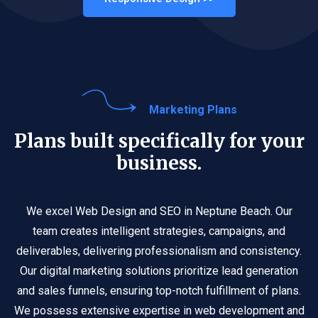
Marketing Plans
Plans built specifically for your
business.
We excel Web Design and SEO in Neptune Beach. Our
team creates intelligent strategies, campaigns, and
deliverables, delivering professionalism and consistency.
Our digital marketing solutions prioritize lead generation
and sales funnels, ensuring top-notch fulfillment of plans.
We possess extensive expertise in web development and