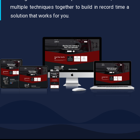
multiple techniques together to build in record time a
solution that works for you.