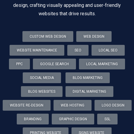
design, crafting visually appealing and user-friendly
websites that drive results.
CUSTOM WEB DESIGN
WEB DESIGN
WEBSITE MAINTENANCE
SEO
LOCAL SEO
PPC
GOOGLE SEARCH
LOCAL MARKETING
SOCIAL MEDIA
BLOG MARKETING
BLOG WEBSITES
DIGITAL MARKETING
WEBSITE RE-DESIGN
WEB HOSTING
LOGO DESIGN
BRANDING
GRAPHIC DESIGN
SSL
PRINTING WEBSITE
SIGNS WEBSITE