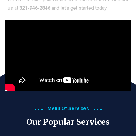
us at
321-946-2846
and let’s get started today.
Menu Of Services
Our Popular Services​