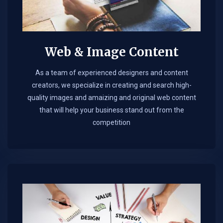
Web & Image Content
As a team of experienced designers and content
creators, we specialize in creating and search high-
quality images and amaizing and original web content
that will help your business stand out from the
competition