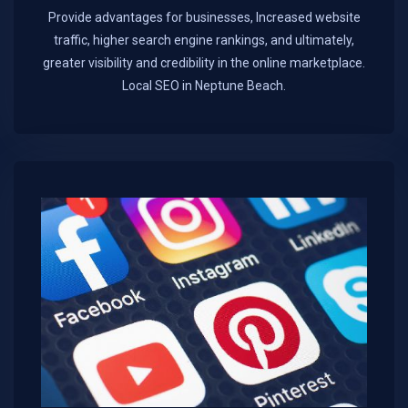
Provide advantages for businesses, Increased website
traffic, higher search engine rankings, and ultimately,
greater visibility and credibility in the online marketplace.​
Local SEO in Neptune Beach.