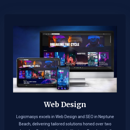
Web Design​
Logicmasys excels in Web Design and SEO in Neptune
Beach, delivering tailored solutions honed over two