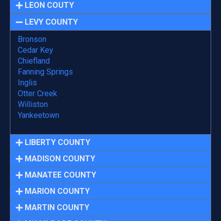
LEON COUTY
LEVY COUNTY
Bronson
Cedar Key
Chiefland
Fanning Springs
Inglis
Otter Creek
Williston
Yankeetown
LIBERTY COUNTY
MADISON COUNTY
MANATEE COUNTY
MARION COUNTY
MARTIN COUNTY