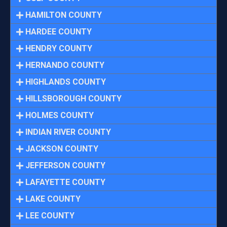
HAMILTON COUNTY
HARDEE COUNTY
HENDRY COUNTY
HERNANDO COUNTY
HIGHLANDS COUNTY
HILLSBOROUGH COUNTY
HOLMES COUNTY
INDIAN RIVER COUNTY
JACKSON COUNTY
JEFFERSON COUNTY
LAFAYETTE COUNTY
LAKE COUNTY
LEE COUNTY