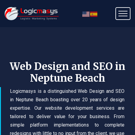
Web Design and SEO in
Neptune Beach
Logicmasys is a distinguished Web Design and SEO
in Neptune Beach boasting over 20 years of design
expertise. Our website development services are
tailored to deliver value for your business. From
simple platform implementations to complete
redesigns with little to no input from the client, we use