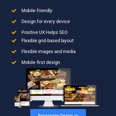
Mobile-friendly
Design for every device
Positive UX Helps SEO
Flexible grid-based layout
Flexible images and media
Mobile-first design
Responsive Design >>