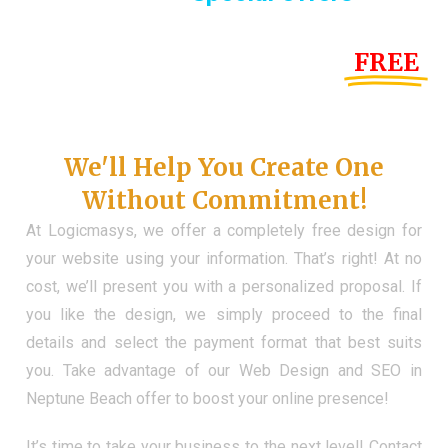
Until the end of this Year!
FREE
Demo Website
Don't Have a Web?
We'll Help You Create One
Without Commitment!
At Logicmasys, we offer a completely free design for
your website using your information. That’s right! At no
cost, we’ll present you with a personalized proposal. If
you like the design, we simply proceed to the final
details and select the payment format that best suits
you. Take advantage of our Web Design and SEO in
Neptune Beach offer to boost your online presence!
It’s time to take your business to the next level! Contact