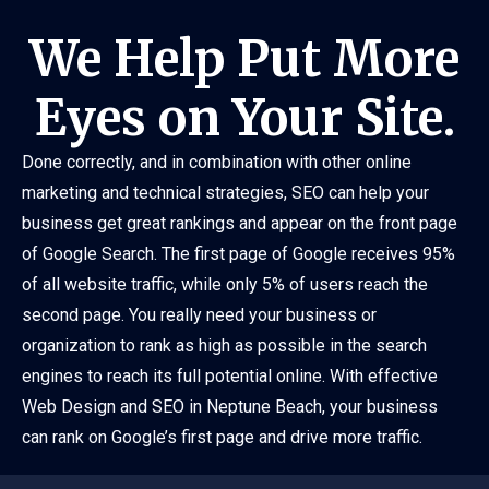
We Help Put More
Eyes on Your Site.
Done correctly, and in combination with other online
marketing and technical strategies, SEO can help your
business get great rankings and appear on the front page
of Google Search. The first page of Google receives 95%
of all website traffic, while only 5% of users reach the
second page. You really need your business or
organization to rank as high as possible in the search
engines to reach its full potential online. With effective
Web Design and SEO in Neptune Beach, your business
can rank on Google’s first page and drive more traffic.