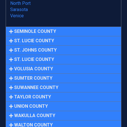
North Port
Sarasota
Venice
SEMINOLE COUNTY
ST. LUCIE COUNTY
ST. JOHNS COUNTY
ST. LUCIE COUNTY
VOLUSIA COUNTY
SUMTER COUNTY
SUWANNEE COUNTY
TAYLOR COUNTY
UNION COUNTY
WAKULLA COUNTY
WALTON COUNTY