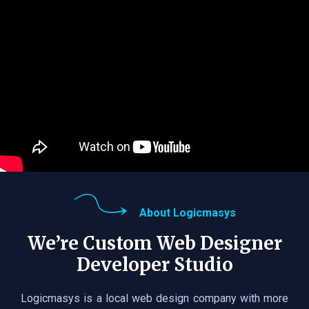
About Logicmasys
We’re Custom Web Designer
Developer Studio
Logicmasys is a local web design company with more