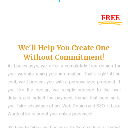
Until the end of this Year!
FREE
Demo Website
Don't Have a Web?
We'll Help You Create One
Without Commitment!
At Logicmasys, we offer a completely free design for
your website using your information. That’s right! At no
cost, we’ll present you with a personalized proposal. If
you like the design, we simply proceed to the final
details and select the payment format that best suits
you. Take advantage of our Web Design and SEO in Lake
Worth offer to boost your online presence!
It’s time to take your business to the next level! Contact