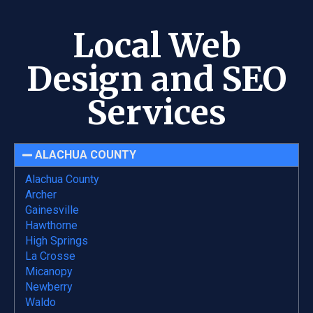
Local Web
Design and SEO
Services
ALACHUA COUNTY
Alachua County
Archer
Gainesville
Hawthorne
High Springs
La Crosse
Micanopy
Newberry
Waldo