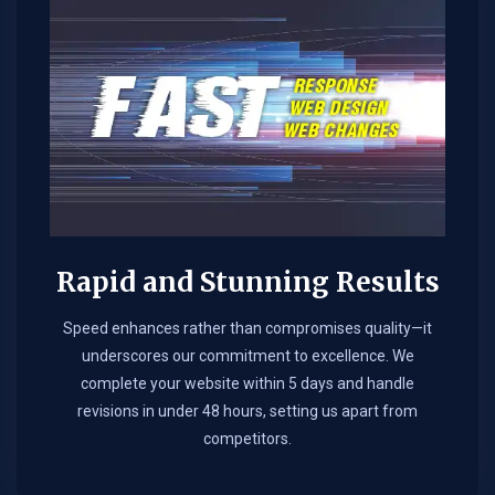
Rapid and Stunning Results
Speed enhances rather than compromises quality—it
underscores our commitment to excellence. We
complete your website within 5 days and handle
revisions in under 48 hours, setting us apart from
competitors.