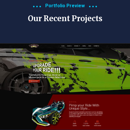
Portfolio Preview
Our Recent Projects