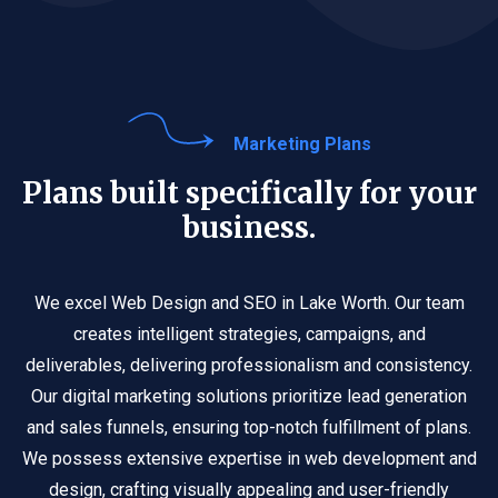
Marketing Plans
Plans built specifically for your
business.
We excel Web Design and SEO in Lake Worth. Our team
creates intelligent strategies, campaigns, and
deliverables, delivering professionalism and consistency.
Our digital marketing solutions prioritize lead generation
and sales funnels, ensuring top-notch fulfillment of plans.
We possess extensive expertise in web development and
design, crafting visually appealing and user-friendly