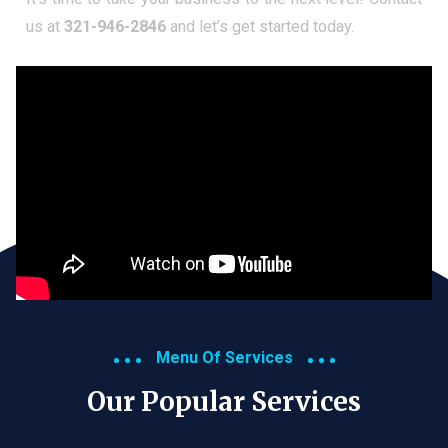
us at
321-946-2846
and let’s get started today.
Menu Of Services
Our Popular Services​