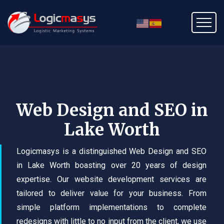
Web Design and SEO in
Lake Worth
Logicmasys is a distinguished Web Design and SEO
in Lake Worth boasting over 20 years of design
expertise. Our website development services are
tailored to deliver value for your business. From
simple platform implementations to complete
redesigns with little to no input from the client, we use