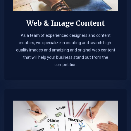
Web & Image Content
As a team of experienced designers and content
creators, we specialize in creating and search high-
quality images and amaizing and original web content
that will help your business stand out from the
competition