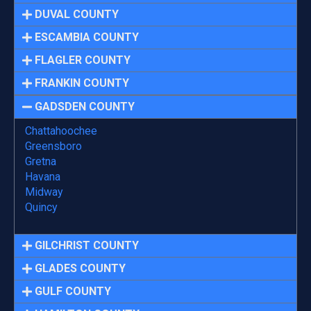
DUVAL COUNTY
ESCAMBIA COUNTY
FLAGLER COUNTY
FRANKIN COUNTY
GADSDEN COUNTY
Chattahoochee
Greensboro
Gretna
Havana
Midway
Quincy
GILCHRIST COUNTY
GLADES COUNTY
GULF COUNTY