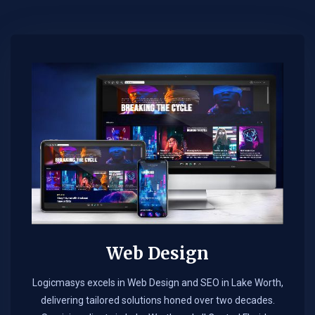
Web Design​
Logicmasys excels in Web Design and SEO in Lake Worth,
delivering tailored solutions honed over two decades.