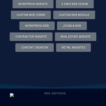
WORDPRESS WEBSITE
5 DAYS WEB DESIGN
CUSTOM WEB FORMS
CUSTOM WEB MODULE
WORDPRESS WEB
JOOMLA WEB
CONTRACTOR WEBSITE
REAL ESTATE WEBSITE
CONTENT CREATION
RETAIL WEBSITES