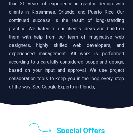
than 30 years of experience in graphic design with
clients in Kissimmee, Orlando, and Puerto Rico. Our
continued success is the result of long-standing
practice. We listen to our client’s ideas and build on
them with help from our team of imaginative web
designers, highly skilled web developers, and
experienced management. All work is performed
according to a carefully considered scope and design,
based on your input and approval. We use project
collaboration tools to keep you in the loop every step
of the way. Seo Google Experts in Florida,
Special Offers