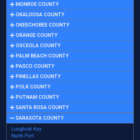
MONROE COUNTY
OKALOOSA COUNTY
OKEECHOBEE COUNTY
ORANGE COUNTY
OSCEOLA COUNTY
PALM BEACH COUNTY
PASCO COUNTY
PINELLAS COUNTY
POLK COUNTY
PUTNAM COUNTY
SANTA ROSA COUNTY
SARASOTA COUNTY
Longboat Key
North Port