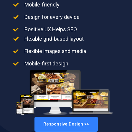
Mobile-friendly
Design for every device
Positive UX Helps SEO
Flexible grid-based layout
Flexible images and media
Mobile-first design
Responsive Design >>