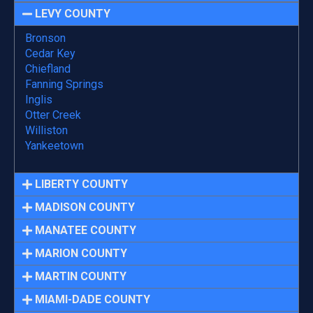
LEVY COUNTY
Bronson
Cedar Key
Chiefland
Fanning Springs
Inglis
Otter Creek
Williston
Yankeetown
LIBERTY COUNTY
MADISON COUNTY
MANATEE COUNTY
MARION COUNTY
MARTIN COUNTY
MIAMI-DADE COUNTY