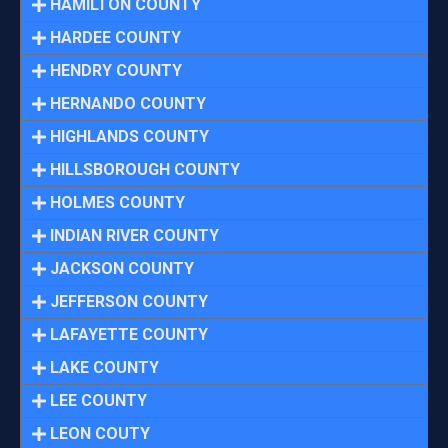
HAMILTON COUNTY
HARDEE COUNTY
HENDRY COUNTY
HERNANDO COUNTY
HIGHLANDS COUNTY
HILLSBOROUGH COUNTY
HOLMES COUNTY
INDIAN RIVER COUNTY
JACKSON COUNTY
JEFFERSON COUNTY
LAFAYETTE COUNTY
LAKE COUNTY
LEE COUNTY
LEON COUTY