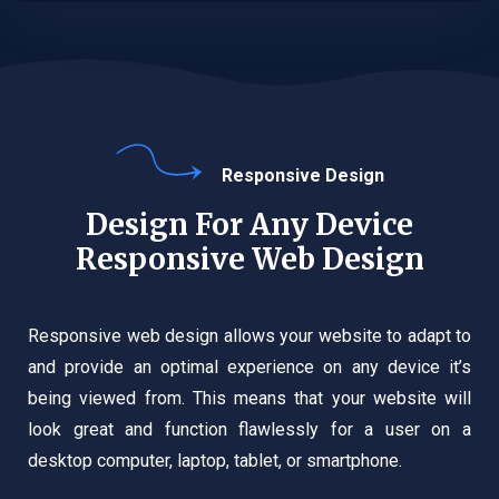
Responsive Design
Design For Any Device
Responsive Web Design
Responsive web design allows your website to adapt to
and provide an optimal experience on any device it’s
being viewed from. This means that your website will
look great and function flawlessly for a user on a
desktop computer, laptop, tablet, or smartphone.