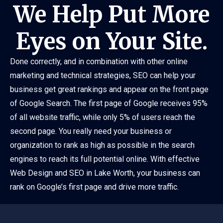
We Help Put More
Eyes on Your Site.
Done correctly, and in combination with other online
marketing and technical strategies, SEO can help your
business get great rankings and appear on the front page
of Google Search. The first page of Google receives 95%
of all website traffic, while only 5% of users reach the
second page. You really need your business or
organization to rank as high as possible in the search
engines to reach its full potential online. With effective
Web Design and SEO in Lake Worth, your business can
rank on Google’s first page and drive more traffic.