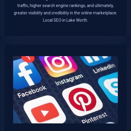
traffic, higher search engine rankings, and ultimately,
greater visibility and credibility in the online marketplace.​
Local SEO in Lake Worth.