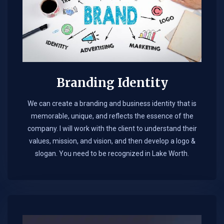
Branding Identity
We can create a branding and business identity that is
memorable, unique, and reflects the essence of the
company. I will work with the client to understand their
values, mission, and vision, and then develop a logo &
slogan. You need to be recognized in Lake Worth.