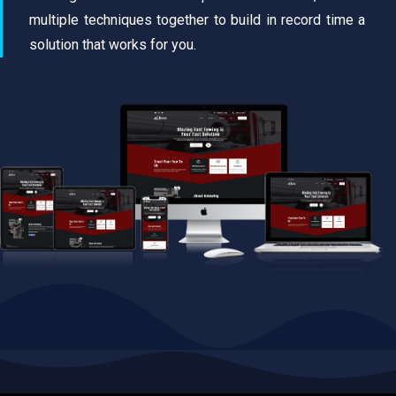
multiple techniques together to build in record time a
solution that works for you.