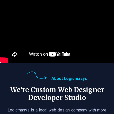
About Logicmasys
We’re Custom Web Designer
Developer Studio
Logicmasys is a local web design company with more