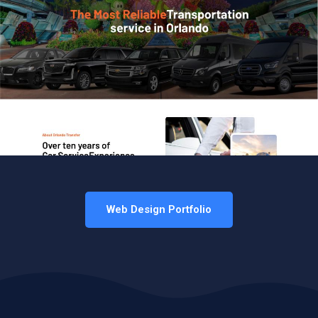
Web Design Portfolio