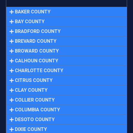
BAKER COUNTY
BAY COUNTY
BRADFORD COUNTY
BREVARD COUNTY
BROWARD COUNTY
CALHOUN COUNTY
CHARLOTTE COUNTY
CITRUS COUNTY
CLAY COUNTY
COLLIER COUNTY
COLUMBIA COUNTY
DESOTO COUNTY
DIXIE COUNTY