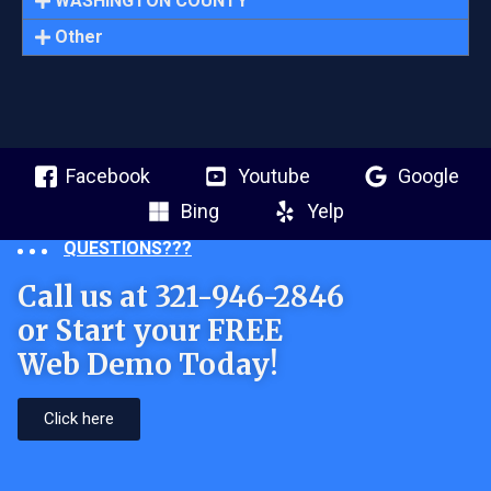
WASHINGTON COUNTY
Other
Facebook
Youtube
Google
Bing
Yelp
QUESTIONS???
Call us at 321-946-2846
or Start your FREE
Web Demo Today!
Click here