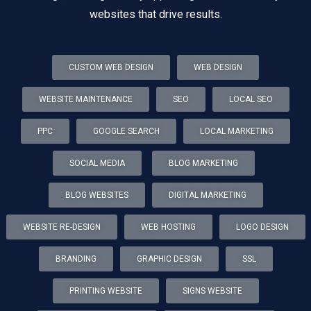
websites that drive results.
CUSTOM WEB DESIGN
WEB DESIGN
WEBSITE MAINTENANCE
SEO
LOCAL SEO
PPC
GOOGLE SEARCH
LOCAL MARKETING
SOCIAL MEDIA
BLOG MARKETING
BLOG WEBSITES
DIGITAL MARKETING
WEBSITE RE-DESIGN
WEB HOSTING
LOGO DESIGN
BRANDING
GRAPHIC DESIGN
SSL
PRINTING WEBSITE
SIGNS WEBSITE