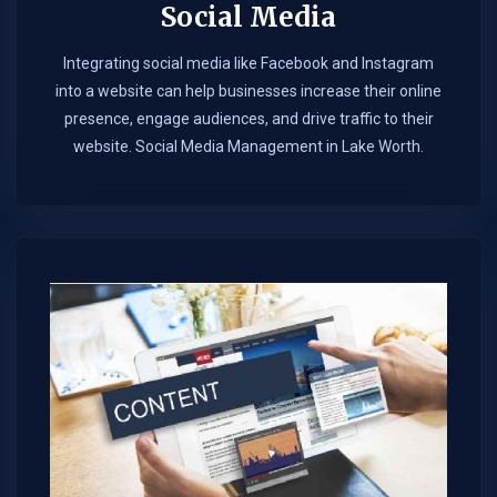
Social Media
Integrating social media like Facebook and Instagram
into a website can help businesses increase their online
presence, engage audiences, and drive traffic to their
website. Social Media Management in Lake Worth.​