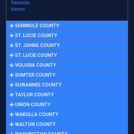
Sarasota
Venice
SEMINOLE COUNTY
ST. LUCIE COUNTY
ST. JOHNS COUNTY
ST. LUCIE COUNTY
VOLUSIA COUNTY
SUMTER COUNTY
SUWANNEE COUNTY
TAYLOR COUNTY
UNION COUNTY
WAKULLA COUNTY
WALTON COUNTY