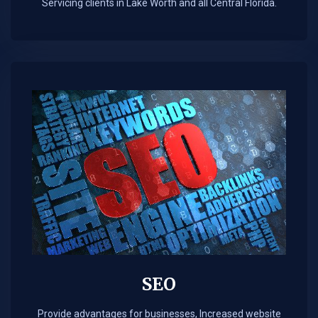
Servicing clients in Lake Worth and all Central Florida.
SEO
Provide advantages for businesses, Increased website