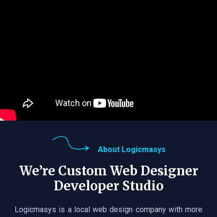
About Logicmasys
We’re Custom Web Designer
Developer Studio
Logicmasys is a local web design company with more