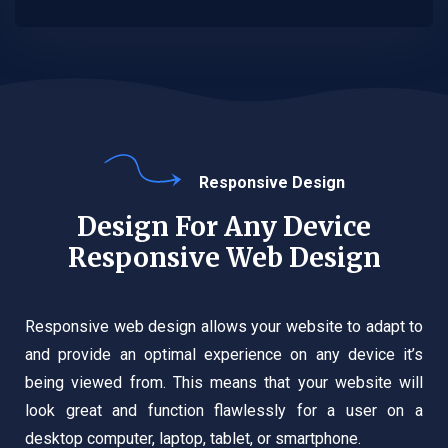
Responsive Design
Design For Any Device
Responsive Web Design
Responsive web design allows your website to adapt to
and provide an optimal experience on any device it’s
being viewed from. This means that your website will
look great and function flawlessly for a user on a
desktop computer, laptop, tablet, or smartphone.