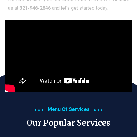
us at
321-946-2846
and let’s get started today.
Menu Of Services
Our Popular Services​