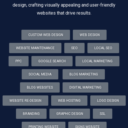
design, crafting visually appealing and user-friendly
websites that drive results.
CUSTOM WEB DESIGN
WEB DESIGN
WEBSITE MAINTENANCE
SEO
LOCAL SEO
PPC
GOOGLE SEARCH
LOCAL MARKETING
SOCIAL MEDIA
BLOG MARKETING
BLOG WEBSITES
DIGITAL MARKETING
WEBSITE RE-DESIGN
WEB HOSTING
LOGO DESIGN
BRANDING
GRAPHIC DESIGN
SSL
PRINTING WEBSITE
SIGNS WEBSITE