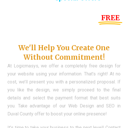
Until the end of this Year!
FREE
Demo Website
Don't Have a Web?
We'll Help You Create One
Without Commitment!
At Logicmasys, we offer a completely free design for
your website using your information. That’s right! At no
cost, we’ll present you with a personalized proposal. If
you like the design, we simply proceed to the final
details and select the payment format that best suits
you. Take advantage of our Web Design and SEO in
Duval County offer to boost your online presence!
It’s time to take your business to the next level! Contact