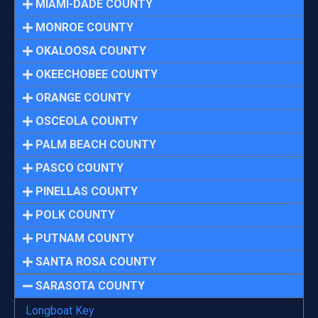
MIAMI-DADE COUNTY
MONROE COUNTY
OKALOOSA COUNTY
OKEECHOBEE COUNTY
ORANGE COUNTY
OSCEOLA COUNTY
PALM BEACH COUNTY
PASCO COUNTY
PINELLAS COUNTY
POLK COUNTY
PUTNAM COUNTY
SANTA ROSA COUNTY
SARASOTA COUNTY
Longboat Key