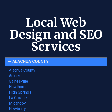
Local Web
Design and SEO
Services
ALACHUA COUNTY
Alachua County
Archer
Gainesville
Hawthorne
High Springs
La Crosse
Micanopy
Newberry