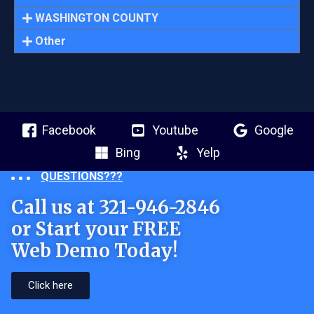
WASHINGTON COUNTY
Other
Facebook
Youtube
Google
Bing
Yelp
QUESTIONS???
Call us at 321-946-2846
or Start your FREE
Web Demo Today!
Click here