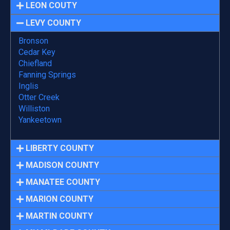
LEON COUTY
LEVY COUNTY
Bronson
Cedar Key
Chiefland
Fanning Springs
Inglis
Otter Creek
Williston
Yankeetown
LIBERTY COUNTY
MADISON COUNTY
MANATEE COUNTY
MARION COUNTY
MARTIN COUNTY