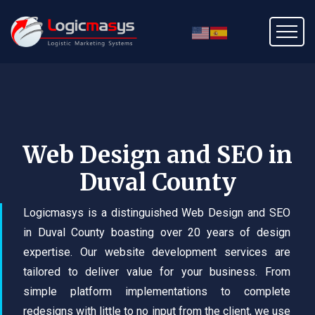
Web Design and SEO in
Duval County
Logicmasys is a distinguished Web Design and SEO
in Duval County boasting over 20 years of design
expertise. Our website development services are
tailored to deliver value for your business. From
simple platform implementations to complete
redesigns with little to no input from the client, we use