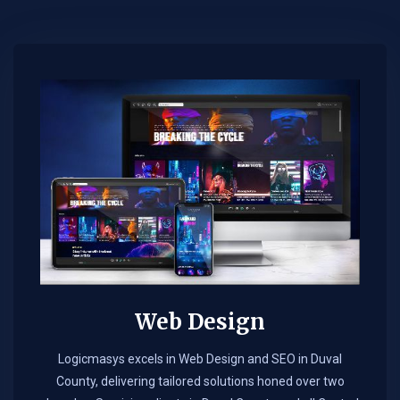
Web Design​
Logicmasys excels in Web Design and SEO in Duval
County, delivering tailored solutions honed over two