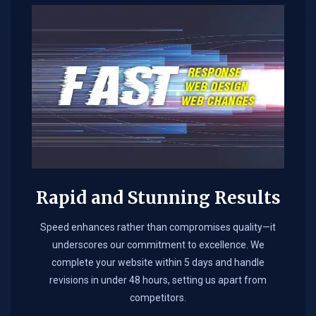
Rapid and Stunning Results
Speed enhances rather than compromises quality—it
underscores our commitment to excellence. We
complete your website within 5 days and handle
revisions in under 48 hours, setting us apart from
competitors.