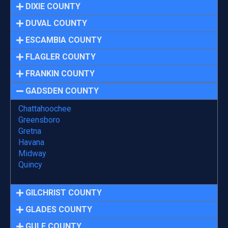
DIXIE COUNTY
DUVAL COUNTY
ESCAMBIA COUNTY
FLAGLER COUNTY
FRANKIN COUNTY
GADSDEN COUNTY
Chattahoochee
Greensboro
Gretna
Havana
Midway
Quincy
GILCHRIST COUNTY
GLADES COUNTY
GULF COUNTY