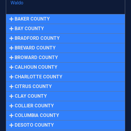
Waldo
BAKER COUNTY
BAY COUNTY
BRADFORD COUNTY
BREVARD COUNTY
BROWARD COUNTY
CALHOUN COUNTY
CHARLOTTE COUNTY
CITRUS COUNTY
CLAY COUNTY
COLLIER COUNTY
COLUMBIA COUNTY
DESOTO COUNTY