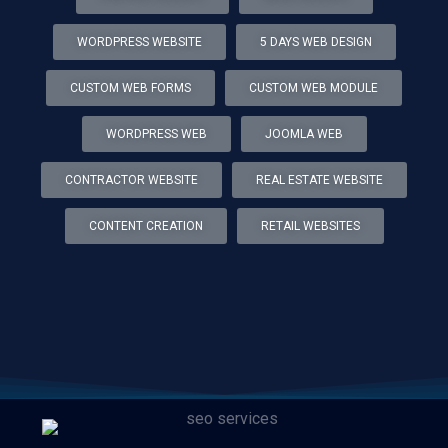
WORDPRESS WEBSITE
5 DAYS WEB DESIGN
CUSTOM WEB FORMS
CUSTOM WEB MODULE
WORDPRESS WEB
JOOMLA WEB
CONTRACTOR WEBSITE
REAL ESTATE WEBSITE
CONTENT CREATION
RETAIL WEBSITES