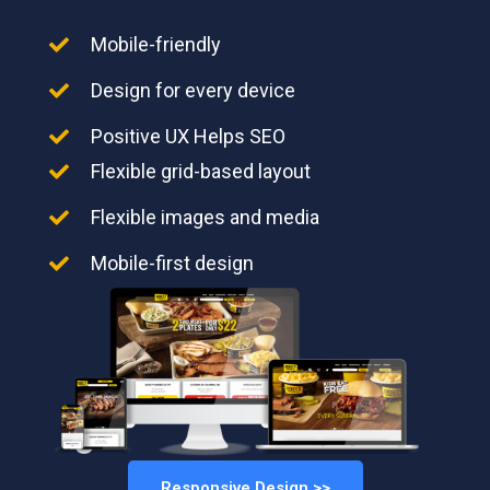
Mobile-friendly
Design for every device
Positive UX Helps SEO
Flexible grid-based layout
Flexible images and media
Mobile-first design
Responsive Design >>