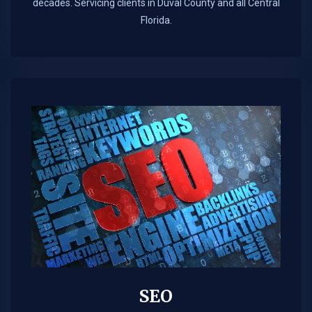
decades. Servicing clients in Duval County and all Central
Florida.
SEO