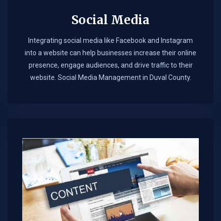
Social Media
Integrating social media like Facebook and Instagram
into a website can help businesses increase their online
presence, engage audiences, and drive traffic to their
website. Social Media Management in Duval County.​