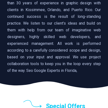
than 30 years of experience in graphic design with
clients in Kissimmee, Orlando, and Puerto Rico. Our
continued success is the result of long-standing
practice. We listen to our client’s ideas and build on
them with help from our team of imaginative web
designers, highly skilled web developers, and
experienced management. All work is performed
according to a carefully considered scope and design,
based on your input and approval. We use project
collaboration tools to keep you in the loop every step
of the way. Seo Google Experts in Florida,
Special Offers