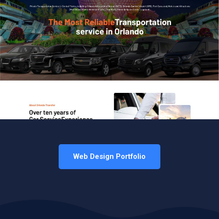
Web Design Portfolio