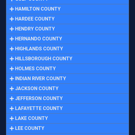
HAMILTON COUNTY
HARDEE COUNTY
HENDRY COUNTY
HERNANDO COUNTY
HIGHLANDS COUNTY
HILLSBOROUGH COUNTY
HOLMES COUNTY
INDIAN RIVER COUNTY
JACKSON COUNTY
JEFFERSON COUNTY
LAFAYETTE COUNTY
LAKE COUNTY
LEE COUNTY