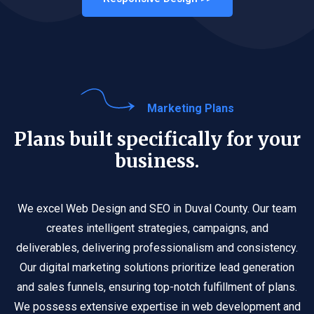
Marketing Plans
Plans built specifically for your
business.
We excel Web Design and SEO in Duval County. Our team
creates intelligent strategies, campaigns, and
deliverables, delivering professionalism and consistency.
Our digital marketing solutions prioritize lead generation
and sales funnels, ensuring top-notch fulfillment of plans.
We possess extensive expertise in web development and