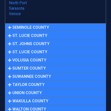
North Port
Sarasota
Venice
SEMINOLE COUNTY
ST. LUCIE COUNTY
ST. JOHNS COUNTY
ST. LUCIE COUNTY
VOLUSIA COUNTY
SUMTER COUNTY
SUWANNEE COUNTY
TAYLOR COUNTY
UNION COUNTY
WAKULLA COUNTY
WALTON COUNTY