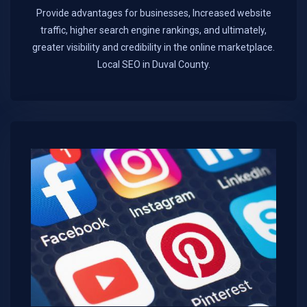
Provide advantages for businesses, Increased website
traffic, higher search engine rankings, and ultimately,
greater visibility and credibility in the online marketplace.​
Local SEO in Duval County.