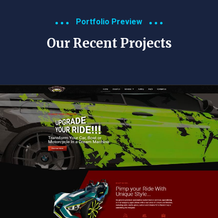
Portfolio Preview
Our Recent Projects