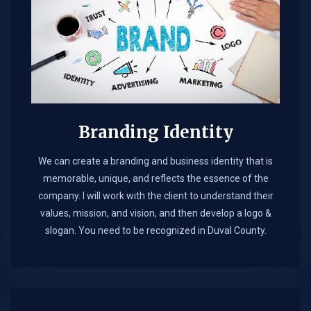
Branding Identity
We can create a branding and business identity that is
memorable, unique, and reflects the essence of the
company. I will work with the client to understand their
values, mission, and vision, and then develop a logo &
slogan. You need to be recognized in Duval County.