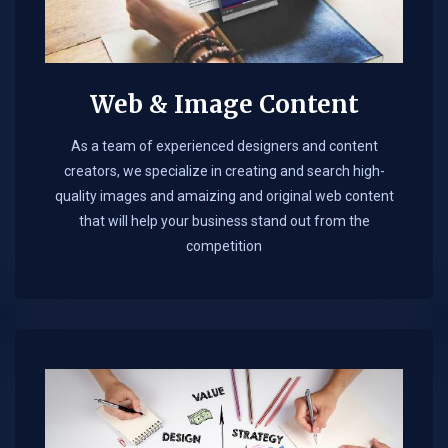
Web & Image Content
As a team of experienced designers and content
creators, we specialize in creating and search high-
quality images and amaizing and original web content
that will help your business stand out from the
competition