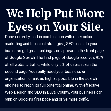
We Help Put More
Eyes on Your Site.
Done correctly, and in combination with other online
marketing and technical strategies, SEO can help your
business get great rankings and appear on the front page
of Google Search. The first page of Google receives 95%
of all website traffic, while only 5% of users reach the
second page. You really need your business or
organization to rank as high as possible in the search
engines to reach its full potential online. With effective
Web Design and SEO in Duval County, your business can
rank on Google’s first page and drive more traffic.