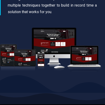
multiple techniques together to build in record time a
solution that works for you.