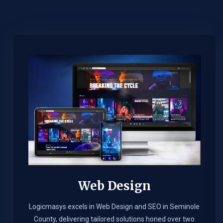
Web Design​
Logicmasys excels in Web Design and SEO in Seminole
County, delivering tailored solutions honed over two