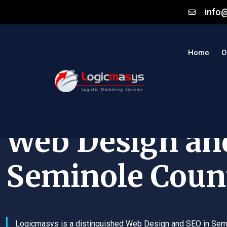
info
Home
O
Web Design an
Seminole Coun
Logicmasys is a distinguished Web Design and SEO in Sem