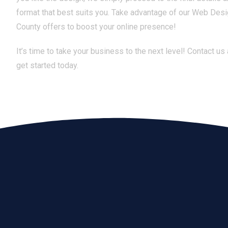
format that best suits you. Take advantage of our Web Des
County offers to boost your online presence!
It’s time to take your business to the next level! Contact us
get started today.