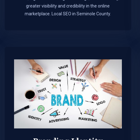
greater visibility and credibility in the online
marketplace.​ Local SEO in Seminole County.