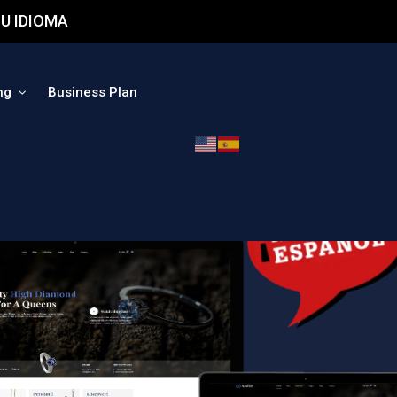
U IDIOMA
ng
Business Plan