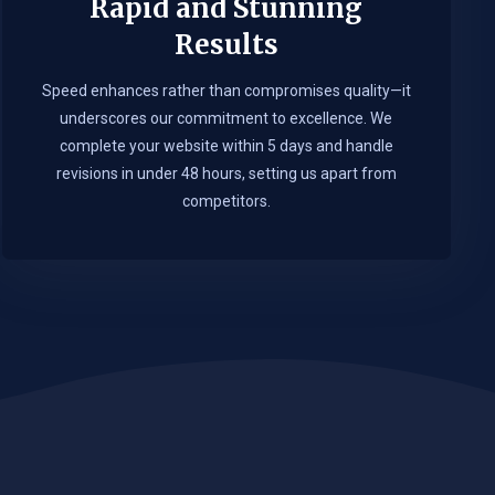
Rapid and Stunning
Results
Speed enhances rather than compromises quality—it
underscores our commitment to excellence. We
complete your website within 5 days and handle
revisions in under 48 hours, setting us apart from
competitors.