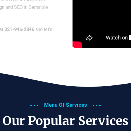
ign and SEO in Seminole
 at
321-946-2846
and let’s
Menu Of Services
Our Popular Services​