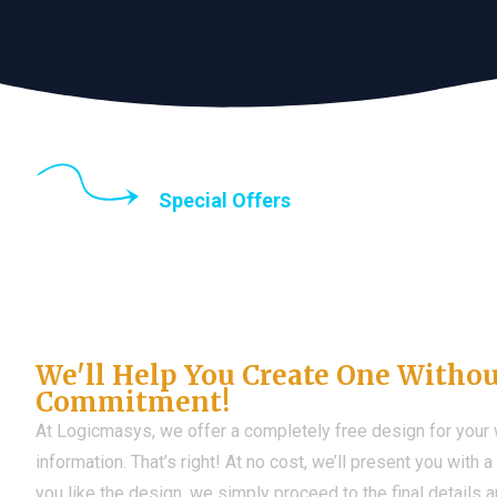
Special Offers
Until the end of thi
Don't Have a Web?
We'll Help You Create One Witho
Commitment!
At Logicmasys, we offer a completely free design for your
information. That’s right! At no cost, we’ll present you with 
you like the design, we simply proceed to the final details