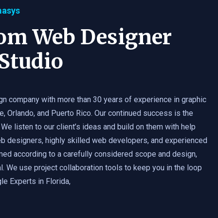
masys
tom Web Designer
Studio
gn company with more than 30 years of experience in graphic
e, Orlando, and Puerto Rico. Our continued success is the
 We listen to our client’s ideas and build on them with help
b designers, highly skilled web developers, and experienced
med according to a carefully considered scope and design,
. We use project collaboration tools to keep you in the loop
e Experts in Florida,