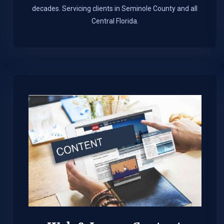
decades. Servicing clients in Seminole County and all
Central Florida.