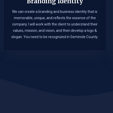
Branding Identity
We can create a branding and business identity that is
memorable, unique, and reflects the essence of the
company. I will work with the client to understand their
values, mission, and vision, and then develop a logo &
slogan. You need to be recognized in Seminole County.