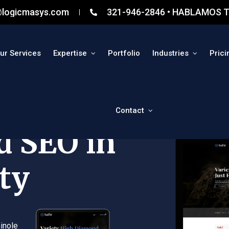
@logicmasys.com
321-946-2846 • HABLAMOS T
ur Services
Expertise
Portfolio
Industries
Prici
Contact
d SEO in
ty
inole