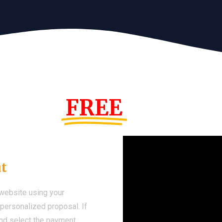
s Year!
FREE
Demo We
ut
 website using your
a personalized proposal. If
 and select the payment