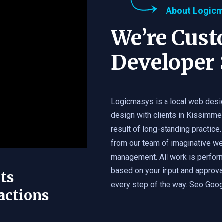
About Logic
We’re Cus
Developer 
Logicmasys is a local web desi
design with clients in Kissimme
result of long-standing practice.
from our team of imaginative we
management. All work is perfor
based on your input and approval
ts
every step of the way. Seo Googl
actions