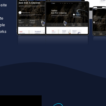
bsite
te
iple
orks