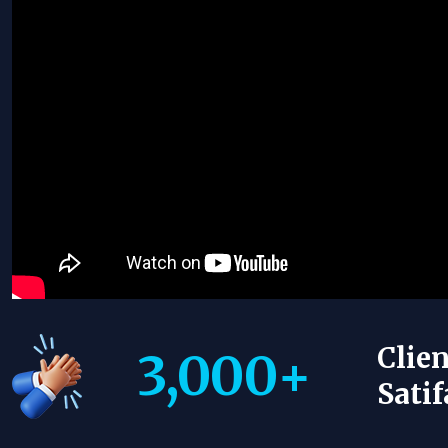
Clien
3,000
+
Satif