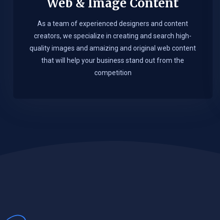
Web & Image Content
As a team of experienced designers and content
creators, we specialize in creating and search high-
quality images and amaizing and original web content
that will help your business stand out from the
competition