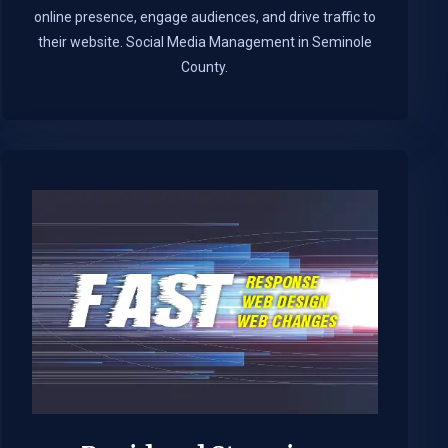
online presence, engage audiences, and drive traffic to
their website. Social Media Management in Seminole
County.​