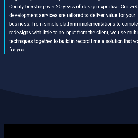
County boasting over 20 years of design expertise. Our we
development services are tailored to deliver value for your
business. From simple platform implementations to comple
redesigns with little to no input from the client, we use mult
techniques together to build in record time a solution that w
for you.