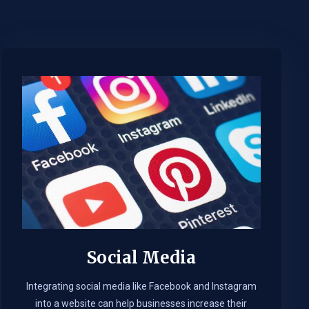
Social Media
Integrating social media like Facebook and Instagram
into a website can help businesses increase their