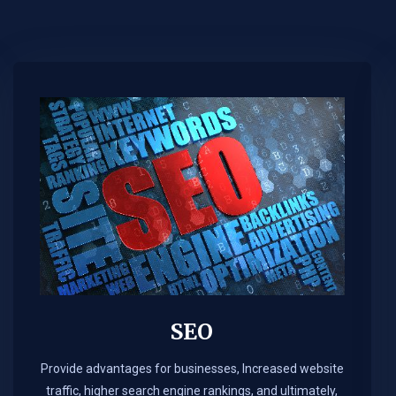
SEO
Provide advantages for businesses, Increased website
traffic, higher search engine rankings, and ultimately,