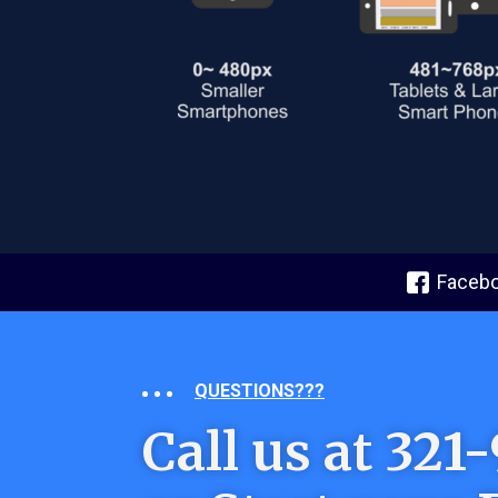
Faceb
QUESTIONS???
Call us at 32