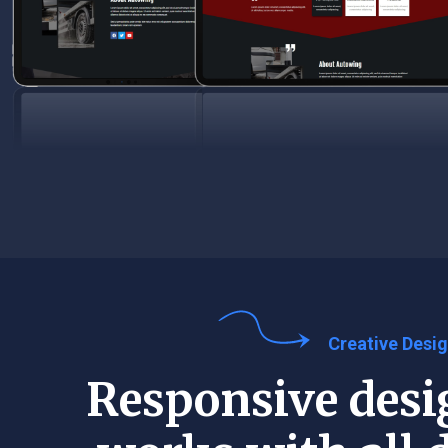
Creative Desi
Responsive desi