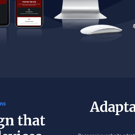
Adapta
gns
gn that