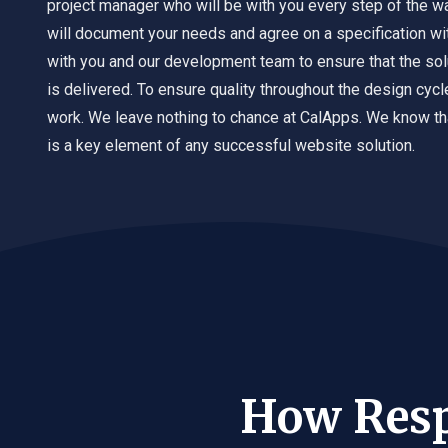
project manager who will be with you every step of the w
will document your needs and agree on a specification wit
with you and our development team to ensure that the sol
is delivered. To ensure quality throughout the design cyc
work. We leave nothing to chance at CalApps. We know th
is a key element of any successful website solution.
How Resp