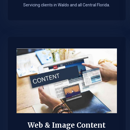
Servicing clients in Waldo and all Central Florida.
Web & Image Content