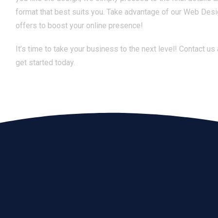
format that best suits you. Take advantage of our Web Des
offers to boost your online presence!
It’s time to take your business to the next level! Contact us
get started today.