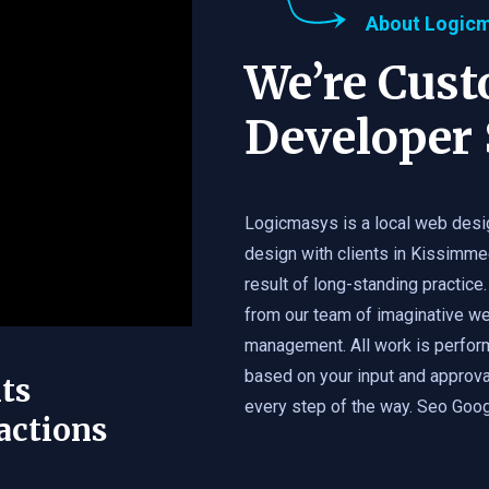
About Logic
We’re Cus
Developer 
Logicmasys is a local web desi
design with clients in Kissimme
result of long-standing practice.
from our team of imaginative we
management. All work is perfor
based on your input and approval
ts
every step of the way. Seo Googl
actions