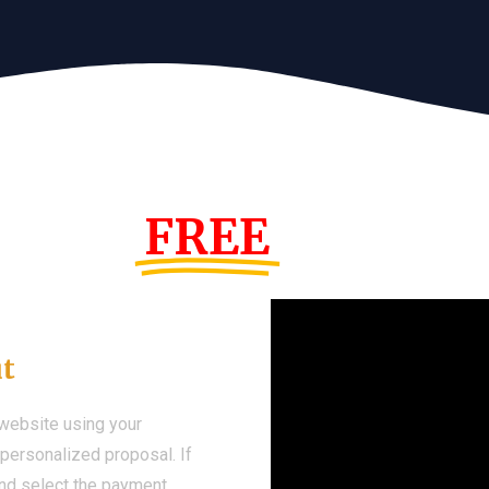
s Year!
FREE
Demo We
ut
 website using your
a personalized proposal. If
 and select the payment