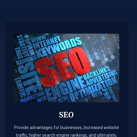
SEO
Provide advantages for businesses, Increased website
traffic, higher search engine rankings, and ultimately,