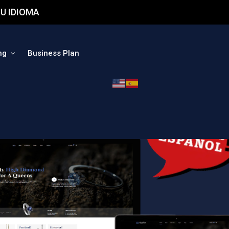
U IDIOMA
ng
Business Plan