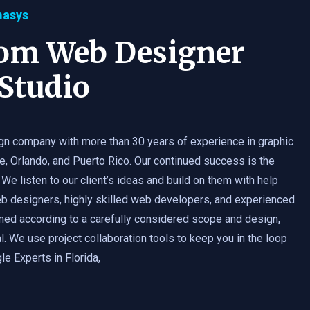
masys
tom Web Designer
Studio
gn company with more than 30 years of experience in graphic
e, Orlando, and Puerto Rico. Our continued success is the
 We listen to our client’s ideas and build on them with help
b designers, highly skilled web developers, and experienced
med according to a carefully considered scope and design,
. We use project collaboration tools to keep you in the loop
e Experts in Florida,