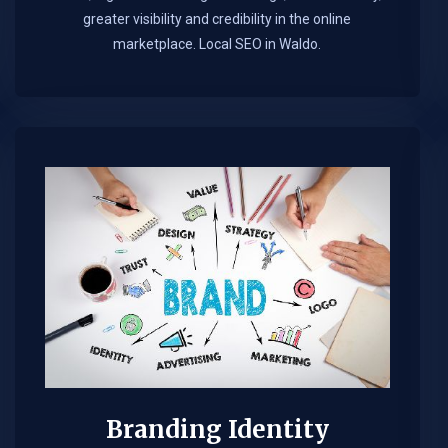
greater visibility and credibility in the online
marketplace.​ Local SEO in Waldo.
Branding Identity