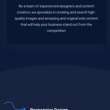
As a team of experienced designers and content
creators, we specialize in creating and search high-
quality images and amaizing and original web content
that will help your business stand out from the
competition
Responsive Design