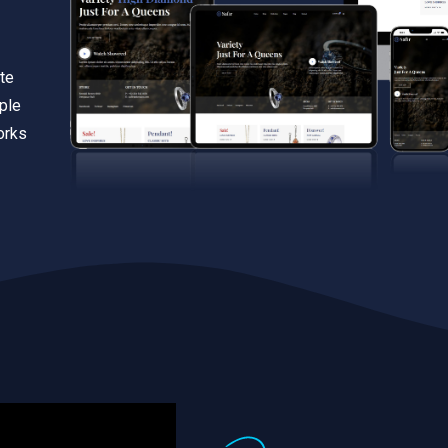
te
iple
orks