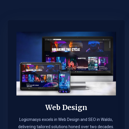
Web Design​
Logicmasys excels in Web Design and SEO in Waldo,
delivering tailored solutions honed over two decades.