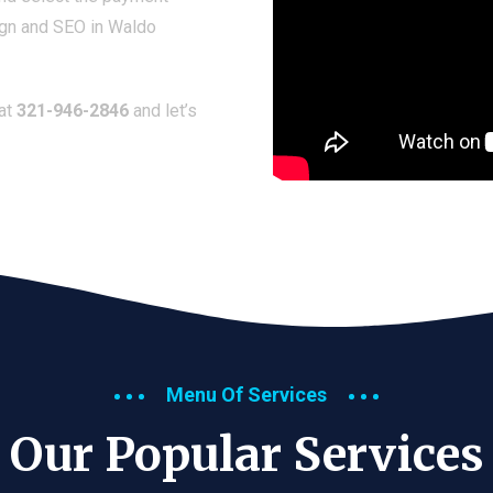
ign and SEO in Waldo
 at
321-946-2846
and let’s
Menu Of Services
Our Popular Services​