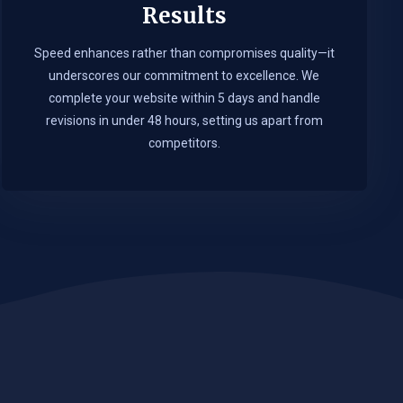
Results
Speed enhances rather than compromises quality—it
underscores our commitment to excellence. We
complete your website within 5 days and handle
revisions in under 48 hours, setting us apart from
competitors.