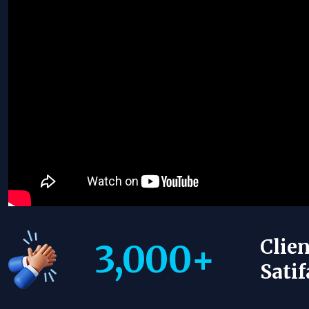
Clien
3,000
+
Satif