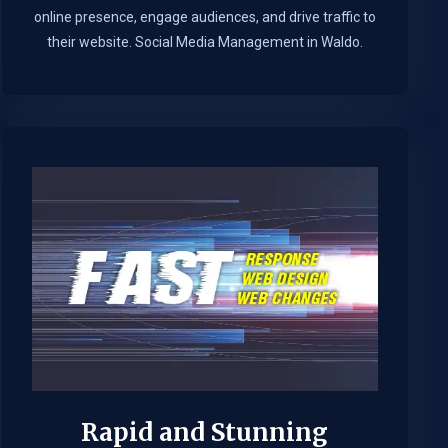
online presence, engage audiences, and drive traffic to
their website. Social Media Management in Waldo.​
Rapid and Stunning