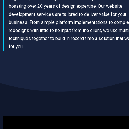
boasting over 20 years of design expertise. Our website
development services are tailored to deliver value for your
business. From simple platform implementations to comple
redesigns with little to no input from the client, we use mult
techniques together to build in record time a solution that w
for you.