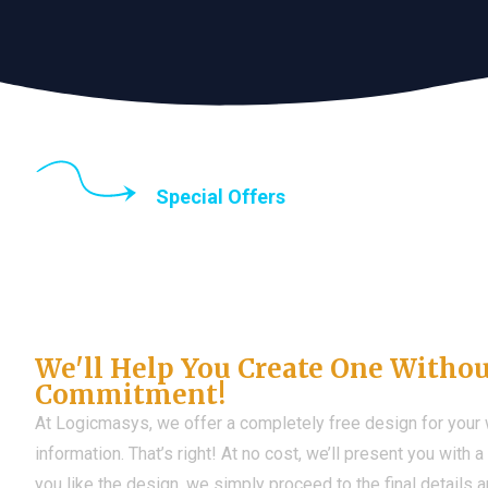
Special Offers
Until the end of thi
Don't Have a Web?
We'll Help You Create One Witho
Commitment!
At Logicmasys, we offer a completely free design for your
information. That’s right! At no cost, we’ll present you with 
you like the design, we simply proceed to the final details