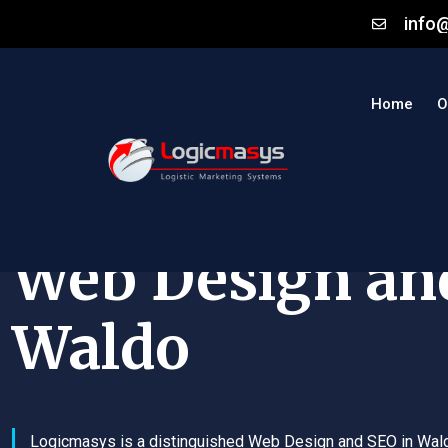
info
Home
O
Web Design an
Waldo
Logicmasys is a distinguished Web Design and SEO in Wal