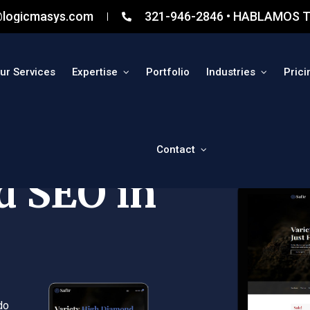
@logicmasys.com
321-946-2846 • HABLAMOS T
ur Services
Expertise
Portfolio
Industries
Prici
Contact
d SEO in
do