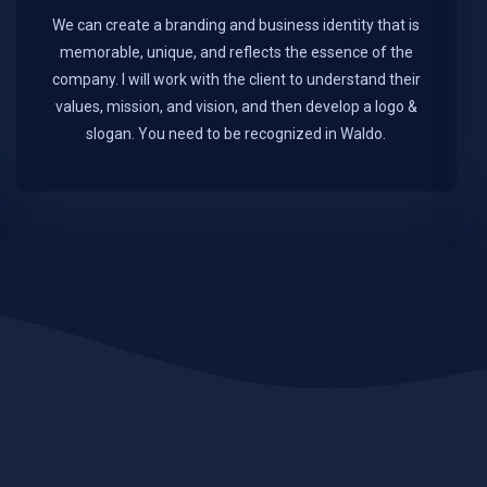
We can create a branding and business identity that is
memorable, unique, and reflects the essence of the
company. I will work with the client to understand their
values, mission, and vision, and then develop a logo &
slogan. You need to be recognized in Waldo.