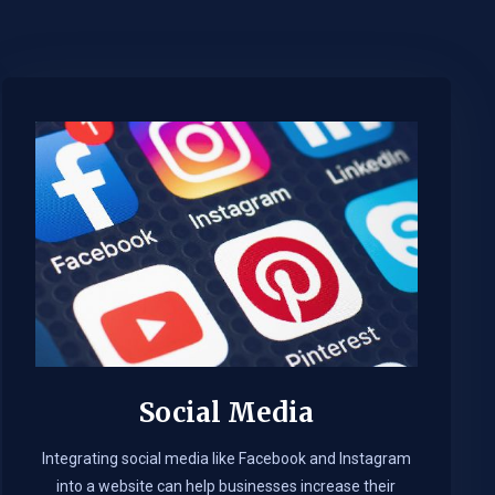
Social Media
Integrating social media like Facebook and Instagram
into a website can help businesses increase their