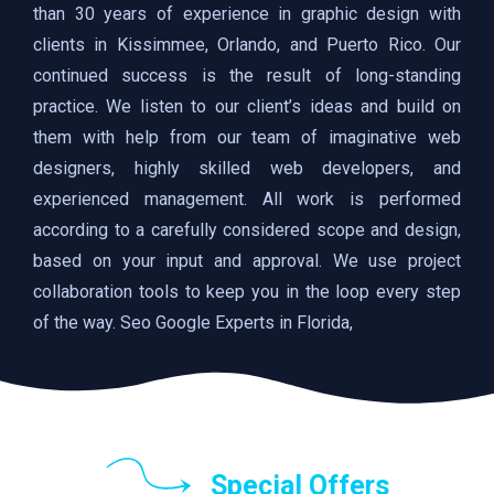
than 30 years of experience in graphic design with
clients in Kissimmee, Orlando, and Puerto Rico. Our
continued success is the result of long-standing
practice. We listen to our client’s ideas and build on
them with help from our team of imaginative web
designers, highly skilled web developers, and
experienced management. All work is performed
according to a carefully considered scope and design,
based on your input and approval. We use project
collaboration tools to keep you in the loop every step
of the way. Seo Google Experts in Florida,
Special Offers