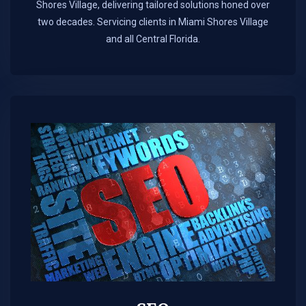
Shores Village, delivering tailored solutions honed over
two decades. Servicing clients in Miami Shores Village
and all Central Florida.