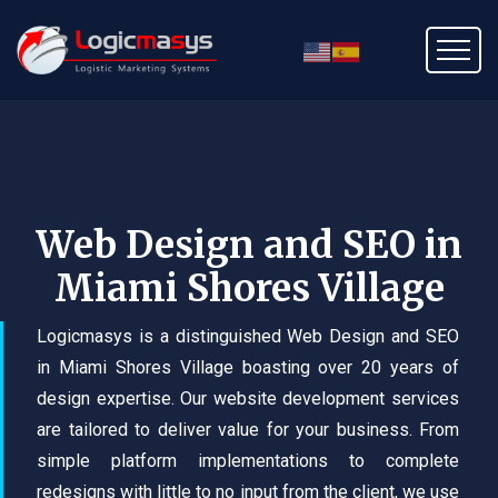
Web Design and SEO in
Miami Shores Village
Logicmasys is a distinguished Web Design and SEO
in Miami Shores Village boasting over 20 years of
design expertise. Our website development services
are tailored to deliver value for your business. From
simple platform implementations to complete
redesigns with little to no input from the client, we use