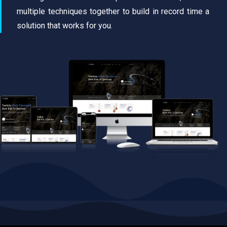
multiple techniques together to build in record time a
solution that works for you.