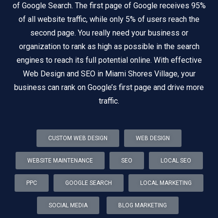
of Google Search. The first page of Google receives 95%
of all website traffic, while only 5% of users reach the
second page. You really need your business or
organization to rank as high as possible in the search
engines to reach its full potential online. With effective
Web Design and SEO in Miami Shores Village, your
business can rank on Google’s first page and drive more
traffic.
CUSTOM WEB DESIGN
WEB DESIGN
WEBSITE MAINTENANCE
SEO
LOCAL SEO
PPC
GOOGLE SEARCH
LOCAL MARKETING
SOCIAL MEDIA
BLOG MARKETING