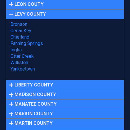
LEON COUTY
LEVY COUNTY
Bronson
Cedar Key
Chiefland
Fanning Springs
Inglis
Otter Creek
Williston
Yankeetown
LIBERTY COUNTY
MADISON COUNTY
MANATEE COUNTY
MARION COUNTY
MARTIN COUNTY