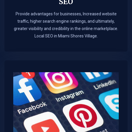
SEO
Provide advantages for businesses, Increased website
traffic, higher search engine rankings, and ultimately,
greater visibility and credibility in the online marketplace.​
Local SEO in Miami Shores Village.