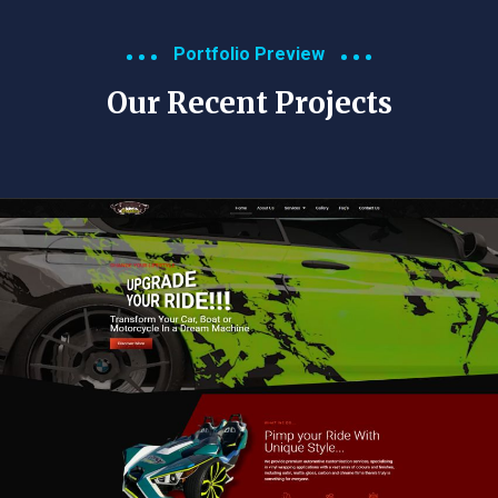
Portfolio Preview
Our Recent Projects