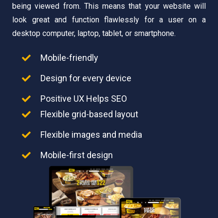
being viewed from. This means that your website will
look great and function flawlessly for a user on a
desktop computer, laptop, tablet, or smartphone.
Mobile-friendly
Design for every device
Positive UX Helps SEO
Flexible grid-based layout
Flexible images and media
Mobile-first design