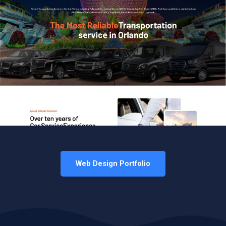
Web Design Portfolio