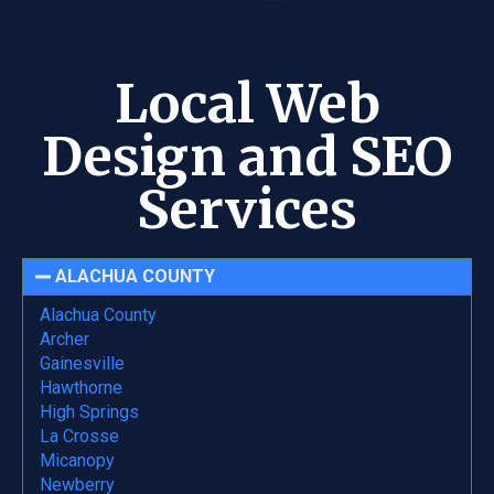
Local Web
Design and SEO
Services
ALACHUA COUNTY
Alachua County
Archer
Gainesville
Hawthorne
High Springs
La Crosse
Micanopy
Newberry