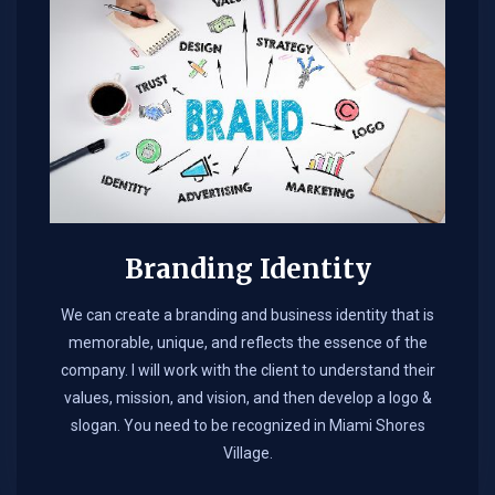
Branding Identity
We can create a branding and business identity that is
memorable, unique, and reflects the essence of the
company. I will work with the client to understand their
values, mission, and vision, and then develop a logo &
slogan. You need to be recognized in Miami Shores
Village.