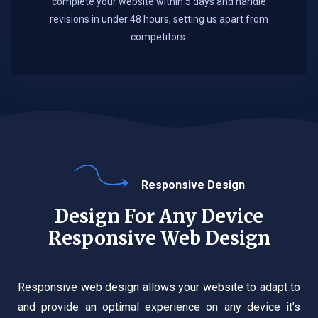
complete your website within 5 days and handle
revisions in under 48 hours, setting us apart from
competitors.
Responsive Design
Design For Any Device
Responsive Web Design
Responsive web design allows your website to adapt to
and provide an optimal experience on any device it’s