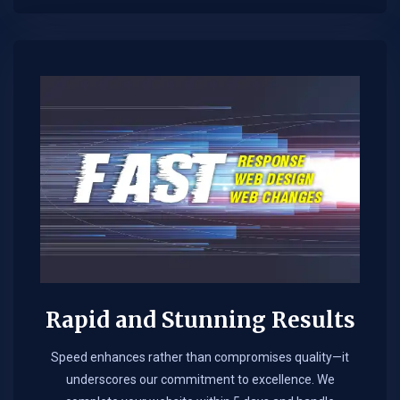
Rapid and Stunning Results
Speed enhances rather than compromises quality—it
underscores our commitment to excellence. We