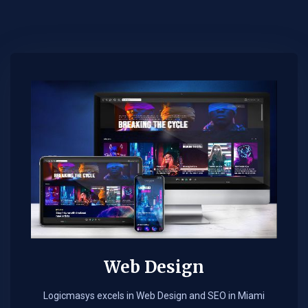
Web Design​
Logicmasys excels in Web Design and SEO in Miami