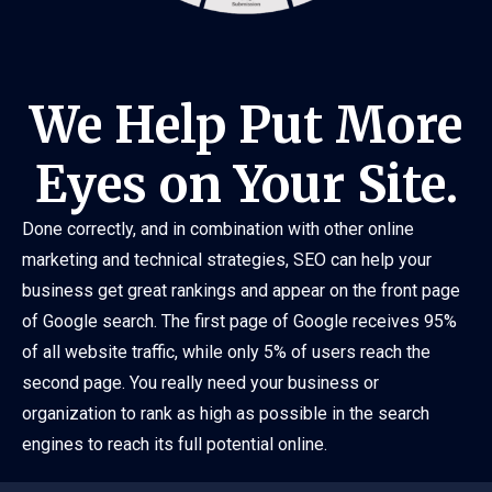
We Help Put More
Eyes on Your Site.
Done correctly, and in combination with other online
marketing and technical strategies, SEO can help your
business get great rankings and appear on the front page
of Google search. The first page of Google receives 95%
of all website traffic, while only 5% of users reach the
second page. You really need your business or
organization to rank as high as possible in the search
engines to reach its full potential online.