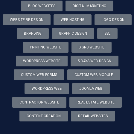
BLOG WEBSITES
DIGITAL MARKETING
WEBSITE RE-DESIGN
WEB HOSTING
LOGO DESIGN
BRANDING
GRAPHIC DESIGN
SSL
PRINTING WEBSITE
SIGNS WEBSITE
WORDPRESS WEBSITE
5 DAYS WEB DESIGN
CUSTOM WEB FORMS
CUSTOM WEB MODULE
WORDPRESS WEB
JOOMLA WEB
CONTRACTOR WEBSITE
REAL ESTATE WEBSITE
CONTENT CREATION
RETAIL WEBSITES