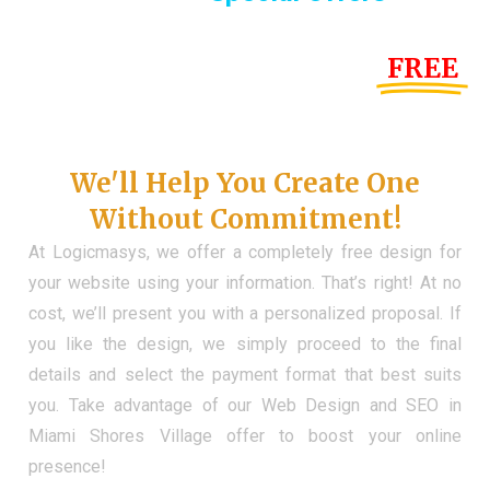
Until the end of this Year!
FREE
Demo Website
Don't Have a Web?
We'll Help You Create One
Without Commitment!
At Logicmasys, we offer a completely free design for
your website using your information. That’s right! At no
cost, we’ll present you with a personalized proposal. If
you like the design, we simply proceed to the final
details and select the payment format that best suits
you. Take advantage of our Web Design and SEO in
Miami Shores Village offer to boost your online
presence!