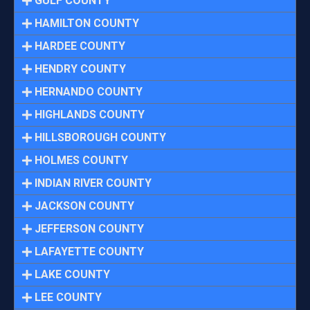
GULF COUNTY
HAMILTON COUNTY
HARDEE COUNTY
HENDRY COUNTY
HERNANDO COUNTY
HIGHLANDS COUNTY
HILLSBOROUGH COUNTY
HOLMES COUNTY
INDIAN RIVER COUNTY
JACKSON COUNTY
JEFFERSON COUNTY
LAFAYETTE COUNTY
LAKE COUNTY
LEE COUNTY