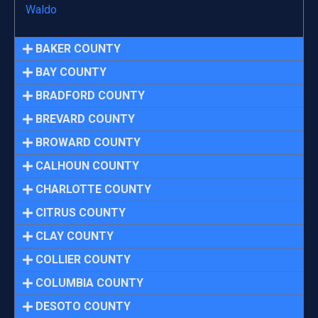
Waldo
BAKER COUNTY
BAY COUNTY
BRADFORD COUNTY
BREVARD COUNTY
BROWARD COUNTY
CALHOUN COUNTY
CHARLOTTE COUNTY
CITRUS COUNTY
CLAY COUNTY
COLLIER COUNTY
COLUMBIA COUNTY
DESOTO COUNTY