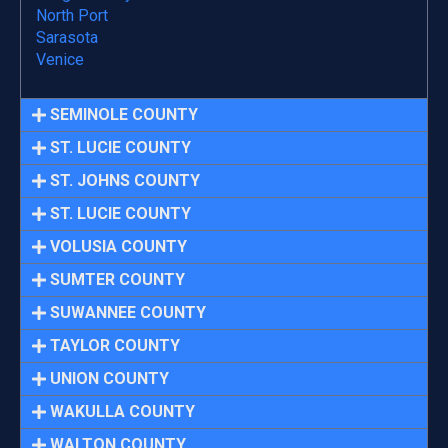
North Port
Sarasota
Venice
SEMINOLE COUNTY
ST. LUCIE COUNTY
ST. JOHNS COUNTY
ST. LUCIE COUNTY
VOLUSIA COUNTY
SUMTER COUNTY
SUWANNEE COUNTY
TAYLOR COUNTY
UNION COUNTY
WAKULLA COUNTY
WALTON COUNTY