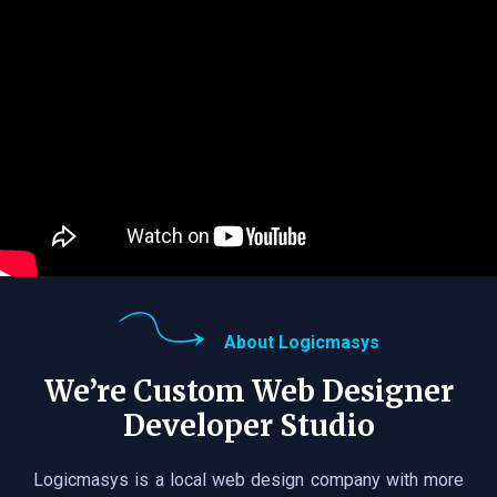
About Logicmasys
We’re Custom Web Designer
Developer Studio
Logicmasys is a local web design company with more