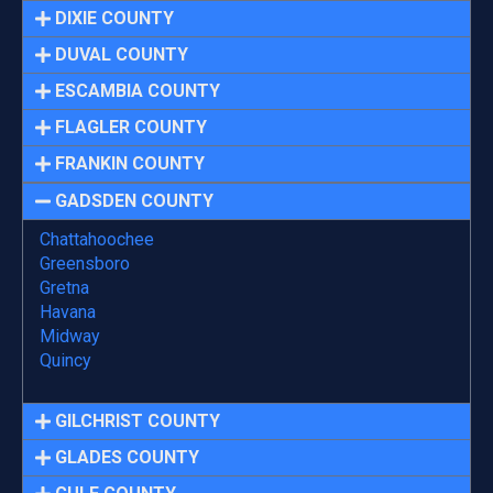
DIXIE COUNTY
DUVAL COUNTY
ESCAMBIA COUNTY
FLAGLER COUNTY
FRANKIN COUNTY
GADSDEN COUNTY
Chattahoochee
Greensboro
Gretna
Havana
Midway
Quincy
GILCHRIST COUNTY
GLADES COUNTY