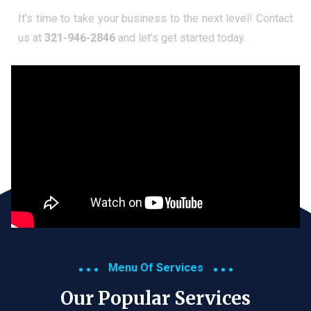
It’s time to take your business to the next level! Contact
us at
321-946-2846
and let’s get started today.
Menu Of Services
Our Popular Services​