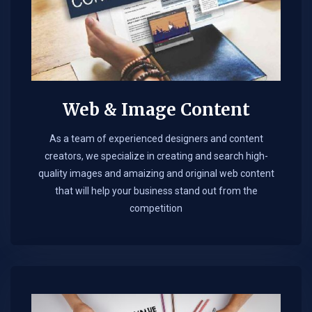
Web & Image Content
As a team of experienced designers and content
creators, we specialize in creating and search high-
quality images and amaizing and original web content
that will help your business stand out from the
competition