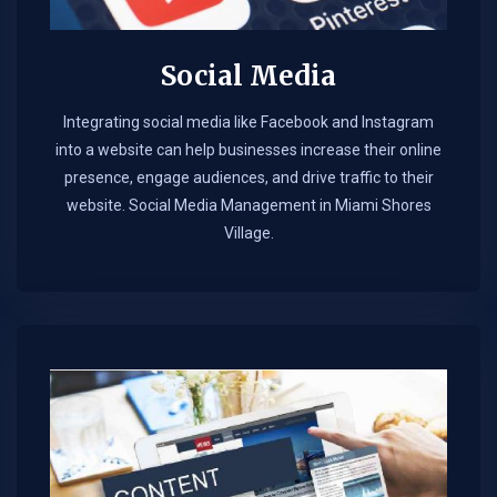
Social Media
Integrating social media like Facebook and Instagram
into a website can help businesses increase their online
presence, engage audiences, and drive traffic to their
website. Social Media Management in Miami Shores
Village.​