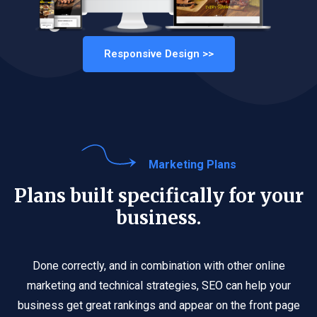
Responsive Design >>
Marketing Plans
Plans built specifically for your
business.
Done correctly, and in combination with other online
marketing and technical strategies, SEO can help your
business get great rankings and appear on the front page