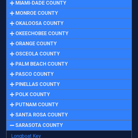
MIAMI-DADE COUNTY
MONROE COUNTY
OKALOOSA COUNTY
OKEECHOBEE COUNTY
ORANGE COUNTY
OSCEOLA COUNTY
PALM BEACH COUNTY
PASCO COUNTY
PINELLAS COUNTY
POLK COUNTY
PUTNAM COUNTY
SANTA ROSA COUNTY
SARASOTA COUNTY
Longboat Key