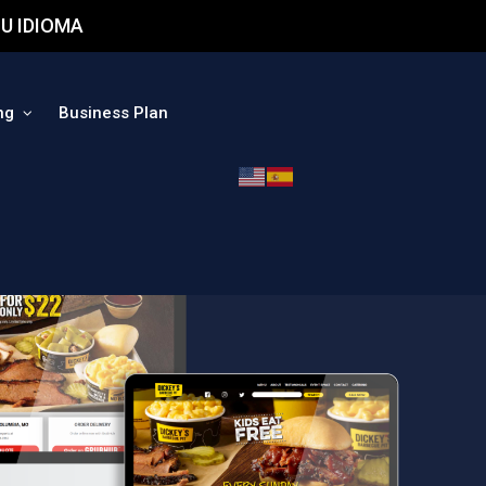
U IDIOMA
ng
Business Plan