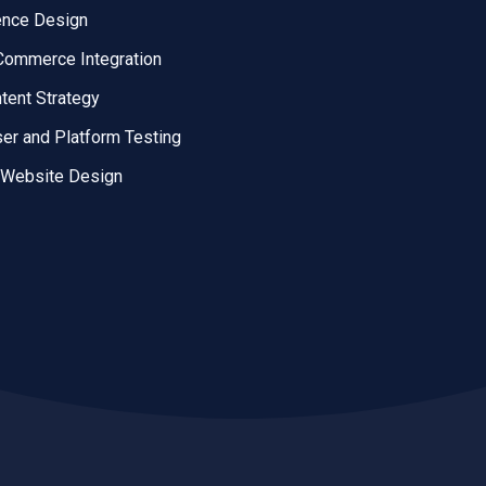
ence Design
ommerce Integration
tent Strategy
er and Platform Testing
 Website Design