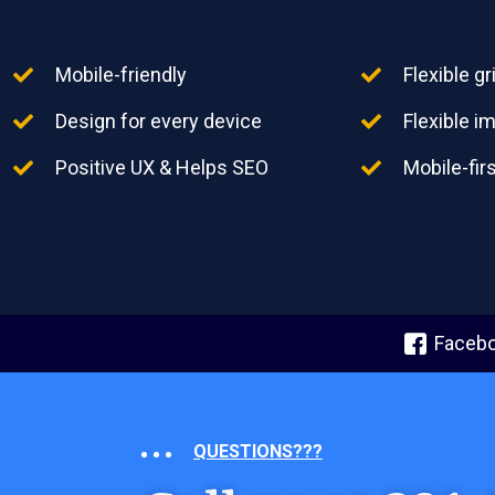
Mobile-friendly
Flexible g
Design for every device
Flexible 
Positive UX & Helps SEO
Mobile-fir
Faceb
QUESTIONS???