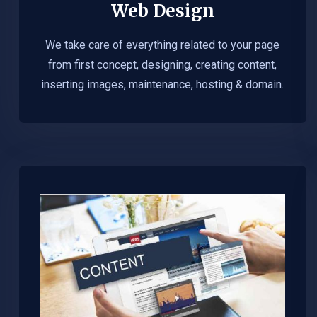
Web Design​
We take care of everything related to your page
from first concept, designing, creating content,
inserting images, maintenance, hosting & domain.​