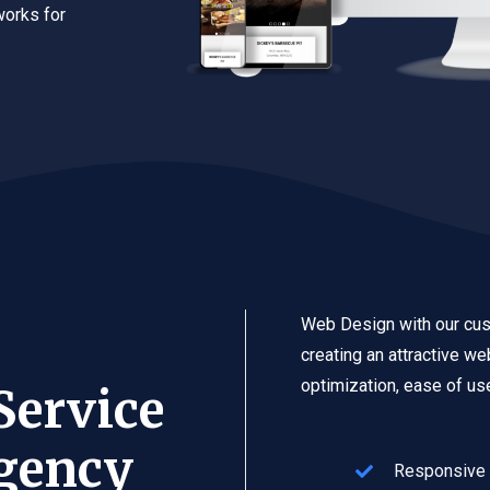
works for
Web Design with our cus
creating an attractive w
optimization, ease of use
Service
gency
Responsive