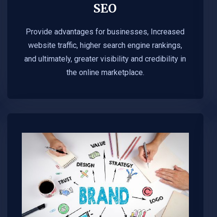
SEO
Provide advantages for businesses, Increased
website traffic, higher search engine rankings,
and ultimately, greater visibility and credibility in
the online marketplace.​