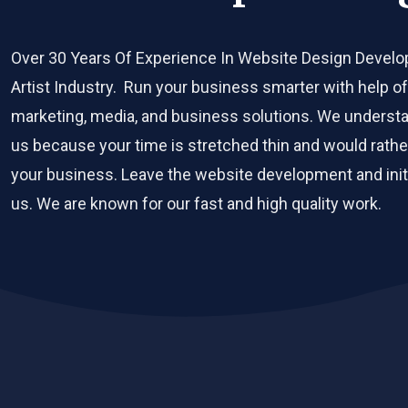
Over 30 Years Of Experience In Website Design Devel
Artist Industry. Run your business smarter with help of 
marketing, media, and business solutions. We understan
us because your time is stretched thin and would rather 
your business. Leave the website development and initi
us. We are known for our fast and high quality work.