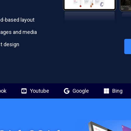
rid-based layout
images and media
st design
ook
Youtube
Google
Bing