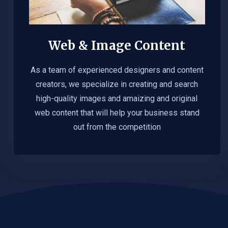
Web & Image Content
As a team of experienced designers and content
creators, we specialize in creating and search
high-quality images and amaizing and original
web content that will help your business stand
out from the competition