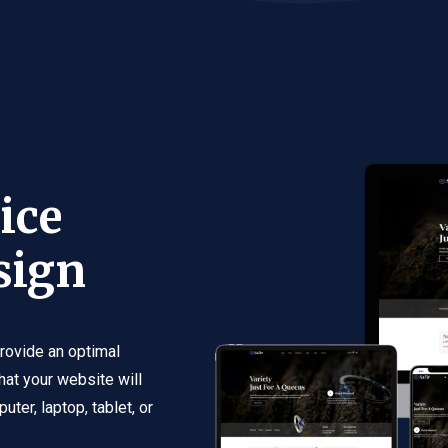
ice
sign
rovide an optimal
hat your website will
ter, laptop, tablet, or