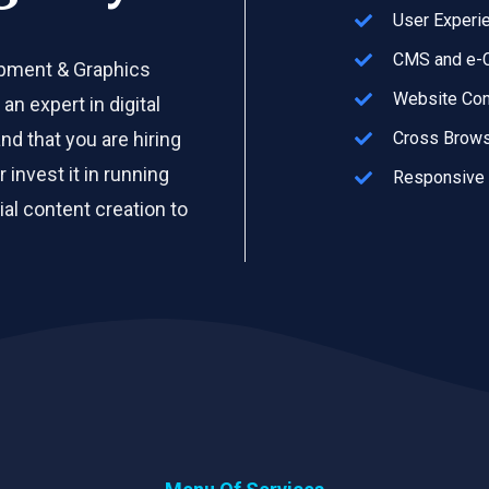
User Experi
CMS and e-C
opment & Graphics
Website Con
an expert in digital
d that you are hiring
Cross Brows
invest it in running
Responsive
al content creation to