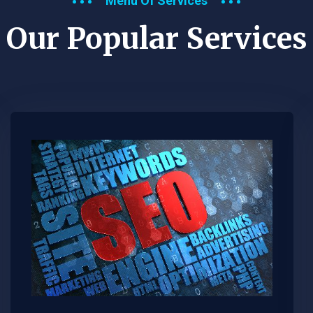
Menu Of Services
Our Popular Services​