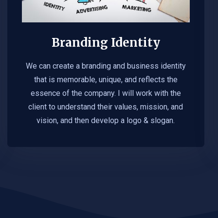
Branding Identity
We can create a branding and business identity
that is memorable, unique, and reflects the
essence of the company. I will work with the
client to understand their values, mission, and
vision, and then develop a logo & slogan.