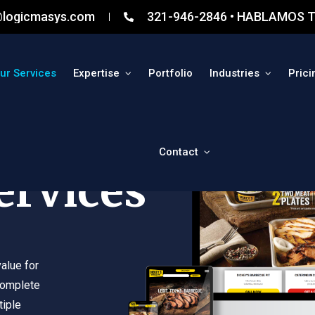
@logicmasys.com
321-946-2846 • HABLAMOS T
ur Services
Expertise
Portfolio
Industries
Prici
Contact
ervices
alue for
complete
tiple