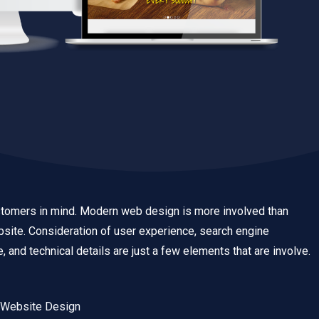
tomers in mind. Modern web design is more involved than
ebsite. Consideration of user experience, search engine
, and technical details are just a few elements that are involve.
 Website Design