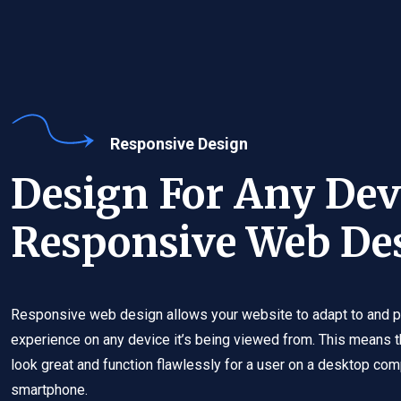
Responsive Design
Design For Any Dev
Responsive Web De
Responsive web design allows your website to adapt to and p
experience on any device it’s being viewed from. This means t
look great and function flawlessly for a user on a desktop compu
smartphone.