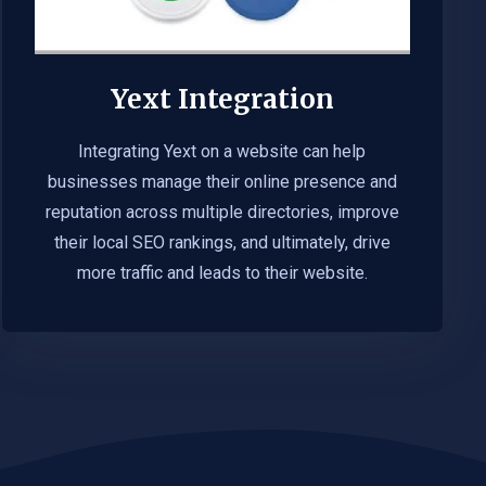
Yext Integration
Integrating Yext on a website can help
businesses manage their online presence and
reputation across multiple directories, improve
their local SEO rankings, and ultimately, drive
more traffic and leads to their website.