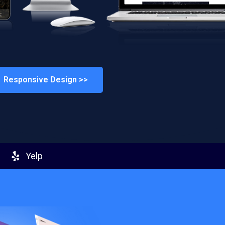
Responsive Design >>
Yelp