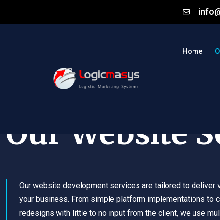
info
Home
O
Our Website S
Our website development services are tailored to deliver v
your business. From simple platform implementations to 
redesigns with little to no input from the client, we use mul