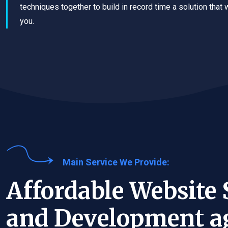
techniques together to build in record time a solution that 
you.
Main Service We Provide:
Affordable Website 
and Development a