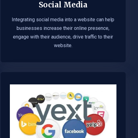
Social Media
Integrating social media into a website can help
businesses increase their online presence,
engage with their audience, drive traffic to their
website.​