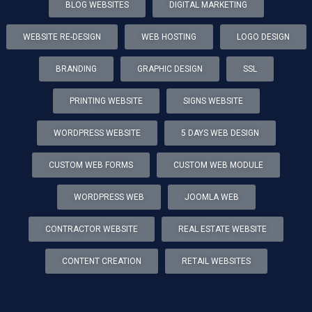
BLOG WEBSITES
DIGITAL MARKETING
WEBSITE RE-DESIGN
WEB HOSTING
LOGO DESIGN
BRANDING
GRAPHIC DESIGN
SSL
PRINTING WEBSITE
SIGNS WEBSITE
WORDPRESS WEBSITE
5 DAYS WEB DESIGN
CUSTOM WEB FORMS
CUSTOM WEB MODULE
WORDPRESS WEB
JOOMLA WEB
CONTRACTOR WEBSITE
REAL ESTATE WEBSITE
CONTENT CREATION
RETAIL WEBSITES