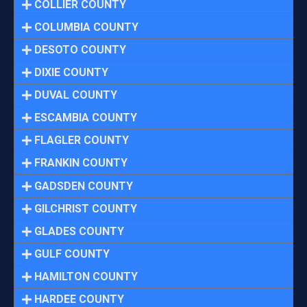
COLLIER COUNTY
COLUMBIA COUNTY
DESOTO COUNTY
DIXIE COUNTY
DUVAL COUNTY
ESCAMBIA COUNTY
FLAGLER COUNTY
FRANKIN COUNTY
GADSDEN COUNTY
GILCHRIST COUNTY
GLADES COUNTY
GULF COUNTY
HAMILTON COUNTY
HARDEE COUNTY