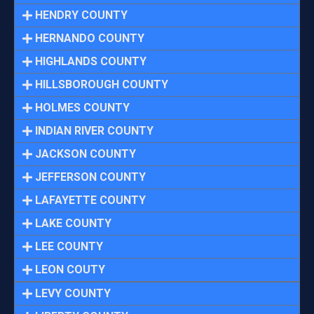
HENDRY COUNTY
HERNANDO COUNTY
HIGHLANDS COUNTY
HILLSBOROUGH COUNTY
HOLMES COUNTY
INDIAN RIVER COUNTY
JACKSON COUNTY
JEFFERSON COUNTY
LAFAYETTE COUNTY
LAKE COUNTY
LEE COUNTY
LEON COUTY
LEVY COUNTY