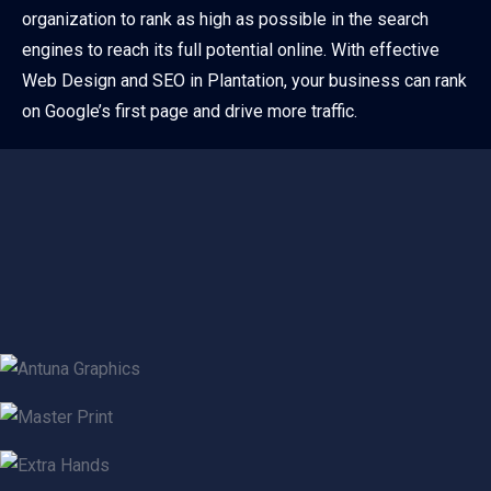
organization to rank as high as possible in the search
engines to reach its full potential online. With effective
Web Design and SEO in Plantation, your business can rank
on Google’s first page and drive more traffic.