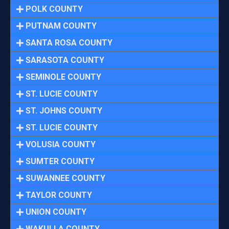
POLK COUNTY
PUTNAM COUNTY
SANTA ROSA COUNTY
SARASOTA COUNTY
SEMINOLE COUNTY
ST. LUCIE COUNTY
ST. JOHNS COUNTY
ST. LUCIE COUNTY
VOLUSIA COUNTY
SUMTER COUNTY
SUWANNEE COUNTY
TAYLOR COUNTY
UNION COUNTY
WAKULLA COUNTY