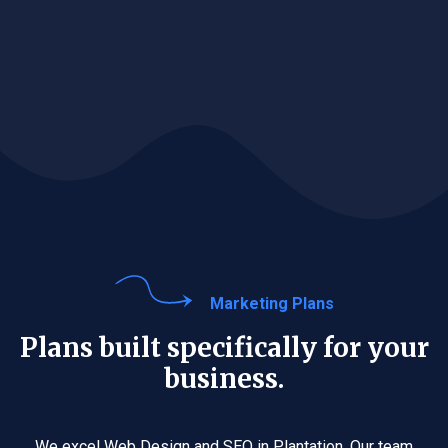
Marketing Plans
Plans built specifically for your
business.
We excel Web Design and SEO in Plantation. Our team