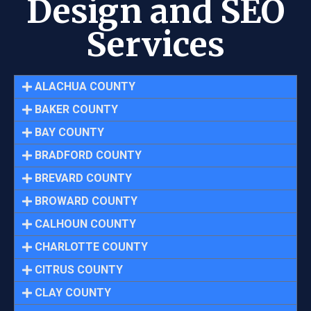
Design and SEO
Services
ALACHUA COUNTY
BAKER COUNTY
BAY COUNTY
BRADFORD COUNTY
BREVARD COUNTY
BROWARD COUNTY
CALHOUN COUNTY
CHARLOTTE COUNTY
CITRUS COUNTY
CLAY COUNTY