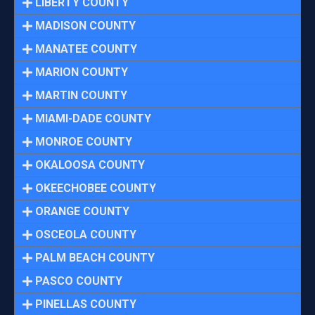
LIBERTY COUNTY
MADISON COUNTY
MANATEE COUNTY
MARION COUNTY
MARTIN COUNTY
MIAMI-DADE COUNTY
MONROE COUNTY
OKALOOSA COUNTY
OKEECHOBEE COUNTY
ORANGE COUNTY
OSCEOLA COUNTY
PALM BEACH COUNTY
PASCO COUNTY
PINELLAS COUNTY