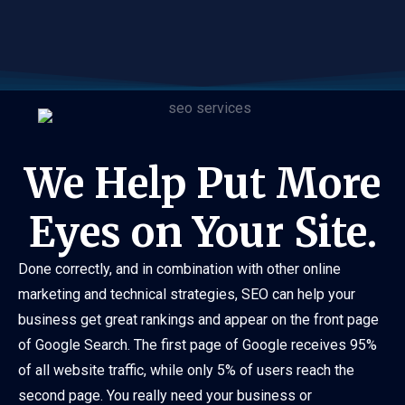
We Help Put More
Eyes on Your Site.
Done correctly, and in combination with other online
marketing and technical strategies, SEO can help your
business get great rankings and appear on the front page
of Google Search. The first page of Google receives 95%
of all website traffic, while only 5% of users reach the
second page. You really need your business or