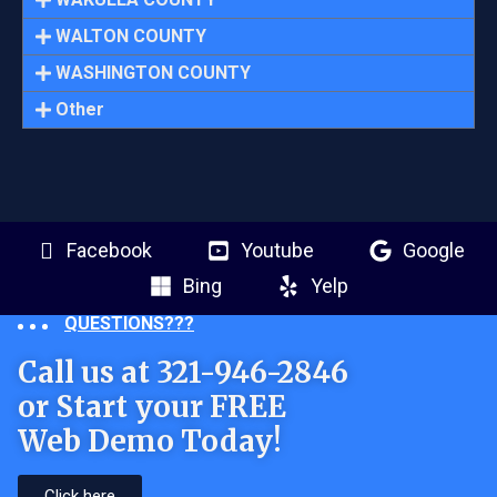
WALTON COUNTY
WASHINGTON COUNTY
Other
Facebook
Youtube
Google
Bing
Yelp
QUESTIONS???
Call us at 321-946-2846
or Start your FREE
Web Demo Today!
Click here