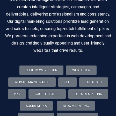
creates intelligent strategies, campaigns, and
deliverables, delivering professionalism and consistency.
Our digital marketing solutions prioritize lead generation
and sales funnels, ensuring top-notch fulfillment of plans.
We possess extensive expertise in web development and
design, crafting visually appealing and user-friendly
websites that drive results.
CUSTOM WEB DESIGN
WEB DESIGN
WEBSITE MAINTENANCE
SEO
LOCAL SEO
PPC
GOOGLE SEARCH
LOCAL MARKETING
SOCIAL MEDIA
BLOG MARKETING