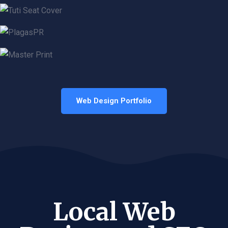
Web Design Portfolio
Local Web