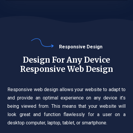
Responsive Design
Design For Any Device
Responsive Web Design
Responsive web design allows your website to adapt to
and provide an optimal experience on any device it’s
being viewed from. This means that your website will
look great and function flawlessly for a user on a
desktop computer, laptop, tablet, or smartphone.