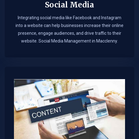
Social Media
Integrating social media like Facebook and Instagram
into a website can help businesses increase their online
presence, engage audiences, and drive traffic to their
website. Social Media Management in Macclenny.​