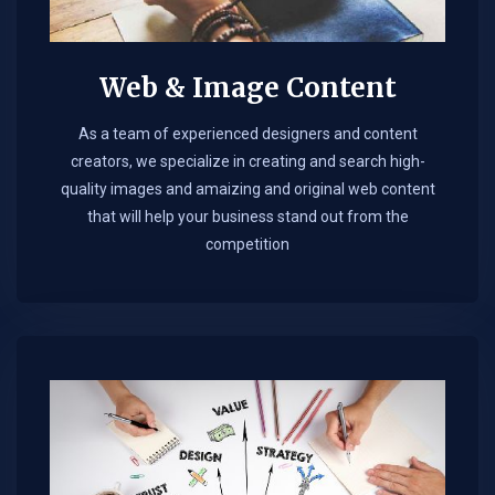
Web & Image Content
As a team of experienced designers and content
creators, we specialize in creating and search high-
quality images and amaizing and original web content
that will help your business stand out from the
competition