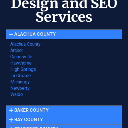
Design and SEO
Services
ALACHUA COUNTY
Alachua County
Archer
Gainesville
Hawthorne
High Springs
La Crosse
Micanopy
Newberry
Waldo
BAKER COUNTY
BAY COUNTY