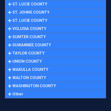
ST. LUCIE COUNTY
ST. JOHNS COUNTY
ST. LUCIE COUNTY
VOLUSIA COUNTY
SUMTER COUNTY
SUWANNEE COUNTY
TAYLOR COUNTY
UNION COUNTY
WAKULLA COUNTY
WALTON COUNTY
WASHINGTON COUNTY
Other