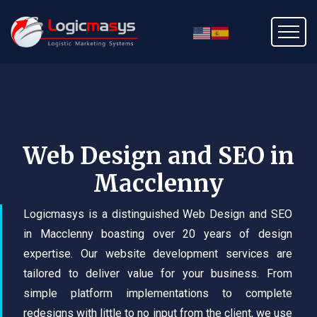
Web Design and SEO in
Macclenny
Logicmasys is a distinguished Web Design and SEO
in Macclenny boasting over 20 years of design
expertise. Our website development services are
tailored to deliver value for your business. From
simple platform implementations to complete
redesigns with little to no input from the client, we use