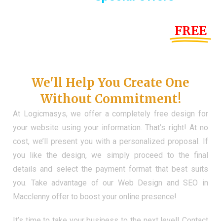
Until the end of this Year!
FREE
Demo Website
Don't Have a Web?
We'll Help You Create One
Without Commitment!
At Logicmasys, we offer a completely free design for
your website using your information. That’s right! At no
cost, we’ll present you with a personalized proposal. If
you like the design, we simply proceed to the final
details and select the payment format that best suits
you. Take advantage of our Web Design and SEO in
Macclenny offer to boost your online presence!
It’s time to take your business to the next level! Contact