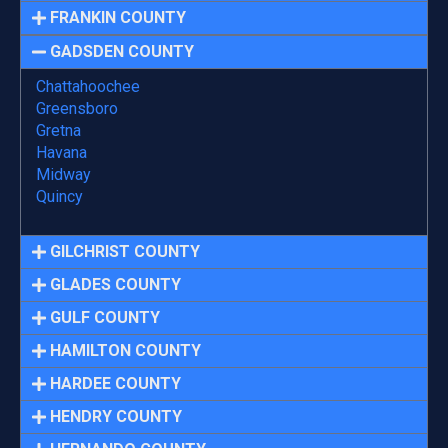
FRANKIN COUNTY
GADSDEN COUNTY
Chattahoochee
Greensboro
Gretna
Havana
Midway
Quincy
GILCHRIST COUNTY
GLADES COUNTY
GULF COUNTY
HAMILTON COUNTY
HARDEE COUNTY
HENDRY COUNTY