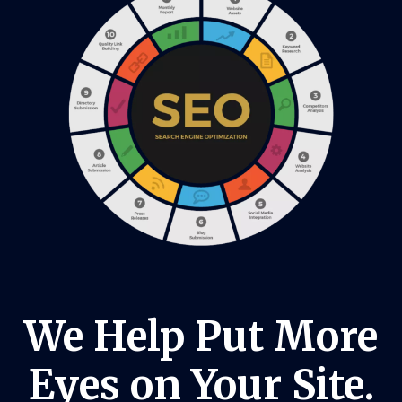
We Help Put More
Eyes on Your Site.