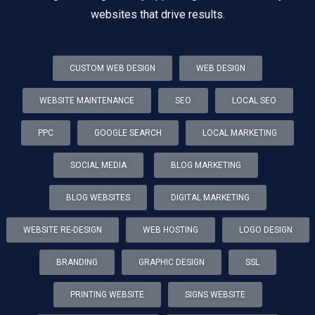
websites that drive results.
CUSTOM WEB DESIGN
WEB DESIGN
WEBSITE MAINTENANCE
SEO
LOCAL SEO
PPC
GOOGLE SEARCH
LOCAL MARKETING
SOCIAL MEDIA
BLOG MARKETING
BLOG WEBSITES
DIGITAL MARKETING
WEBSITE RE-DESIGN
WEB HOSTING
LOGO DESIGN
BRANDING
GRAPHIC DESIGN
SSL
PRINTING WEBSITE
SIGNS WEBSITE