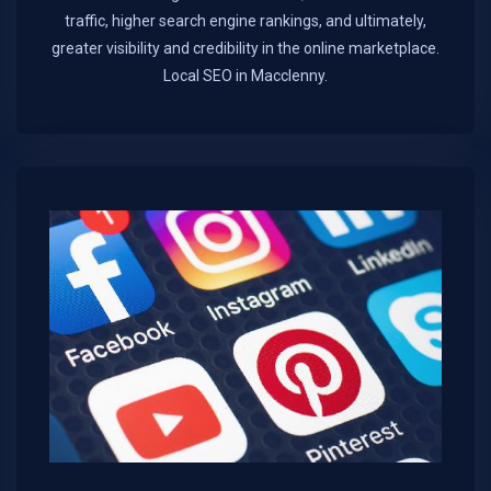
traffic, higher search engine rankings, and ultimately,
greater visibility and credibility in the online marketplace.​
Local SEO in Macclenny.