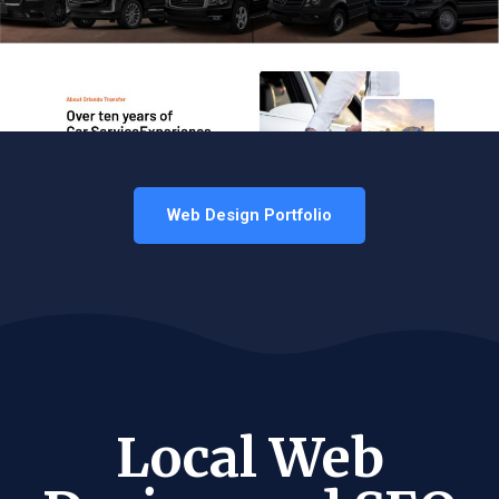
Web Design Portfolio
Local Web