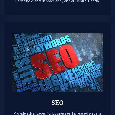
Servicing clients in Macclenny and all Central Florida.
SEO
Provide advantages for businesses, Increased website