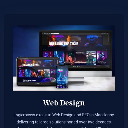
Web Design​
Logicmasys excels in Web Design and SEO in Macclenny,
delivering tailored solutions honed over two decades.