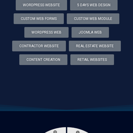
WORDPRESS WEBSITE
5 DAYS WEB DESIGN
CUSTOM WEB FORMS
CUSTOM WEB MODULE
WORDPRESS WEB
JOOMLA WEB
CONTRACTOR WEBSITE
REAL ESTATE WEBSITE
CONTENT CREATION
RETAIL WEBSITES