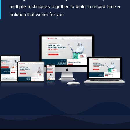
multiple techniques together to build in record time a
solution that works for you.