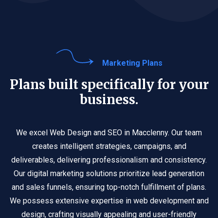
Marketing Plans
Plans built specifically for your
business.
We excel Web Design and SEO in Macclenny. Our team
creates intelligent strategies, campaigns, and
deliverables, delivering professionalism and consistency.
Our digital marketing solutions prioritize lead generation
and sales funnels, ensuring top-notch fulfillment of plans.
We possess extensive expertise in web development and
design, crafting visually appealing and user-friendly