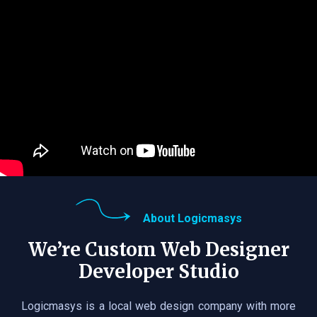
About Logicmasys
We’re Custom Web Designer
Developer Studio
Logicmasys is a local web design company with more