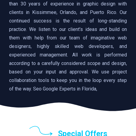
than 30 years of experience in graphic design with
clients in Kissimmee, Orlando, and Puerto Rico. Our
continued success is the result of long-standing
practice. We listen to our client’s ideas and build on
them with help from our team of imaginative web
designers, highly skilled web developers, and
experienced management. All work is performed
according to a carefully considered scope and design,
based on your input and approval. We use project
collaboration tools to keep you in the loop every step
of the way. Seo Google Experts in Florida,
Special Offers