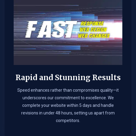
Rapid and Stunning Results
Speed enhances rather than compromises quality—it
underscores our commitment to excellence. We
complete your website within 5 days and handle
revisions in under 48 hours, setting us apart from
competitors.