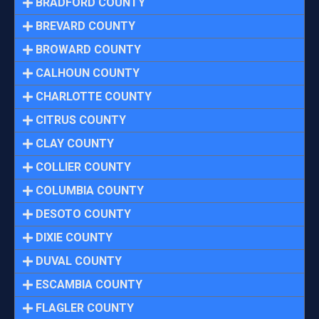
BRADFORD COUNTY
BREVARD COUNTY
BROWARD COUNTY
CALHOUN COUNTY
CHARLOTTE COUNTY
CITRUS COUNTY
CLAY COUNTY
COLLIER COUNTY
COLUMBIA COUNTY
DESOTO COUNTY
DIXIE COUNTY
DUVAL COUNTY
ESCAMBIA COUNTY
FLAGLER COUNTY