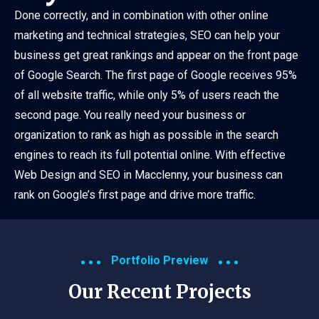
Done correctly, and in combination with other online
marketing and technical strategies, SEO can help your
business get great rankings and appear on the front page
of Google Search. The first page of Google receives 95%
of all website traffic, while only 5% of users reach the
second page. You really need your business or
organization to rank as high as possible in the search
engines to reach its full potential online. With effective
Web Design and SEO in Macclenny, your business can
rank on Google’s first page and drive more traffic.
Portfolio Preview
Our Recent Projects