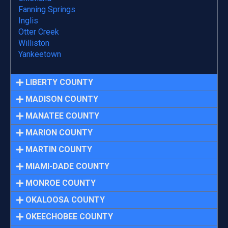
Fanning Springs
Inglis
Otter Creek
Williston
Yankeetown
LIBERTY COUNTY
MADISON COUNTY
MANATEE COUNTY
MARION COUNTY
MARTIN COUNTY
MIAMI-DADE COUNTY
MONROE COUNTY
OKALOOSA COUNTY
OKEECHOBEE COUNTY