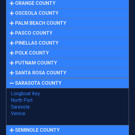
ORANGE COUNTY
OSCEOLA COUNTY
PALM BEACH COUNTY
PASCO COUNTY
PINELLAS COUNTY
POLK COUNTY
PUTNAM COUNTY
SANTA ROSA COUNTY
SARASOTA COUNTY
Longboat Key
North Port
Sarasota
Venice
SEMINOLE COUNTY