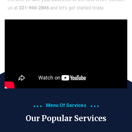
us at
321-946-2846
and let’s get started today.
Menu Of Services
Our Popular Services​