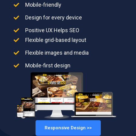
Mobile-friendly
Design for every device
Positive UX Helps SEO
Flexible grid-based layout
Flexible images and media
Mobile-first design
Responsive Design >>