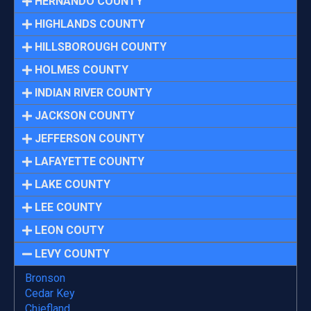
HERNANDO COUNTY
HIGHLANDS COUNTY
HILLSBOROUGH COUNTY
HOLMES COUNTY
INDIAN RIVER COUNTY
JACKSON COUNTY
JEFFERSON COUNTY
LAFAYETTE COUNTY
LAKE COUNTY
LEE COUNTY
LEON COUTY
LEVY COUNTY
Bronson
Cedar Key
Chiefland