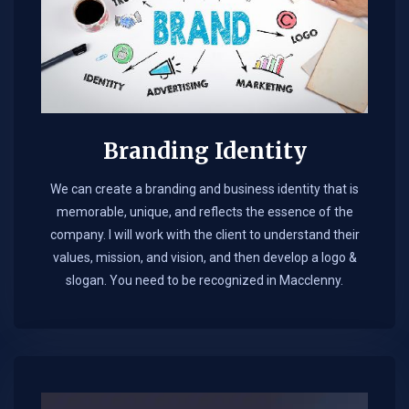
Branding Identity
We can create a branding and business identity that is
memorable, unique, and reflects the essence of the
company. I will work with the client to understand their
values, mission, and vision, and then develop a logo &
slogan. You need to be recognized in Macclenny.