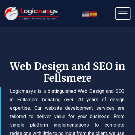
Web Design and SEO in
Fellsmere
Logicmasys is a distinguished Web Design and SEO
in Fellsmere boasting over 20 years of design
expertise. Our website development services are
tailored to deliver value for your business. From
simple platform implementations to complete
redesigns with little to no input from the client, we use