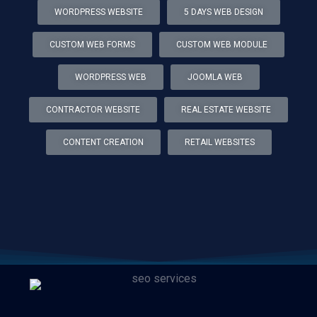
WORDPRESS WEBSITE
5 DAYS WEB DESIGN
CUSTOM WEB FORMS
CUSTOM WEB MODULE
WORDPRESS WEB
JOOMLA WEB
CONTRACTOR WEBSITE
REAL ESTATE WEBSITE
CONTENT CREATION
RETAIL WEBSITES