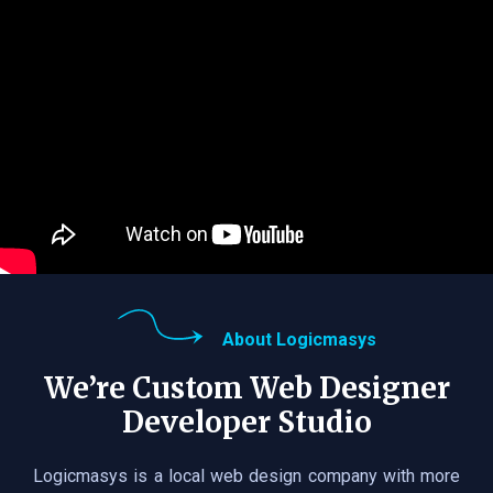
About Logicmasys
We’re Custom Web Designer
Developer Studio
Logicmasys is a local web design company with more