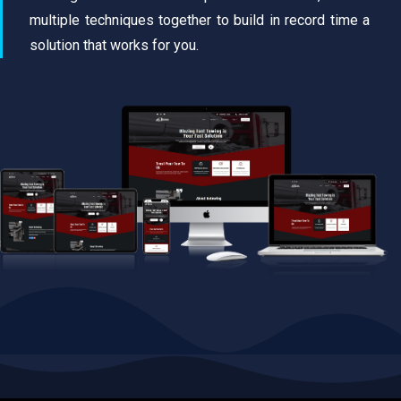
multiple techniques together to build in record time a
solution that works for you.