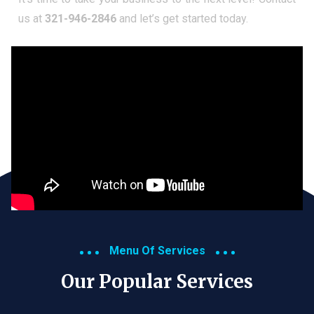
us at
321-946-2846
and let’s get started today.
Menu Of Services
Our Popular Services​