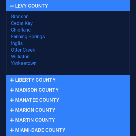
LEVY COUNTY
Bronson
Cedar Key
Chiefland
Fanning Springs
Inglis
Otter Creek
Williston
Yankeetown
LIBERTY COUNTY
MADISON COUNTY
MANATEE COUNTY
MARION COUNTY
MARTIN COUNTY
MIAMI-DADE COUNTY