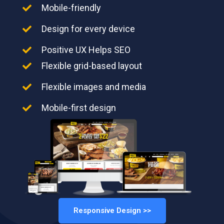
Mobile-friendly
Design for every device
Positive UX Helps SEO
Flexible grid-based layout
Flexible images and media
Mobile-first design
Responsive Design >>