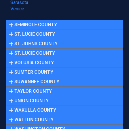
Sarasota
Venice
SEMINOLE COUNTY
ST. LUCIE COUNTY
ST. JOHNS COUNTY
ST. LUCIE COUNTY
VOLUSIA COUNTY
SUMTER COUNTY
SUWANNEE COUNTY
TAYLOR COUNTY
UNION COUNTY
WAKULLA COUNTY
WALTON COUNTY