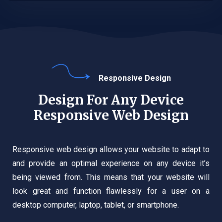
Responsive Design
Design For Any Device
Responsive Web Design
Responsive web design allows your website to adapt to
and provide an optimal experience on any device it’s
being viewed from. This means that your website will
look great and function flawlessly for a user on a
desktop computer, laptop, tablet, or smartphone.