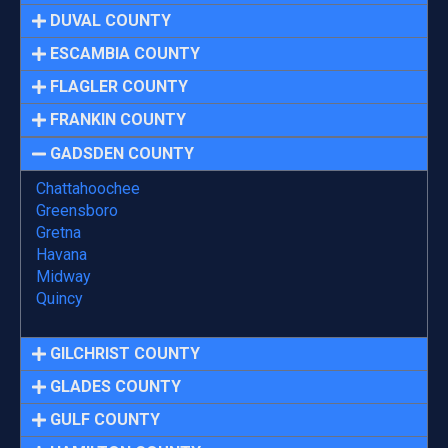
DUVAL COUNTY
ESCAMBIA COUNTY
FLAGLER COUNTY
FRANKIN COUNTY
GADSDEN COUNTY
Chattahoochee
Greensboro
Gretna
Havana
Midway
Quincy
GILCHRIST COUNTY
GLADES COUNTY
GULF COUNTY