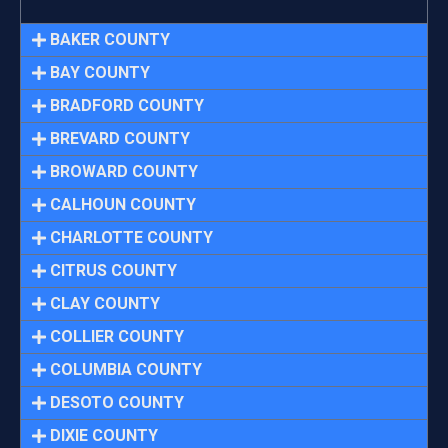
BAKER COUNTY
BAY COUNTY
BRADFORD COUNTY
BREVARD COUNTY
BROWARD COUNTY
CALHOUN COUNTY
CHARLOTTE COUNTY
CITRUS COUNTY
CLAY COUNTY
COLLIER COUNTY
COLUMBIA COUNTY
DESOTO COUNTY
DIXIE COUNTY