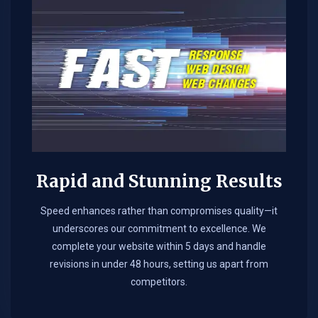
Rapid and Stunning Results
Speed enhances rather than compromises quality—it
underscores our commitment to excellence. We
complete your website within 5 days and handle
revisions in under 48 hours, setting us apart from
competitors.