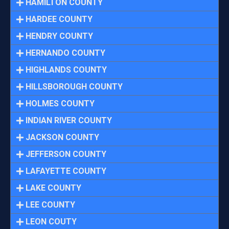
HAMILTON COUNTY
HARDEE COUNTY
HENDRY COUNTY
HERNANDO COUNTY
HIGHLANDS COUNTY
HILLSBOROUGH COUNTY
HOLMES COUNTY
INDIAN RIVER COUNTY
JACKSON COUNTY
JEFFERSON COUNTY
LAFAYETTE COUNTY
LAKE COUNTY
LEE COUNTY
LEON COUTY