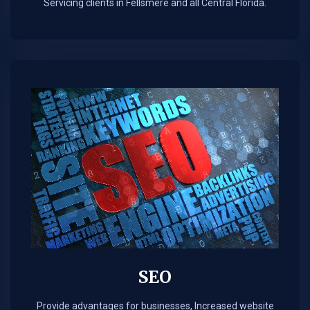
Servicing clients in Fellsmere and all Central Florida.
SEO
Provide advantages for businesses, Increased website