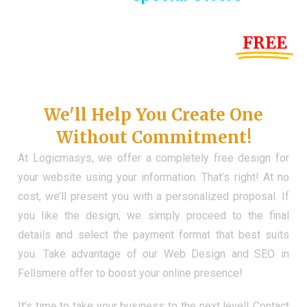
Until the end of this Year!
FREE
Demo Website
Don't Have a Web?
We'll Help You Create One
Without Commitment!
At Logicmasys, we offer a completely free design for
your website using your information. That’s right! At no
cost, we’ll present you with a personalized proposal. If
you like the design, we simply proceed to the final
details and select the payment format that best suits
you. Take advantage of our Web Design and SEO in
Fellsmere offer to boost your online presence!
It’s time to take your business to the next level! Contact