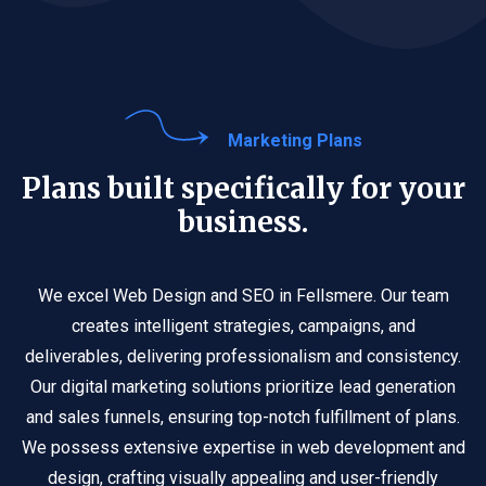
Marketing Plans
Plans built specifically for your
business.
We excel Web Design and SEO in Fellsmere. Our team
creates intelligent strategies, campaigns, and
deliverables, delivering professionalism and consistency.
Our digital marketing solutions prioritize lead generation
and sales funnels, ensuring top-notch fulfillment of plans.
We possess extensive expertise in web development and
design, crafting visually appealing and user-friendly