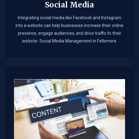
Social Media
Integrating social media like Facebook and Instagram
into a website can help businesses increase their online
presence, engage audiences, and drive traffic to their
website. Social Media Management in Fellsmere.​