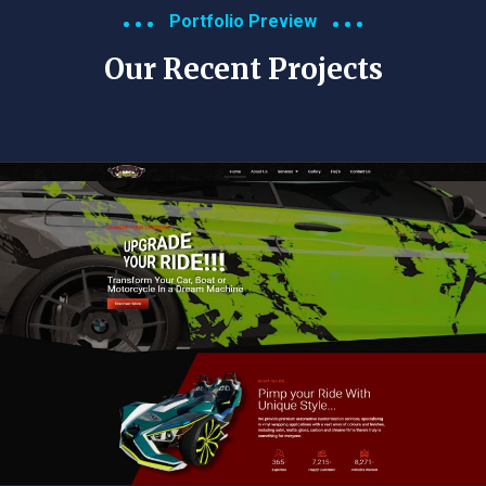
Portfolio Preview
Our Recent Projects