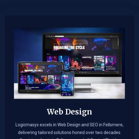
Web Design​
Logicmasys excels in Web Design and SEO in Fellsmere,
delivering tailored solutions honed over two decades.