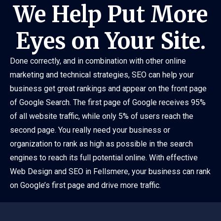
We Help Put More
Eyes on Your Site.
Done correctly, and in combination with other online
marketing and technical strategies, SEO can help your
business get great rankings and appear on the front page
of Google Search. The first page of Google receives 95%
of all website traffic, while only 5% of users reach the
second page. You really need your business or
organization to rank as high as possible in the search
engines to reach its full potential online. With effective
Web Design and SEO in Fellsmere, your business can rank
on Google’s first page and drive more traffic.