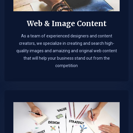
Web & Image Content
As a team of experienced designers and content
creators, we specialize in creating and search high-
quality images and amaizing and original web content
that will help your business stand out from the
competition