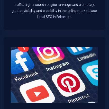
traffic, higher search engine rankings, and ultimately,
greater visibility and credibility in the online marketplace.​
Local SEO in Fellsmere.