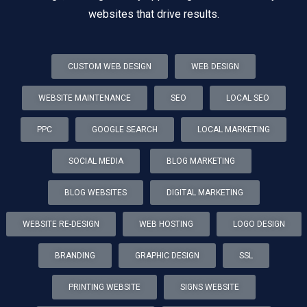
websites that drive results.
CUSTOM WEB DESIGN
WEB DESIGN
WEBSITE MAINTENANCE
SEO
LOCAL SEO
PPC
GOOGLE SEARCH
LOCAL MARKETING
SOCIAL MEDIA
BLOG MARKETING
BLOG WEBSITES
DIGITAL MARKETING
WEBSITE RE-DESIGN
WEB HOSTING
LOGO DESIGN
BRANDING
GRAPHIC DESIGN
SSL
PRINTING WEBSITE
SIGNS WEBSITE