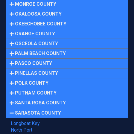
MONROE COUNTY
OKALOOSA COUNTY
OKEECHOBEE COUNTY
ORANGE COUNTY
OSCEOLA COUNTY
PALM BEACH COUNTY
PASCO COUNTY
PINELLAS COUNTY
POLK COUNTY
PUTNAM COUNTY
SANTA ROSA COUNTY
SARASOTA COUNTY
Longboat Key
North Port