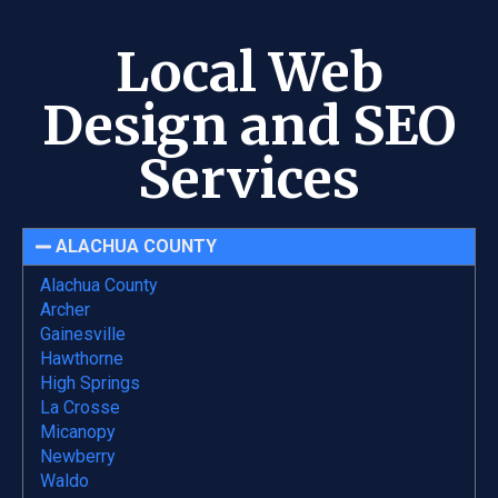
Local Web
Design and SEO
Services
ALACHUA COUNTY
Alachua County
Archer
Gainesville
Hawthorne
High Springs
La Crosse
Micanopy
Newberry
Waldo