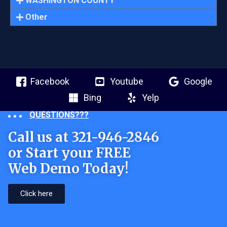
WASHINGTON COUNTY
Other
Facebook
Youtube
Google
Bing
Yelp
QUESTIONS???
Call us at 321-946-2846
or Start your FREE
Web Demo Today!
Click here