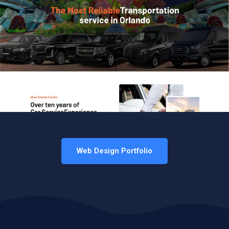
Web Design Portfolio