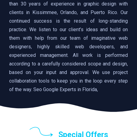
than 30 years of experience in graphic design with
clients in Kissimmee, Orlando, and Puerto Rico. Our
continued success is the result of long-standing
practice. We listen to our client’s ideas and build on
them with help from our team of imaginative web
designers, highly skilled web developers, and
experienced management. All work is performed
according to a carefully considered scope and design,
based on your input and approval. We use project
collaboration tools to keep you in the loop every step
of the way. Seo Google Experts in Florida,
Special Offers