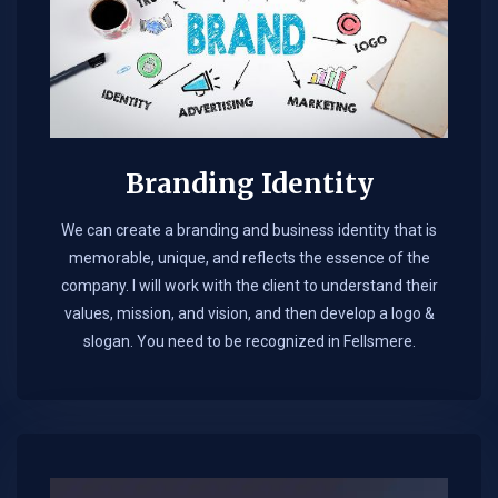
Branding Identity
We can create a branding and business identity that is
memorable, unique, and reflects the essence of the
company. I will work with the client to understand their
values, mission, and vision, and then develop a logo &
slogan. You need to be recognized in Fellsmere.