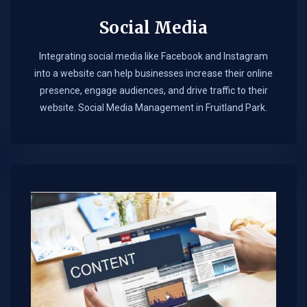
Social Media
Integrating social media like Facebook and Instagram
into a website can help businesses increase their online
presence, engage audiences, and drive traffic to their
website. Social Media Management in Fruitland Park.​