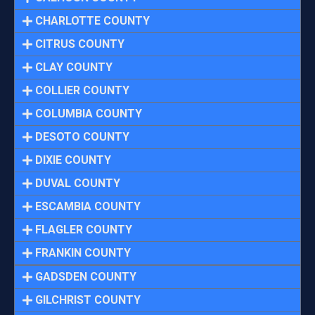
CHARLOTTE COUNTY
CITRUS COUNTY
CLAY COUNTY
COLLIER COUNTY
COLUMBIA COUNTY
DESOTO COUNTY
DIXIE COUNTY
DUVAL COUNTY
ESCAMBIA COUNTY
FLAGLER COUNTY
FRANKIN COUNTY
GADSDEN COUNTY
GILCHRIST COUNTY