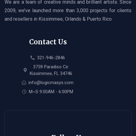
We are a team of creative minds and brilliant artists. Since
2009, we’ve launched more than 3,000 projects for clients
and resellers in Kissimmee, Orlando & Puerto Rico.
Contact Us
321-946-2846
3759 Paradiso Cir.
Kissimmee, FL 34746
info@logicmasys.com
M~S 9:00AM - 6:00PM