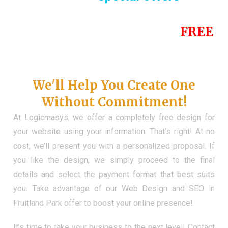
Until the end of this Year!
FREE
Demo Website
Don't Have a Web?
We'll Help You Create One
Without Commitment!
At Logicmasys, we offer a completely free design for
your website using your information. That’s right! At no
cost, we’ll present you with a personalized proposal. If
you like the design, we simply proceed to the final
details and select the payment format that best suits
you. Take advantage of our Web Design and SEO in
Fruitland Park offer to boost your online presence!
It’s time to take your business to the next level! Contact