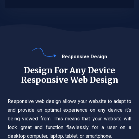
Responsive Design
Design For Any Device
Responsive Web Design
Responsive web design allows your website to adapt to
and provide an optimal experience on any device it’s
being viewed from. This means that your website will
look great and function flawlessly for a user on a
desktop computer, laptop, tablet, or smartphone.