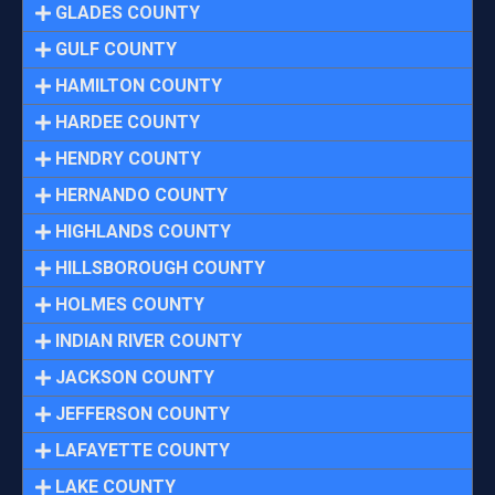
GLADES COUNTY
GULF COUNTY
HAMILTON COUNTY
HARDEE COUNTY
HENDRY COUNTY
HERNANDO COUNTY
HIGHLANDS COUNTY
HILLSBOROUGH COUNTY
HOLMES COUNTY
INDIAN RIVER COUNTY
JACKSON COUNTY
JEFFERSON COUNTY
LAFAYETTE COUNTY
LAKE COUNTY