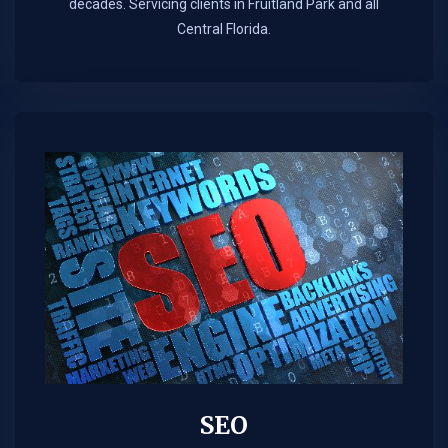
decades. Servicing clients in Fruitland Park and all
Central Florida.
SEO