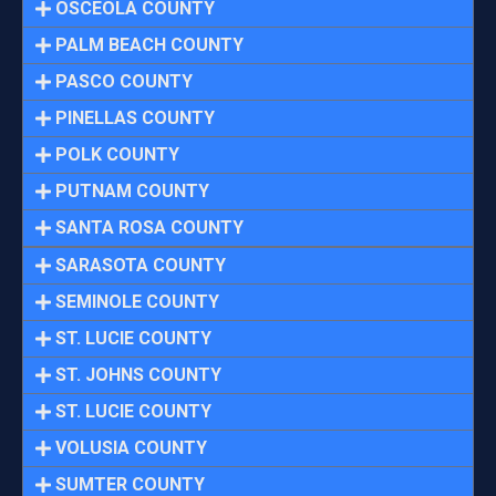
OSCEOLA COUNTY
PALM BEACH COUNTY
PASCO COUNTY
PINELLAS COUNTY
POLK COUNTY
PUTNAM COUNTY
SANTA ROSA COUNTY
SARASOTA COUNTY
SEMINOLE COUNTY
ST. LUCIE COUNTY
ST. JOHNS COUNTY
ST. LUCIE COUNTY
VOLUSIA COUNTY
SUMTER COUNTY