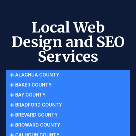
Local Web
Design and SEO
Services
ALACHUA COUNTY
BAKER COUNTY
BAY COUNTY
BRADFORD COUNTY
BREVARD COUNTY
BROWARD COUNTY
CALHOUN COUNTY