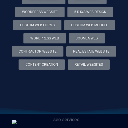
WORDPRESS WEBSITE
5 DAYS WEB DESIGN
CUSTOM WEB FORMS
CUSTOM WEB MODULE
WORDPRESS WEB
JOOMLA WEB
CONTRACTOR WEBSITE
REAL ESTATE WEBSITE
CONTENT CREATION
RETAIL WEBSITES