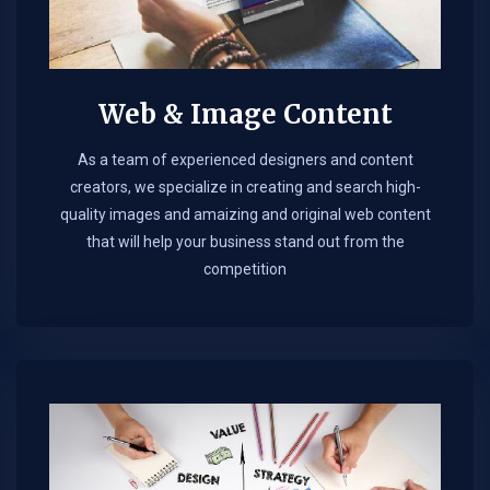
Web & Image Content
As a team of experienced designers and content
creators, we specialize in creating and search high-
quality images and amaizing and original web content
that will help your business stand out from the
competition