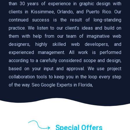
than 30 years of experience in graphic design with
clients in Kissimmee, Orlando, and Puerto Rico. Our
continued success is the result of long-standing
practice. We listen to our client’s ideas and build on
them with help from our team of imaginative web
designers, highly skilled web developers, and
experienced management. All work is performed
according to a carefully considered scope and design,
based on your input and approval. We use project
collaboration tools to keep you in the loop every step
of the way. Seo Google Experts in Florida,
Special Offers