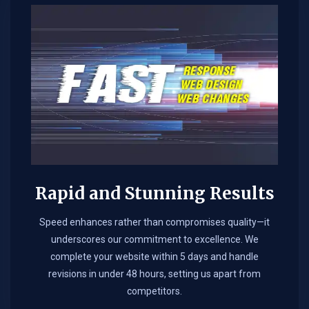
Rapid and Stunning Results
Speed enhances rather than compromises quality—it
underscores our commitment to excellence. We
complete your website within 5 days and handle
revisions in under 48 hours, setting us apart from
competitors.