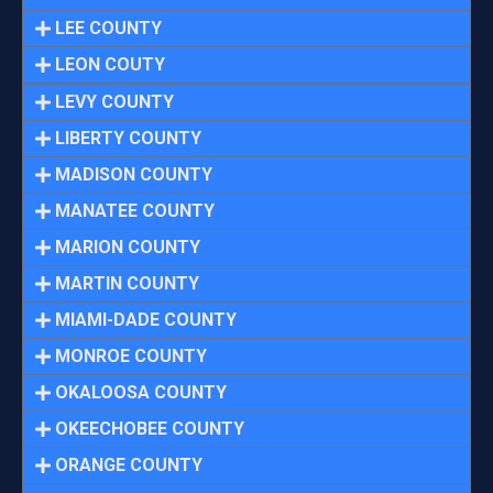
LEE COUNTY
LEON COUTY
LEVY COUNTY
LIBERTY COUNTY
MADISON COUNTY
MANATEE COUNTY
MARION COUNTY
MARTIN COUNTY
MIAMI-DADE COUNTY
MONROE COUNTY
OKALOOSA COUNTY
OKEECHOBEE COUNTY
ORANGE COUNTY