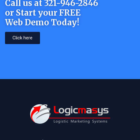
Call us at 321-946-2846
or Start your FREE
Web Demo Today!
Click here