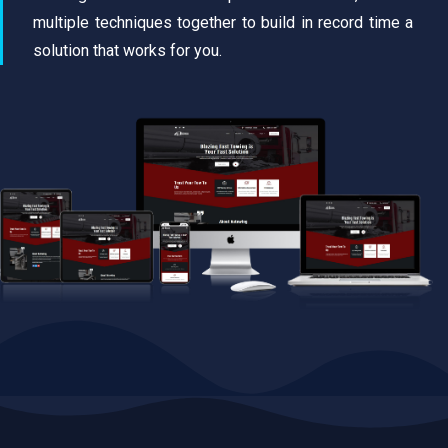
multiple techniques together to build in record time a
solution that works for you.