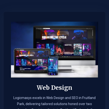
Web Design​
Logicmasys excels in Web Design and SEO in Fruitland
Park, delivering tailored solutions honed over two