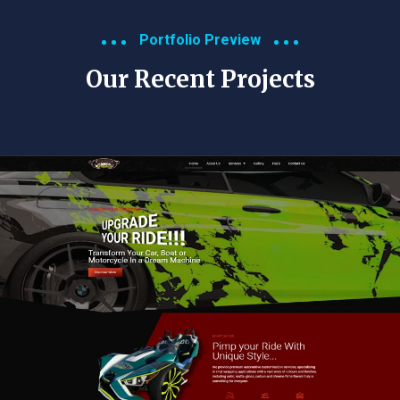
Portfolio Preview
Our Recent Projects