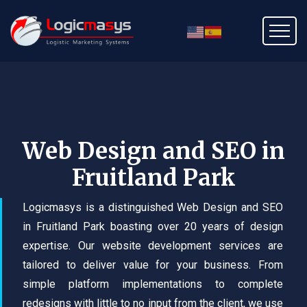
Web Design and SEO in
Fruitland Park
Logicmasys is a distinguished Web Design and SEO
in Fruitland Park boasting over 20 years of design
expertise. Our website development services are
tailored to deliver value for your business. From
simple platform implementations to complete
redesigns with little to no input from the client, we use