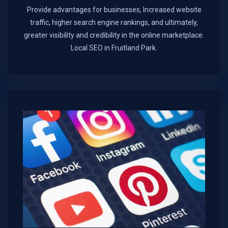
Provide advantages for businesses, Increased website
traffic, higher search engine rankings, and ultimately,
greater visibility and credibility in the online marketplace.​
Local SEO in Fruitland Park.