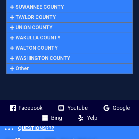
SUWANNEE COUNTY
TAYLOR COUNTY
UNION COUNTY
WAKULLA COUNTY
WALTON COUNTY
WASHINGTON COUNTY
Other
Facebook
Youtube
Google
Bing
Yelp
QUESTIONS???