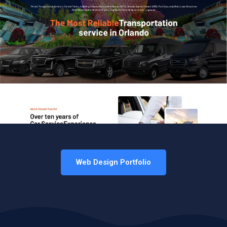
Web Design Portfolio