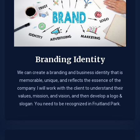
Branding Identity
We can create a branding and business identity that is
memorable, unique, and reflects the essence of the
company. I will work with the client to understand their
values, mission, and vision, and then develop a logo &
slogan. You need to be recognized in Fruitland Park.