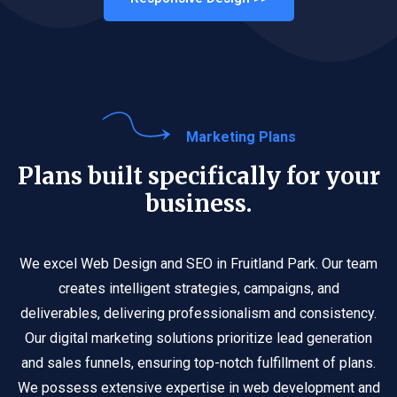
Marketing Plans
Plans built specifically for your
business.
We excel Web Design and SEO in Fruitland Park. Our team
creates intelligent strategies, campaigns, and
deliverables, delivering professionalism and consistency.
Our digital marketing solutions prioritize lead generation
and sales funnels, ensuring top-notch fulfillment of plans.
We possess extensive expertise in web development and