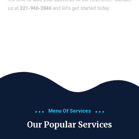
us at
321-946-2846
and let’s get started today.
Menu Of Services
Our Popular Services​