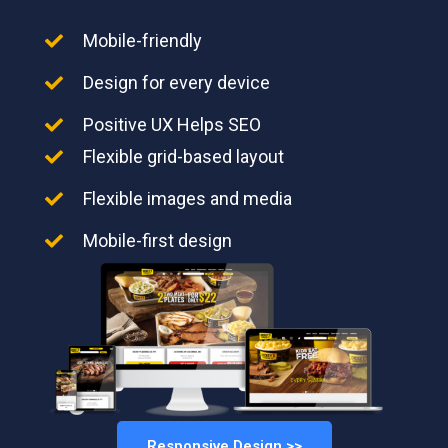
Mobile-friendly
Design for every device
Positive UX Helps SEO
Flexible grid-based layout
Flexible images and media
Mobile-first design
Responsive Design >>