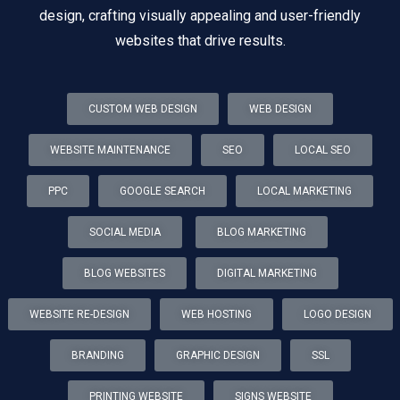
design, crafting visually appealing and user-friendly
websites that drive results.
CUSTOM WEB DESIGN
WEB DESIGN
WEBSITE MAINTENANCE
SEO
LOCAL SEO
PPC
GOOGLE SEARCH
LOCAL MARKETING
SOCIAL MEDIA
BLOG MARKETING
BLOG WEBSITES
DIGITAL MARKETING
WEBSITE RE-DESIGN
WEB HOSTING
LOGO DESIGN
BRANDING
GRAPHIC DESIGN
SSL
PRINTING WEBSITE
SIGNS WEBSITE