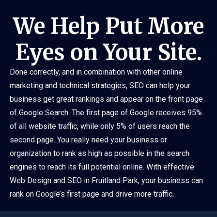
We Help Put More
Eyes on Your Site.
Done correctly, and in combination with other online
marketing and technical strategies, SEO can help your
business get great rankings and appear on the front page
of Google Search. The first page of Google receives 95%
of all website traffic, while only 5% of users reach the
second page. You really need your business or
organization to rank as high as possible in the search
engines to reach its full potential online. With effective
Web Design and SEO in Fruitland Park, your business can
rank on Google’s first page and drive more traffic.