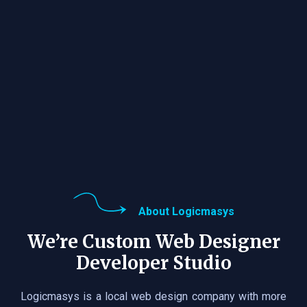
About Logicmasys
We’re Custom Web Designer
Developer Studio
Logicmasys is a local web design company with more