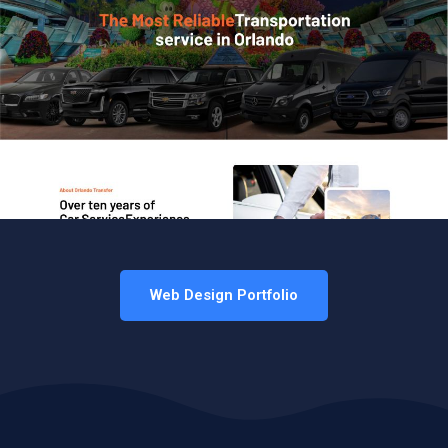
Web Design Portfolio