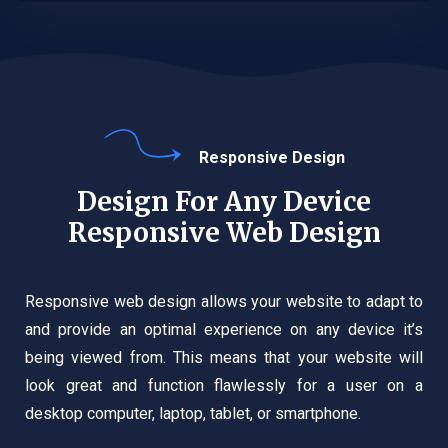
Responsive Design
Design For Any Device
Responsive Web Design
Responsive web design allows your website to adapt to
and provide an optimal experience on any device it’s
being viewed from. This means that your website will
look great and function flawlessly for a user on a
desktop computer, laptop, tablet, or smartphone.