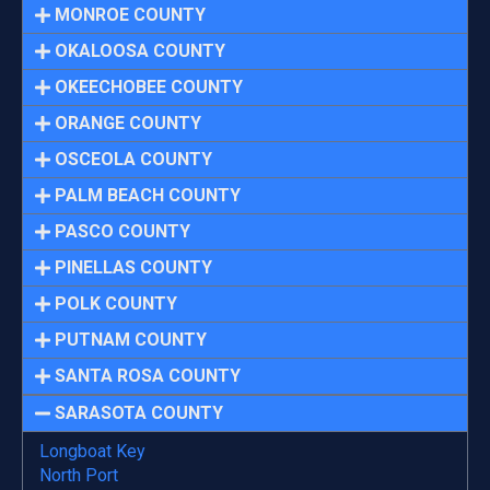
MONROE COUNTY
OKALOOSA COUNTY
OKEECHOBEE COUNTY
ORANGE COUNTY
OSCEOLA COUNTY
PALM BEACH COUNTY
PASCO COUNTY
PINELLAS COUNTY
POLK COUNTY
PUTNAM COUNTY
SANTA ROSA COUNTY
SARASOTA COUNTY
Longboat Key
North Port