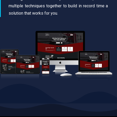
multiple techniques together to build in record time a
solution that works for you.