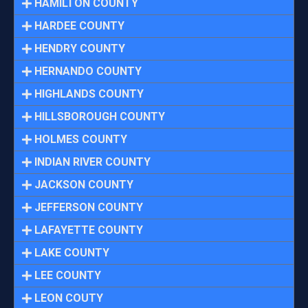
HAMILTON COUNTY
HARDEE COUNTY
HENDRY COUNTY
HERNANDO COUNTY
HIGHLANDS COUNTY
HILLSBOROUGH COUNTY
HOLMES COUNTY
INDIAN RIVER COUNTY
JACKSON COUNTY
JEFFERSON COUNTY
LAFAYETTE COUNTY
LAKE COUNTY
LEE COUNTY
LEON COUTY