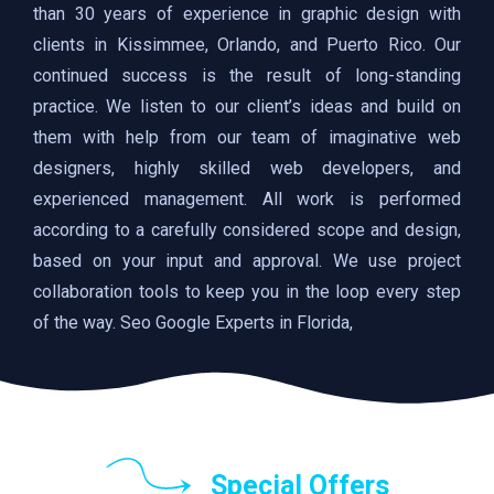
than 30 years of experience in graphic design with
clients in Kissimmee, Orlando, and Puerto Rico. Our
continued success is the result of long-standing
practice. We listen to our client’s ideas and build on
them with help from our team of imaginative web
designers, highly skilled web developers, and
experienced management. All work is performed
according to a carefully considered scope and design,
based on your input and approval. We use project
collaboration tools to keep you in the loop every step
of the way. Seo Google Experts in Florida,
Special Offers