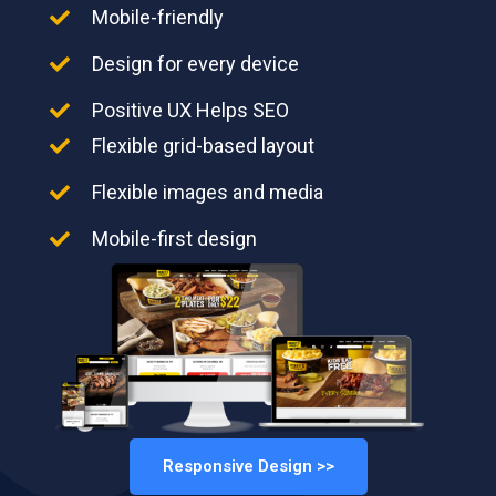
Mobile-friendly
Design for every device
Positive UX Helps SEO
Flexible grid-based layout
Flexible images and media
Mobile-first design
Responsive Design >>