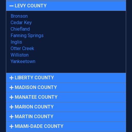
LEVY COUNTY
Bronson
Cedar Key
Chiefland
Fanning Springs
Inglis
Otter Creek
Williston
Yankeetown
LIBERTY COUNTY
MADISON COUNTY
MANATEE COUNTY
MARION COUNTY
MARTIN COUNTY
MIAMI-DADE COUNTY