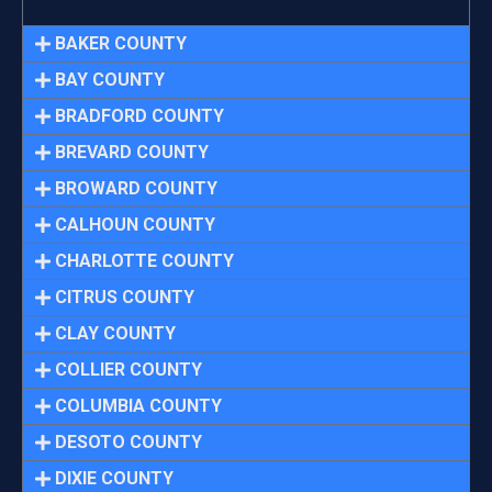
BAKER COUNTY
BAY COUNTY
BRADFORD COUNTY
BREVARD COUNTY
BROWARD COUNTY
CALHOUN COUNTY
CHARLOTTE COUNTY
CITRUS COUNTY
CLAY COUNTY
COLLIER COUNTY
COLUMBIA COUNTY
DESOTO COUNTY
DIXIE COUNTY