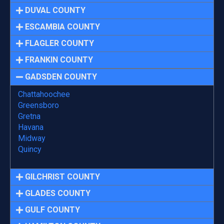
DUVAL COUNTY
ESCAMBIA COUNTY
FLAGLER COUNTY
FRANKIN COUNTY
GADSDEN COUNTY
Chattahoochee
Greensboro
Gretna
Havana
Midway
Quincy
GILCHRIST COUNTY
GLADES COUNTY
GULF COUNTY