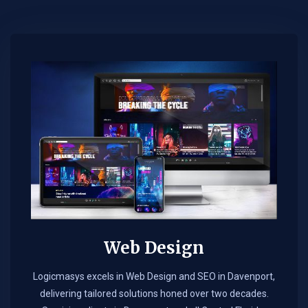
Web Design​
Logicmasys excels in Web Design and SEO in Davenport,
delivering tailored solutions honed over two decades.