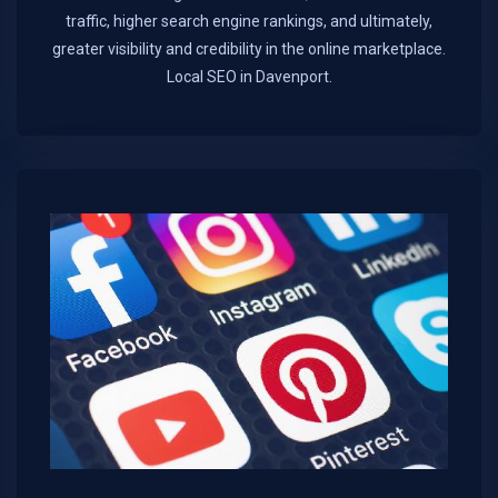
traffic, higher search engine rankings, and ultimately,
greater visibility and credibility in the online marketplace.​
Local SEO in Davenport.