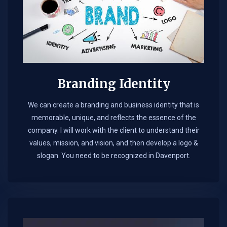
Branding Identity
We can create a branding and business identity that is
memorable, unique, and reflects the essence of the
company. I will work with the client to understand their
values, mission, and vision, and then develop a logo &
slogan. You need to be recognized in Davenport.