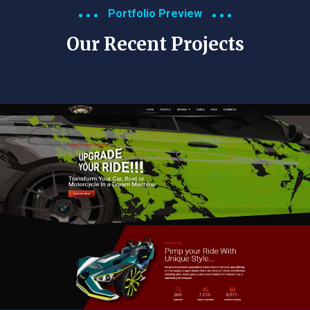
Portfolio Preview
Our Recent Projects