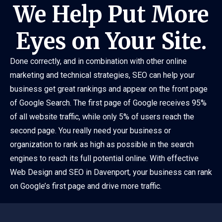
We Help Put More
Eyes on Your Site.
Done correctly, and in combination with other online
marketing and technical strategies, SEO can help your
business get great rankings and appear on the front page
of Google Search. The first page of Google receives 95%
of all website traffic, while only 5% of users reach the
second page. You really need your business or
organization to rank as high as possible in the search
engines to reach its full potential online. With effective
Web Design and SEO in Davenport, your business can rank
on Google’s first page and drive more traffic.