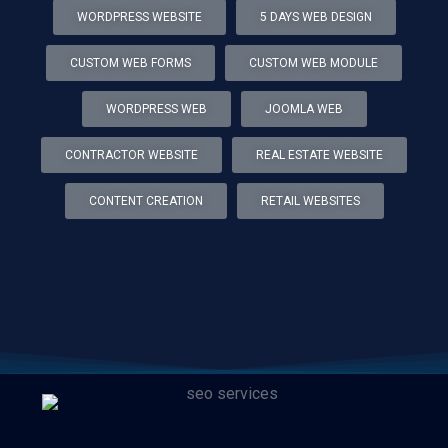
WORDPRESS WEBSITE
5 DAYS WEB DESIGN
CUSTOM WEB FORMS
CUSTOM WEB MODULE
WORDPRESS WEB
JOOMLA WEB
CONTRACTOR WEBSITE
REAL ESTATE WEBSITE
CONTENT CREATION
RETAIL WEBSITES