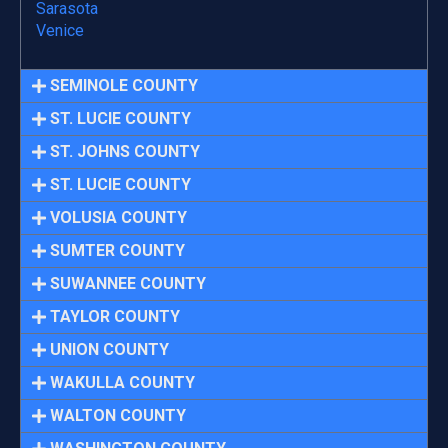
Sarasota
Venice
SEMINOLE COUNTY
ST. LUCIE COUNTY
ST. JOHNS COUNTY
ST. LUCIE COUNTY
VOLUSIA COUNTY
SUMTER COUNTY
SUWANNEE COUNTY
TAYLOR COUNTY
UNION COUNTY
WAKULLA COUNTY
WALTON COUNTY