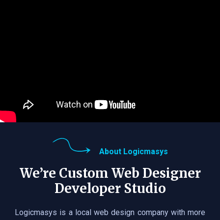
About Logicmasys
We’re Custom Web Designer
Developer Studio
Logicmasys is a local web design company with more