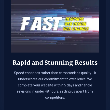
Rapid and Stunning Results
Speed enhances rather than compromises quality—it
underscores our commitment to excellence. We
complete your website within 5 days and handle
revisions in under 48 hours, setting us apart from
competitors.