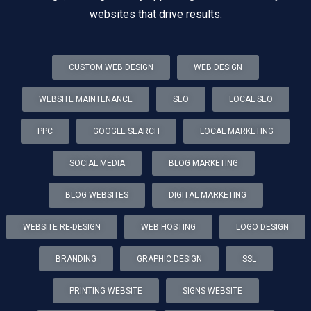
websites that drive results.
CUSTOM WEB DESIGN
WEB DESIGN
WEBSITE MAINTENANCE
SEO
LOCAL SEO
PPC
GOOGLE SEARCH
LOCAL MARKETING
SOCIAL MEDIA
BLOG MARKETING
BLOG WEBSITES
DIGITAL MARKETING
WEBSITE RE-DESIGN
WEB HOSTING
LOGO DESIGN
BRANDING
GRAPHIC DESIGN
SSL
PRINTING WEBSITE
SIGNS WEBSITE