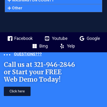
WASHINGTON COUNTY
Other
Facebook
Youtube
Google
Bing
Yelp
QUESTIONS???
Call us at 321-946-2846
or Start your FREE
Web Demo Today!
Click here