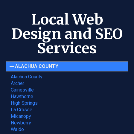
Local Web
Design and SEO
Services
ALACHUA COUNTY
Alachua County
Archer
Gainesville
Hawthorne
High Springs
La Crosse
Micanopy
Newberry
Waldo