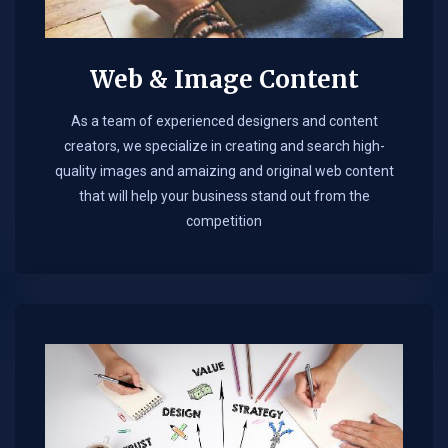
Web & Image Content
As a team of experienced designers and content
creators, we specialize in creating and search high-
quality images and amaizing and original web content
that will help your business stand out from the
competition