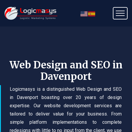
Web Design and SEO in
Davenport
Logicmasys is a distinguished Web Design and SEO
in Davenport boasting over 20 years of design
expertise. Our website development services are
tailored to deliver value for your business. From
simple platform implementations to complete
redesigns with little to no input from the client, we use