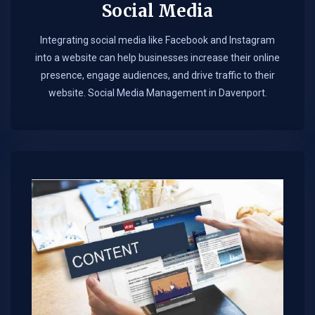
Social Media
Integrating social media like Facebook and Instagram
into a website can help businesses increase their online
presence, engage audiences, and drive traffic to their
website. Social Media Management in Davenport.​