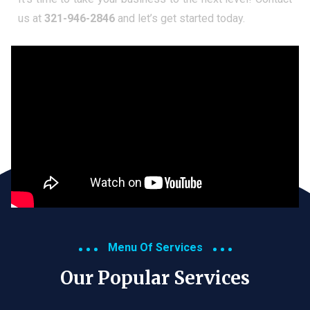
us at
321-946-2846
and let’s get started today.
Menu Of Services
Our Popular Services​