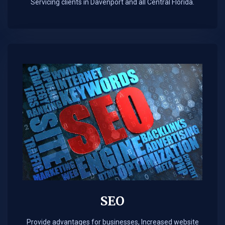
Servicing clients in Davenport and all Central Florida.
SEO
Provide advantages for businesses, Increased website