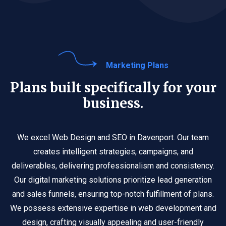
Marketing Plans
Plans built specifically for your
business.
We excel Web Design and SEO in Davenport. Our team
creates intelligent strategies, campaigns, and
deliverables, delivering professionalism and consistency.
Our digital marketing solutions prioritize lead generation
and sales funnels, ensuring top-notch fulfillment of plans.
We possess extensive expertise in web development and
design, crafting visually appealing and user-friendly