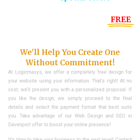
Until the end of this Year!
FREE
Demo Website
Don't Have a Web?
We'll Help You Create One
Without Commitment!
At Logicmasys, we offer a completely free design for
your website using your information. That’s right! At no
cost, we’ll present you with a personalized proposal. If
you like the design, we simply proceed to the final
details and select the payment format that best suits
you. Take advantage of our Web Design and SEO in
Davenport offer to boost your online presence!
It’s time to take your business to the next level! Contact