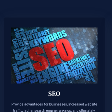
SEO
Provide advantages for businesses, Increased website
traffic, higher search engine rankings, and ultimately,