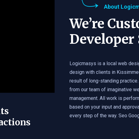
About Logic
We’re Cus
Developer 
Logicmasys is a local web desi
design with clients in Kissimme
result of long-standing practice.
from our team of imaginative we
management. All work is perfor
based on your input and approval
ts
every step of the way. Seo Googl
actions