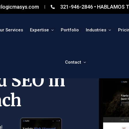
@logicmasys.com
321-946-2846 • HABLAMOS T
ur Services
Expertise
Portfolio
Industries
Prici
Contact
d SEO in
ach
al