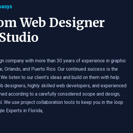
masys
tom Web Designer
Studio
gn company with more than 30 years of experience in graphic
e, Orlando, and Puerto Rico. Our continued success is the
 We listen to our client’s ideas and build on them with help
b designers, highly skilled web developers, and experienced
med according to a carefully considered scope and design,
. We use project collaboration tools to keep you in the loop
e Experts in Florida,