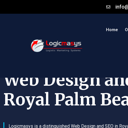
info
Home
O
Web Design an
Royal Palm Be
Logicmasys is a distinguished Web Design and SEO in Roy