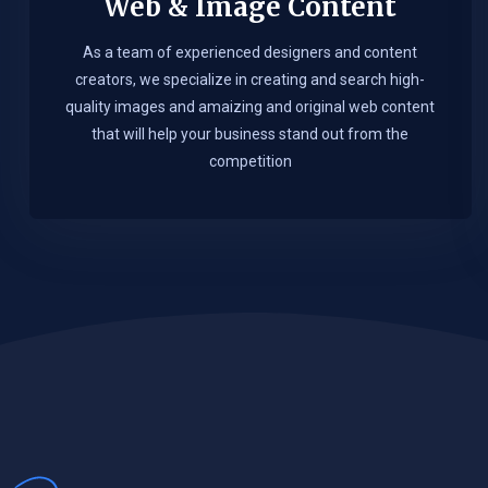
Web & Image Content
As a team of experienced designers and content
creators, we specialize in creating and search high-
quality images and amaizing and original web content
that will help your business stand out from the
competition