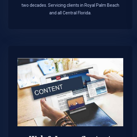
two decades. Servicing clients in Royal Palm Beach
and all Central Florida.