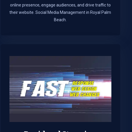
online presence, engage audiences, and drive traffic to
their website. Social Media Management in Royal Palm
Beach.​