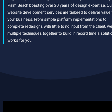
Palm Beach boasting over 20 years of design expertise. Ou
website development services are tailored to deliver value 
your business. From simple platform implementations to
complete redesigns with little to no input from the client, w
multiple techniques together to build in record time a solutio
works for you.