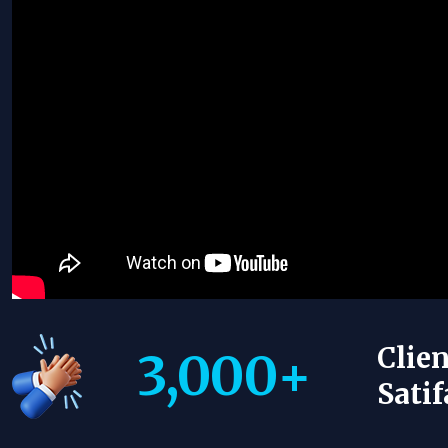
Clien
3,000
+
Satif