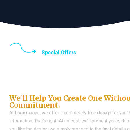
Special Offers
Until the end of thi
Don't Have a Web?
We'll Help You Create One Witho
Commitment!
At Logicmasys, we offer a completely free design for your
information. That’s right! At no cost, we’ll present you with 
you like the design, we simply proceed to the final details