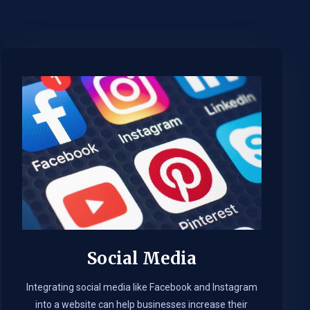
Social Media
Integrating social media like Facebook and Instagram
into a website can help businesses increase their