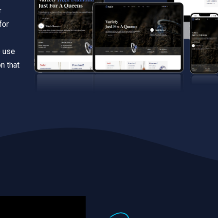
r
for
e use
n that