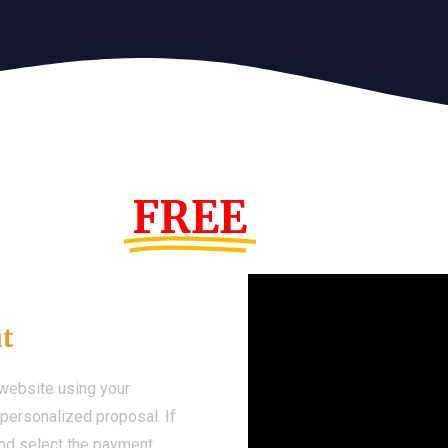
s Year!
FREE
Demo We
ut
 website using your
a personalized proposal. If
 and select the payment