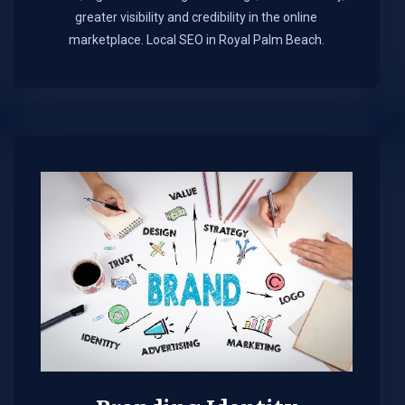
greater visibility and credibility in the online
marketplace.​ Local SEO in Royal Palm Beach.