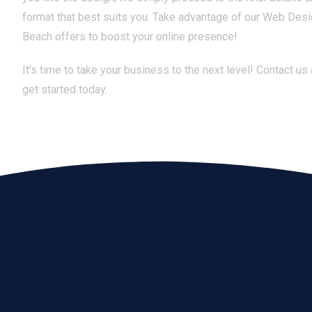
format that best suits you. Take advantage of our Web Des
Beach offers to boost your online presence!
It’s time to take your business to the next level! Contact us
get started today.