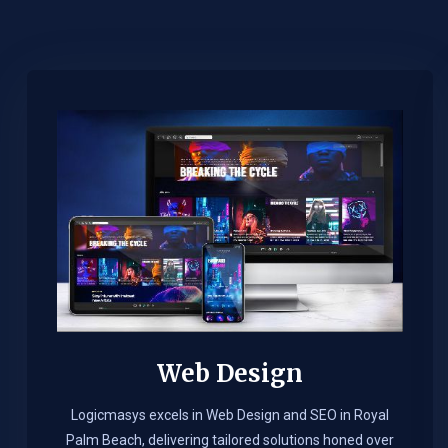
Web Design​
Logicmasys excels in Web Design and SEO in Royal
Palm Beach, delivering tailored solutions honed over