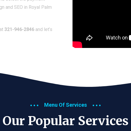
ign and SEO in Royal Palm
 at
321-946-2846
and let’s
Menu Of Services
Our Popular Services​