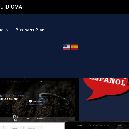
U IDIOMA
ng
Business Plan