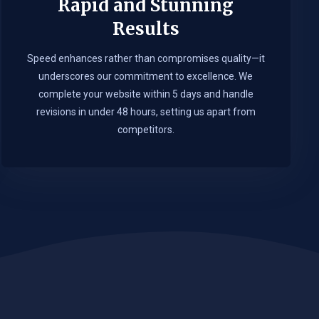
Rapid and Stunning
Results
Speed enhances rather than compromises quality—it
underscores our commitment to excellence. We
complete your website within 5 days and handle
revisions in under 48 hours, setting us apart from
competitors.