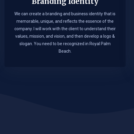
Branding Identity
We can create a branding and business identity that is
memorable, unique, and reflects the essence of the
company. I will work with the client to understand their
values, mission, and vision, and then develop a logo &
slogan. You need to be recognized in Royal Palm
Beach.