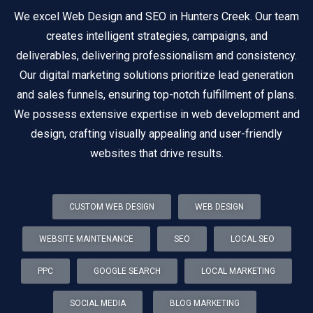
We excel Web Design and SEO in Hunters Creek. Our team
creates intelligent strategies, campaigns, and
deliverables, delivering professionalism and consistency.
Our digital marketing solutions prioritize lead generation
and sales funnels, ensuring top-notch fulfillment of plans.
We possess extensive expertise in web development and
design, crafting visually appealing and user-friendly
websites that drive results.
CUSTOM WEB DESIGN
WEB DESIGN
WEBSITE MAINTENANCE
SEO
LOCAL SEO
PPC
GOOGLE SEARCH
LOCAL MARKETING
SOCIAL MEDIA
BLOG MARKETING