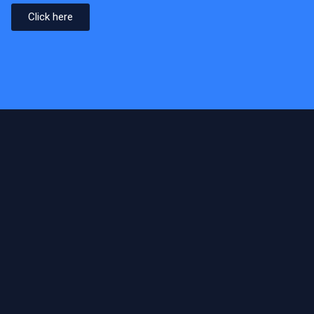
Click here