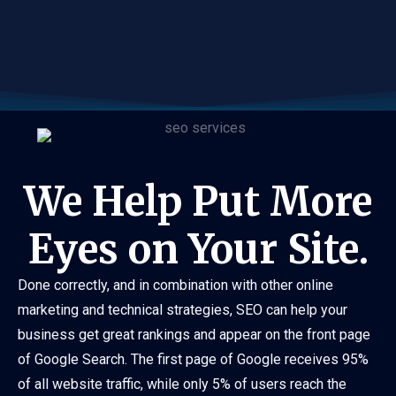
We Help Put More
Eyes on Your Site.
Done correctly, and in combination with other online
marketing and technical strategies, SEO can help your
business get great rankings and appear on the front page
of Google Search. The first page of Google receives 95%
of all website traffic, while only 5% of users reach the