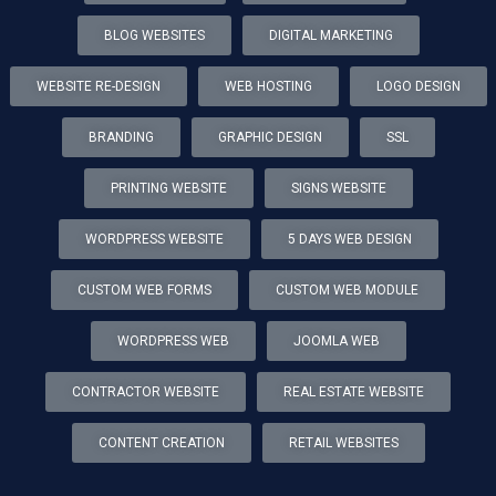
BLOG WEBSITES
DIGITAL MARKETING
WEBSITE RE-DESIGN
WEB HOSTING
LOGO DESIGN
BRANDING
GRAPHIC DESIGN
SSL
PRINTING WEBSITE
SIGNS WEBSITE
WORDPRESS WEBSITE
5 DAYS WEB DESIGN
CUSTOM WEB FORMS
CUSTOM WEB MODULE
WORDPRESS WEB
JOOMLA WEB
CONTRACTOR WEBSITE
REAL ESTATE WEBSITE
CONTENT CREATION
RETAIL WEBSITES