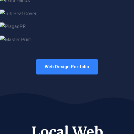
Web Design Portfolio
Local Web