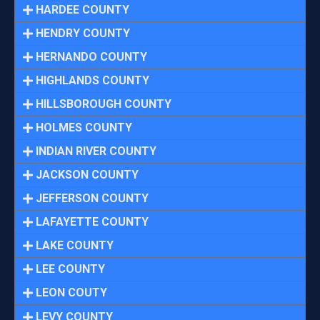
HARDEE COUNTY
HENDRY COUNTY
HERNANDO COUNTY
HIGHLANDS COUNTY
HILLSBOROUGH COUNTY
HOLMES COUNTY
INDIAN RIVER COUNTY
JACKSON COUNTY
JEFFERSON COUNTY
LAFAYETTE COUNTY
LAKE COUNTY
LEE COUNTY
LEON COUTY
LEVY COUNTY