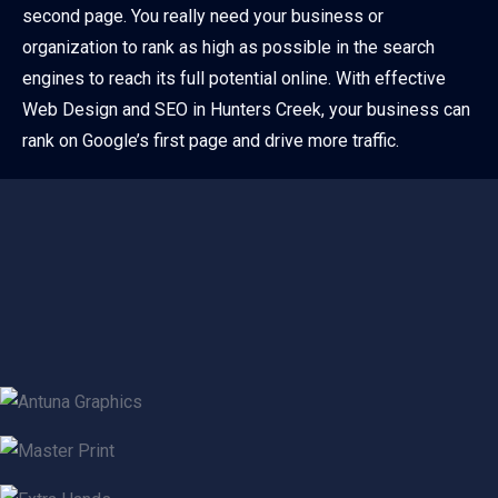
second page. You really need your business or
organization to rank as high as possible in the search
engines to reach its full potential online. With effective
Web Design and SEO in Hunters Creek, your business can
rank on Google’s first page and drive more traffic.