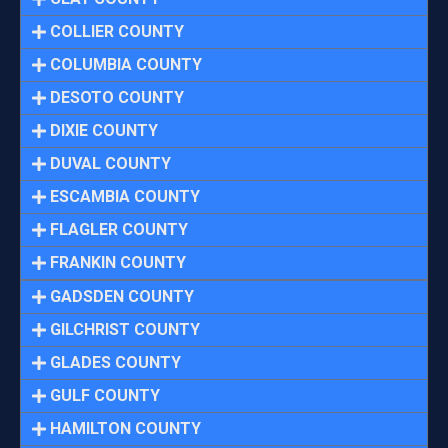
COLLIER COUNTY
COLUMBIA COUNTY
DESOTO COUNTY
DIXIE COUNTY
DUVAL COUNTY
ESCAMBIA COUNTY
FLAGLER COUNTY
FRANKIN COUNTY
GADSDEN COUNTY
GILCHRIST COUNTY
GLADES COUNTY
GULF COUNTY
HAMILTON COUNTY