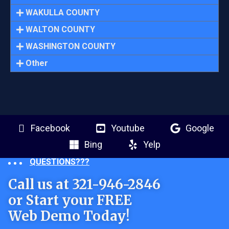
WAKULLA COUNTY
WALTON COUNTY
WASHINGTON COUNTY
Other
Facebook
Youtube
Google
Bing
Yelp
QUESTIONS???
Call us at 321-946-2846
or Start your FREE
Web Demo Today!