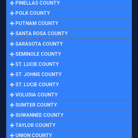
PINELLAS COUNTY
POLK COUNTY
PUTNAM COUNTY
SANTA ROSA COUNTY
SARASOTA COUNTY
SEMINOLE COUNTY
ST. LUCIE COUNTY
ST. JOHNS COUNTY
ST. LUCIE COUNTY
VOLUSIA COUNTY
SUMTER COUNTY
SUWANNEE COUNTY
TAYLOR COUNTY
UNION COUNTY