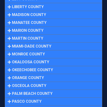
LIBERTY COUNTY
MADISON COUNTY
MANATEE COUNTY
MARION COUNTY
MARTIN COUNTY
MIAMI-DADE COUNTY
MONROE COUNTY
OKALOOSA COUNTY
OKEECHOBEE COUNTY
ORANGE COUNTY
OSCEOLA COUNTY
PALM BEACH COUNTY
PASCO COUNTY