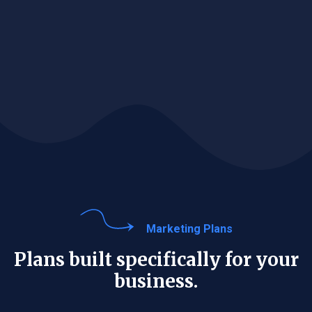
Marketing Plans
Plans built specifically for your
business.