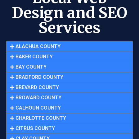
Design and SEO
Services
ALACHUA COUNTY
BAKER COUNTY
BAY COUNTY
BRADFORD COUNTY
BREVARD COUNTY
BROWARD COUNTY
CALHOUN COUNTY
CHARLOTTE COUNTY
CITRUS COUNTY
CLAY COUNTY